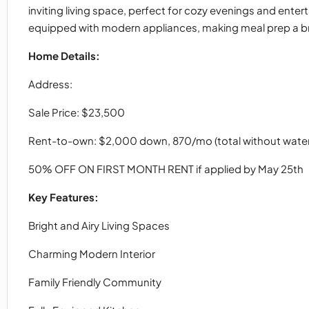
inviting living space, perfect for cozy evenings and ente
equipped with modern appliances, making meal prep a b
Home Details:
Address:
Sale Price: $23,500
Rent-to-own: $2,000 down, 870/mo (total without water
50% OFF ON FIRST MONTH RENT if applied by May 25th
Key Features:
Bright and Airy Living Spaces
Charming Modern Interior
Family Friendly Community