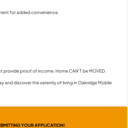
nment for added convenience.
ust provide proof of income. Home CAN'T be MOVED.
y and discover the serenity of living in Oakridge Mobile
UBMITTING YOUR APPLICATION!