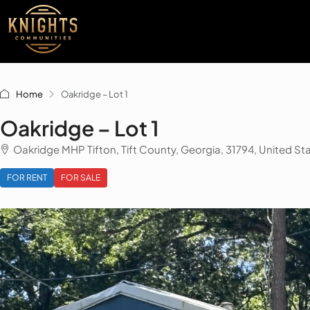
Home
Oakridge – Lot 1
Oakridge – Lot 1
Oakridge MHP Tifton, Tift County, Georgia, 31794, United St
FOR RENT
FOR SALE