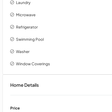
Laundry
Microwave
Refrigerator
Swimming Pool
Washer
Window Coverings
Home Details
Price