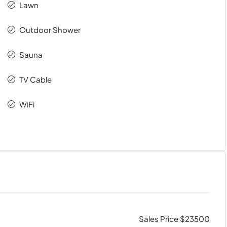
Lawn
Outdoor Shower
Sauna
TV Cable
WiFi
Sales Price $23500