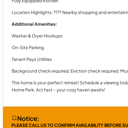
Fully Equipped Kitchen
Location Highlights: ???? Nearby shopping and entertai
Additional Amenities:
Washer & Dryer Hookups
On-Site Parking
Tenant Pays Utilities
Background check required. Eviction check required. M
This home is your perfect retreat! Schedule a viewing toda
Home Park. Act fast – your cozy haven awaits!
Notice:
PLEASE CALL US TO CONFIRM AVAILABILITY BEFORE S