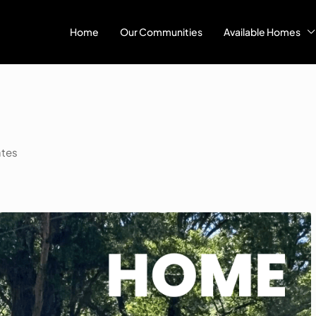
Home
Our Communities
Available Homes
ates