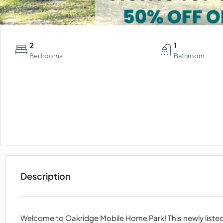
2
1
Bedrooms
Bathroom
Description
Welcome to Oakridge Mobile Home Park! This newly list