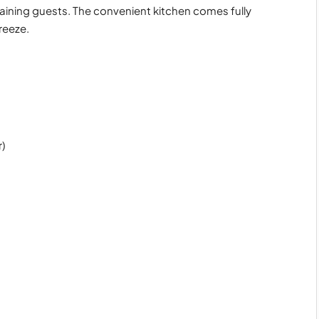
rtaining guests. The convenient kitchen comes fully
reeze.
)