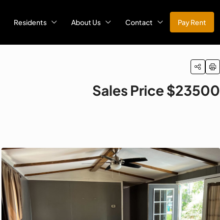
Residents
About Us
Contact
Pay Rent
Sales Price $23500