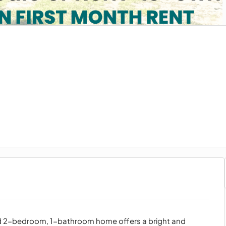
ed 2-bedroom, 1-bathroom home offers a bright and