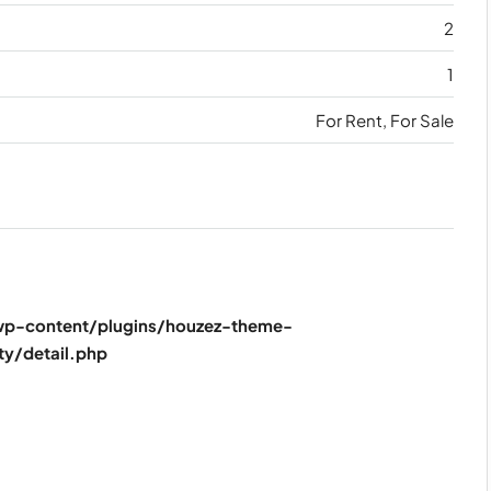
2
1
For Rent, For Sale
p-content/plugins/houzez-theme-
ty/detail.php