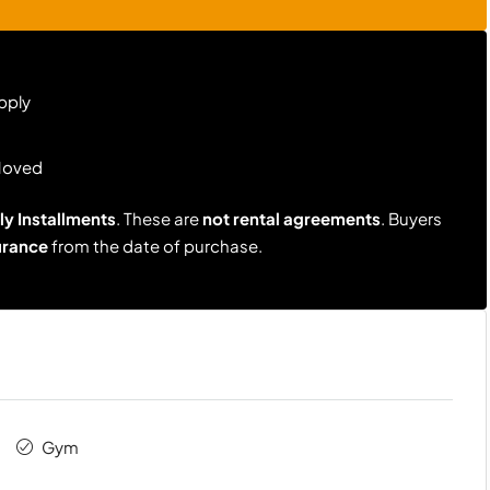
pply
Moved
y Installments
. These are
not rental agreements
. Buyers
urance
from the date of purchase.
Gym