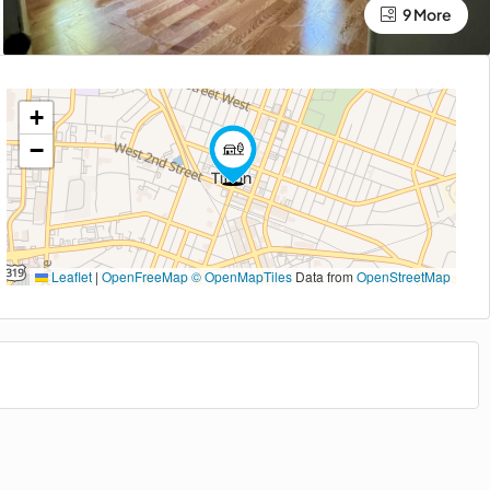
9 More
+
−
Leaflet
|
OpenFreeMap
© OpenMapTiles
Data from
OpenStreetMap