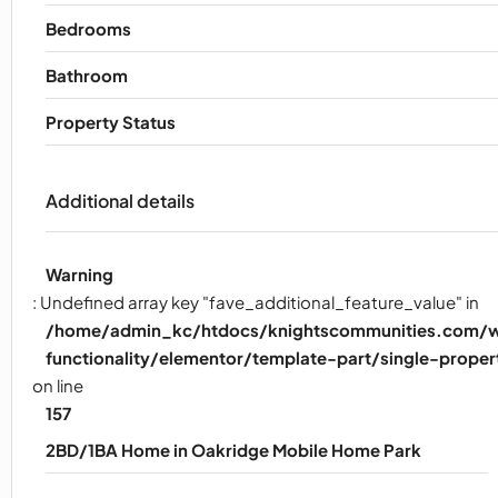
Bedrooms
Bathroom
Property Status
Additional details
Warning
: Undefined array key "fave_additional_feature_value" in
/home/admin_kc/htdocs/knightscommunities.com/w
functionality/elementor/template-part/single-proper
on line
157
2BD/1BA Home in Oakridge Mobile Home Park