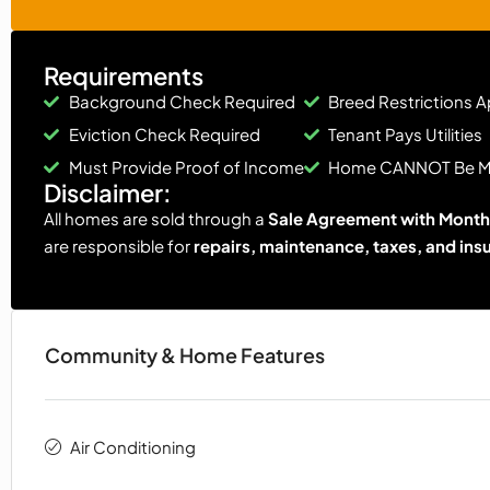
Requirements
Background Check Required
Breed Restrictions A
Eviction Check Required
Tenant Pays Utilities
Must Provide Proof of Income
Home CANNOT Be 
Disclaimer:
All homes are sold through a
Sale Agreement with Monthl
are responsible for
repairs, maintenance, taxes, and ins
Community & Home Features
Air Conditioning