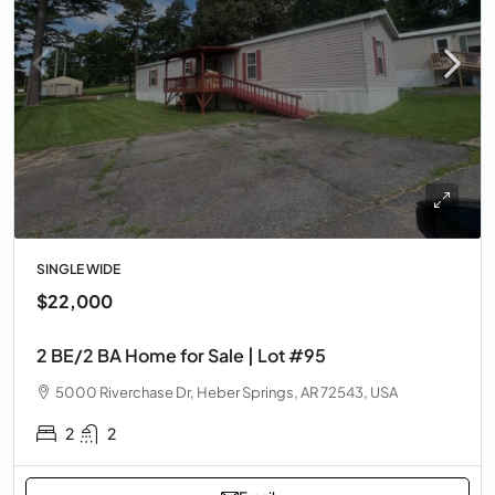
SINGLE WIDE
$22,000
2 BE/2 BA Home for Sale | Lot #95
5000 Riverchase Dr, Heber Springs, AR 72543, USA
2
2