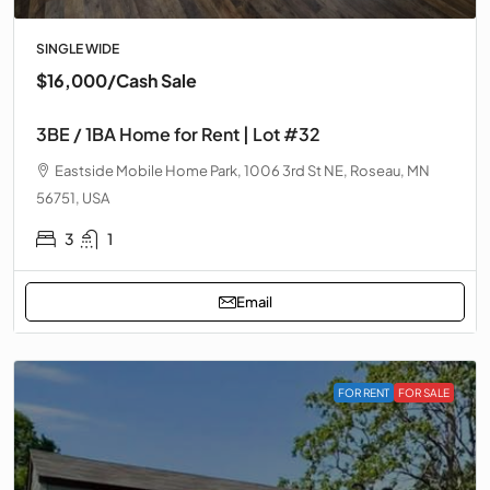
SINGLE WIDE
$16,000
/Cash Sale
3BE / 1BA Home for Rent | Lot #32
Eastside Mobile Home Park, 1006 3rd St NE, Roseau, MN
56751, USA
3
1
Email
FOR RENT
FOR SALE