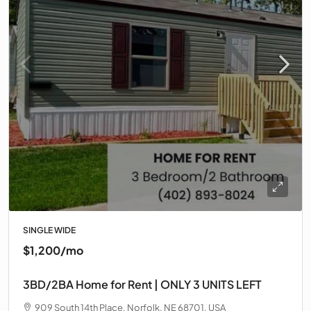
SINGLE WIDE
$1,200/mo
3BD/2BA Home for Rent | ONLY 3 UNITS LEFT
909 South 14th Place, Norfolk, NE 68701, USA