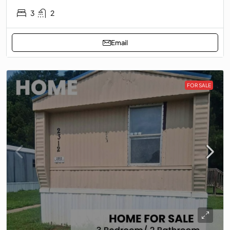
3
2
Email
FOR SALE