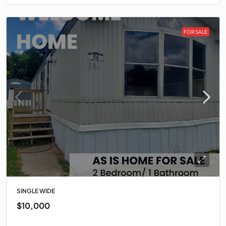
FOR SALE
SINGLE WIDE
$10,000