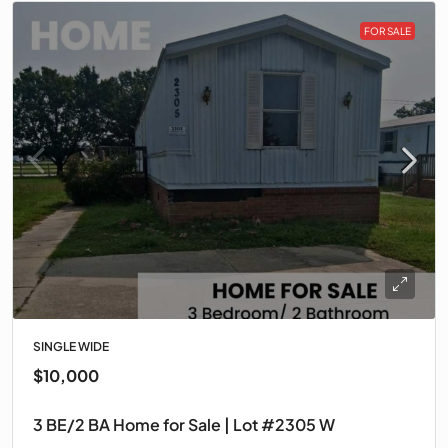
FOR SALE
SINGLE WIDE
$10,000
3 BE/2 BA Home for Sale | Lot #2305 W