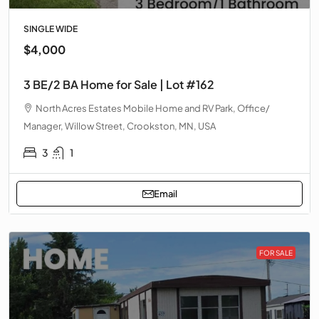
SINGLE WIDE
$4,000
3 BE/2 BA Home for Sale | Lot #162
North Acres Estates Mobile Home and RV Park, Office/
Manager, Willow Street, Crookston, MN, USA
3
1
Email
FOR SALE