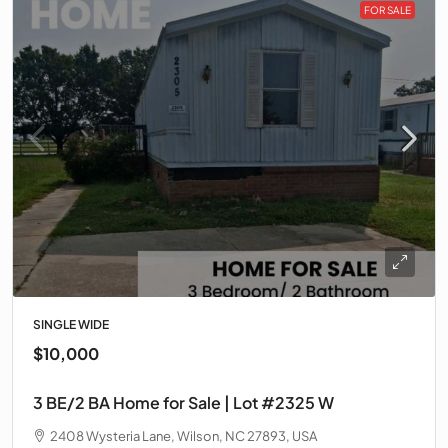
FOR SALE
SINGLE WIDE
$10,000
3 BE/2 BA Home for Sale | Lot #2325 W
2408 Wysteria Lane, Wilson, NC 27893, USA