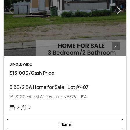
SINGLE WIDE
$15,000
/Cash Price
3 BE/2 BA Home for Sale | Lot #407
902 Center St W, Roseau, MN 56751, USA
3
2
Email