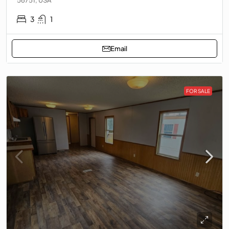
3
1
Email
FOR SALE