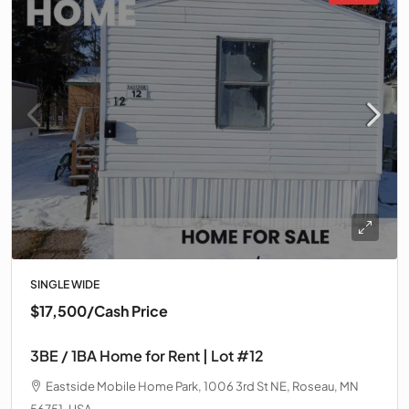
SINGLE WIDE
$17,500
/Cash Price
3BE / 1BA Home for Rent | Lot #12
Eastside Mobile Home Park, 1006 3rd St NE, Roseau, MN
56751, USA