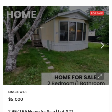
FOR SALE
SINGLE WIDE
$5,000
2 BE/ 1 BA Home for Sale | Lot #27