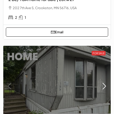
202 7th Ave S, Crookston, MN 56716, USA
2
1
Email
FOR SALE