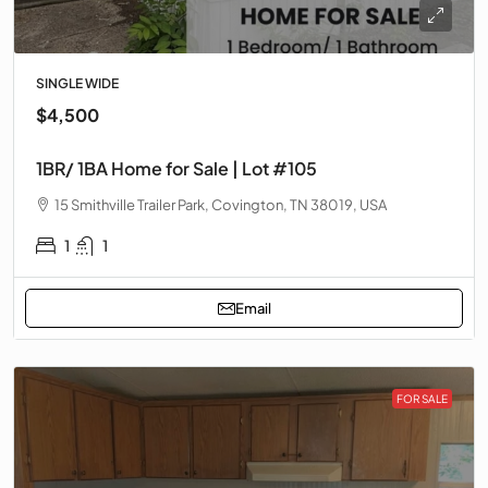
SINGLE WIDE
$4,500
1BR/ 1BA Home for Sale | Lot #105
15 Smithville Trailer Park, Covington, TN 38019, USA
1
1
Email
FOR SALE