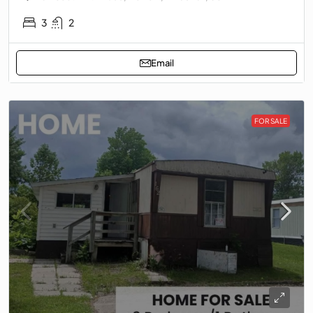
3
2
Email
FOR SALE