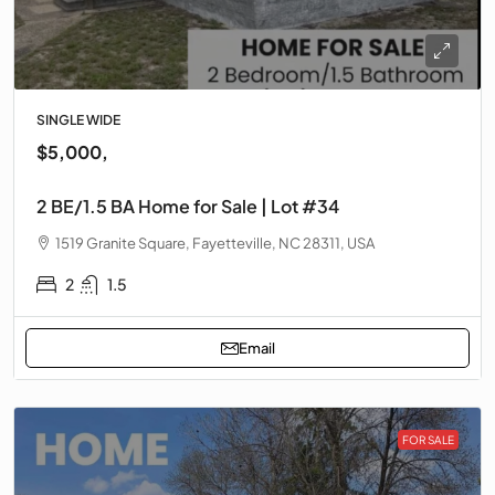
SINGLE WIDE
$5,000,
2 BE/1.5 BA Home for Sale | Lot #34
1519 Granite Square, Fayetteville, NC 28311, USA
2
1.5
Email
FOR SALE