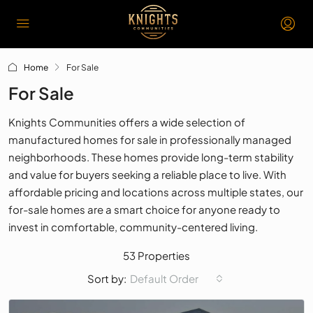
Home
For Sale
For Sale
Knights Communities offers a wide selection of
manufactured homes for sale in professionally managed
neighborhoods. These homes provide long-term stability
and value for buyers seeking a reliable place to live. With
affordable pricing and locations across multiple states, our
for-sale homes are a smart choice for anyone ready to
invest in comfortable, community-centered living.
53 Properties
Default Order
Sort by: