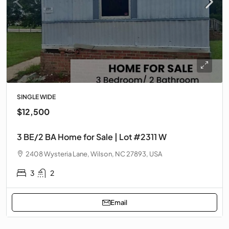
SINGLE WIDE
$12,500
3 BE/2 BA Home for Sale | Lot #2311 W
2408 Wysteria Lane, Wilson, NC 27893, USA
3
2
Email