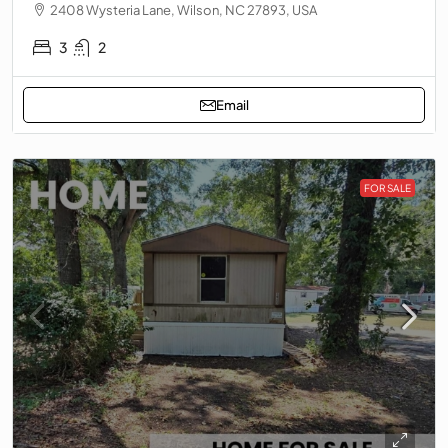
2408 Wysteria Lane, Wilson, NC 27893, USA
3
2
Email
FOR SALE