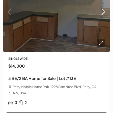
SINGLE WIDE
$14,000
3 BE/2 BA Home for Sale | Lot #13E
Perry Mobile Home Park, 1998 Sam Nunn Blvd, Perry, GA
31069, USA
3
2