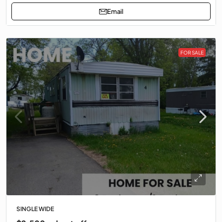
Email
FOR SALE
SINGLE WIDE