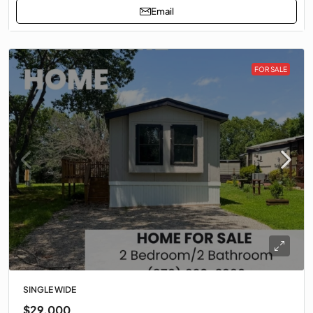
Email
FOR SALE
SINGLE WIDE
$29,000