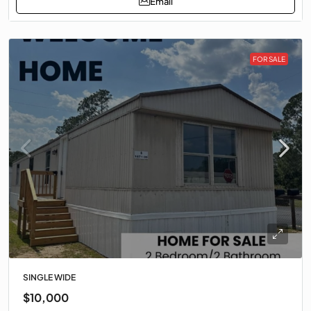
Email
FOR SALE
SINGLE WIDE
$10,000