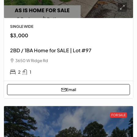
SINGLE WIDE
$3,000
2BD / 1BA Home for SALE | Lot #97
3650 W Ridge Rd
2
1
Email
FOR SALE