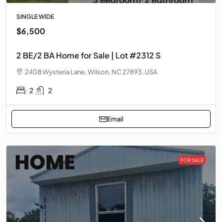
SINGLE WIDE
$6,500
2 BE/2 BA Home for Sale | Lot #2312 S
2408 Wysteria Lane, Wilson, NC 27893, USA
2
2
Email
FOR SALE