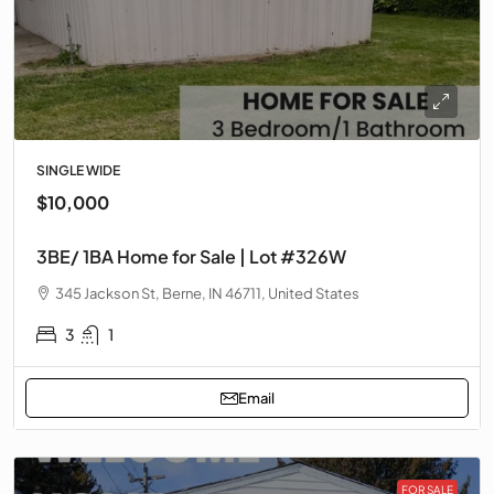
SINGLE WIDE
$10,000
3BE/ 1BA Home for Sale | Lot #326W
345 Jackson St, Berne, IN 46711, United States
3
1
Email
FOR SALE