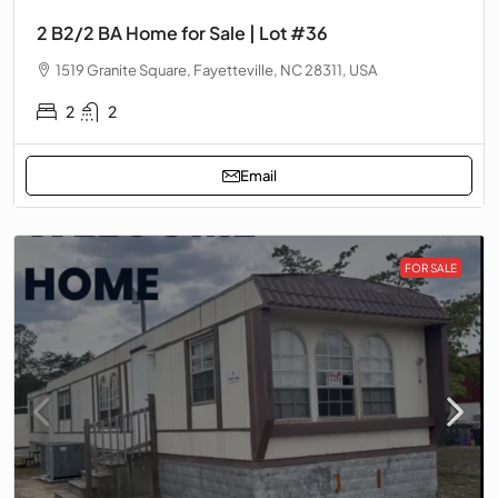
2 B2/2 BA Home for Sale | Lot #36
1519 Granite Square, Fayetteville, NC 28311, USA
2
2
Email
FOR SALE