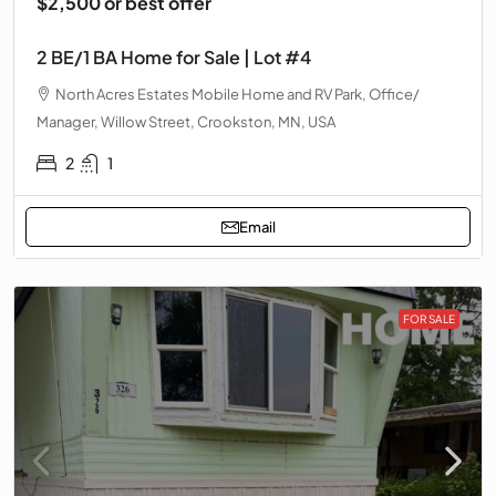
$2,500 or best offer
2 BE/1 BA Home for Sale | Lot #4
North Acres Estates Mobile Home and RV Park, Office/
Manager, Willow Street, Crookston, MN, USA
2
1
Email
FOR SALE