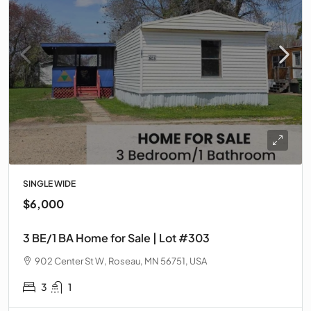
SINGLE WIDE
$6,000
3 BE/1 BA Home for Sale | Lot #303
902 Center St W, Roseau, MN 56751, USA
3
1