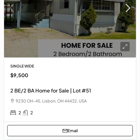
SINGLE WIDE
$9,500
2 BE/2 BA Home for Sale | Lot #51
9230 OH-45, Lisbon, OH 44432, USA
2
2
Email