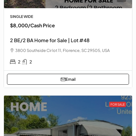
SINGLE WIDE
$8,000
/Cash Price
2 BE/2 BA Home for Sale | Lot #48
3800 Southside Cir lot 11, Florence, SC 29505, USA
2
2
Email
FOR SALE