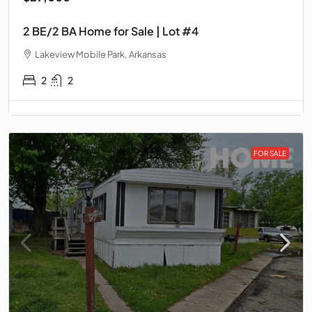
2 BE/2 BA Home for Sale | Lot #4
Lakeview Mobile Park, Arkansas
2
2
FOR SALE