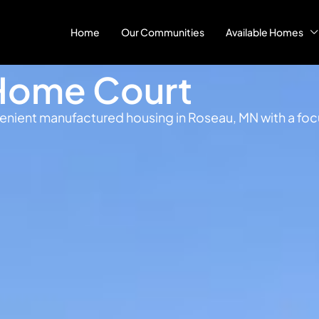
Home
Our Communities
Available Homes
Home Court
ient manufactured housing in Roseau, MN with a focus 