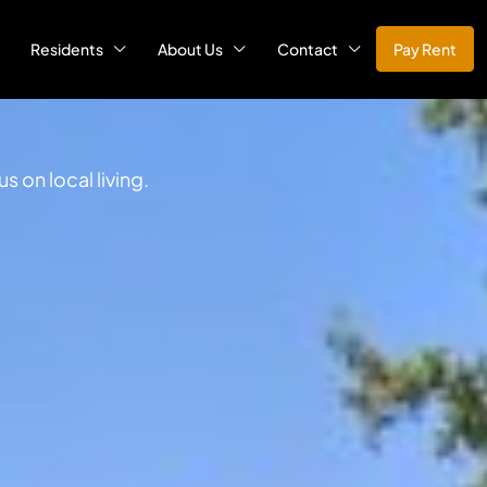
Residents
About Us
Contact
Pay Rent
on local living.