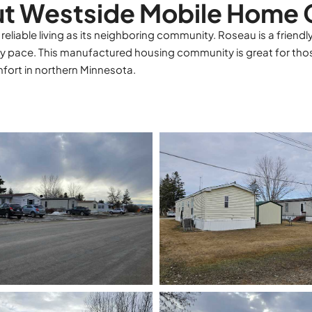
t Westside Mobile Home 
iable living as its neighboring community. Roseau is a friendl
y pace. This manufactured housing community is great for tho
ort in northern Minnesota.