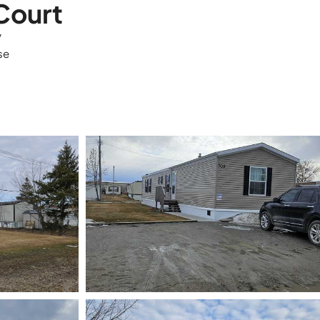
Court
y
se