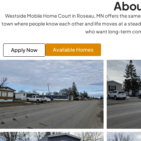
Abou
Westside Mobile Home Court in Roseau, MN offers the same rel
town where people know each other and life moves at a stead
who want long-term comf
Available Homes
Apply Now