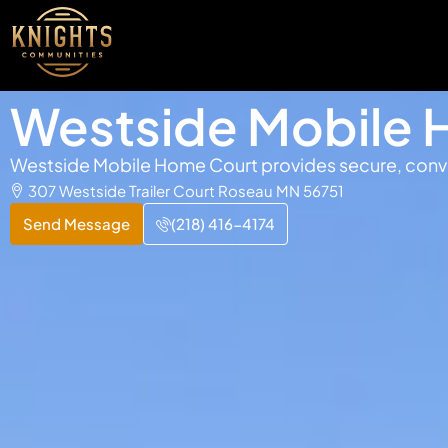
Westside Mobile 
Westside Mobile Home Court provides secure, conven
307 Westside Trailer Court Roseau MN 56751
Send Message
(218) 416-4174