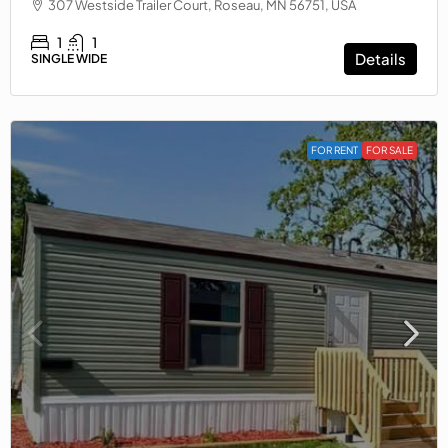
307 Westside Trailer Court, Roseau, MN 56751, USA
1
1
Details
SINGLE WIDE
FOR RENT
FOR SALE