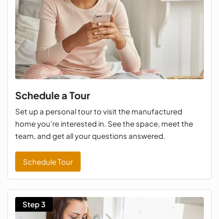
Schedule a Tour
Set up a personal tour to visit the manufactured
home you’re interested in. See the space, meet the
team, and get all your questions answered.
Schedule Tour
Step 3