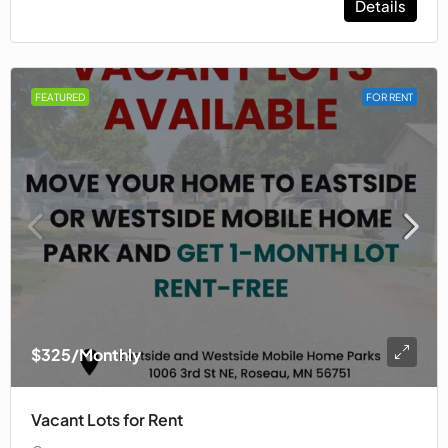
Details
FEATURED
FOR RENT
$325
/Monthly
Vacant Lots for Rent