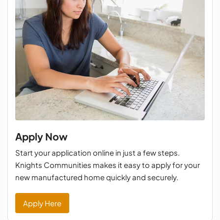
Apply Now
Start your application online in just a few steps.
Knights Communities makes it easy to apply for your
new manufactured home quickly and securely.
Apply Here