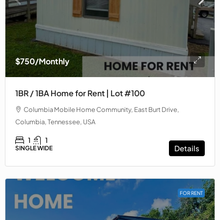
$750
/Monthly
1BR / 1BA Home for Rent | Lot #100
Columbia Mobile Home Community, East Burt Drive,
Columbia, Tennessee, USA
1
1
Details
SINGLE WIDE
FOR RENT