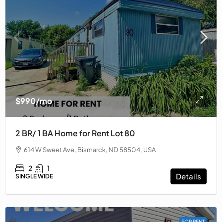
$990/mo
2 BR/ 1 BA Home for Rent Lot 80
614 W Sweet Ave, Bismarck, ND 58504, USA
2
1
Details
SINGLE WIDE
FOR RENT