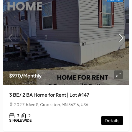
$970
/Monthly
3 BE/ 2 BA Home for Rent | Lot #147
202 7th Ave S, Crookston, MN 56716, USA
3
2
Details
SINGLE WIDE