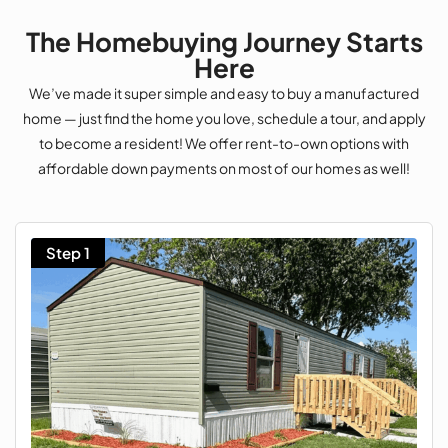
The Homebuying Journey Starts
Here
We’ve made it super simple and easy to buy a manufactured
home — just find the home you love, schedule a tour, and apply
to become a resident! We offer rent-to-own options with
affordable down payments on most of our homes as well!
Step 1