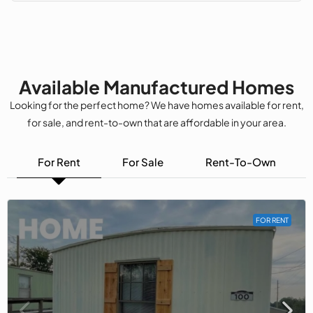
Available Manufactured Homes
Looking for the perfect home? We have homes available for rent,
for sale, and rent-to-own that are affordable in your area.
For Rent
For Sale
Rent-To-Own
FOR RENT