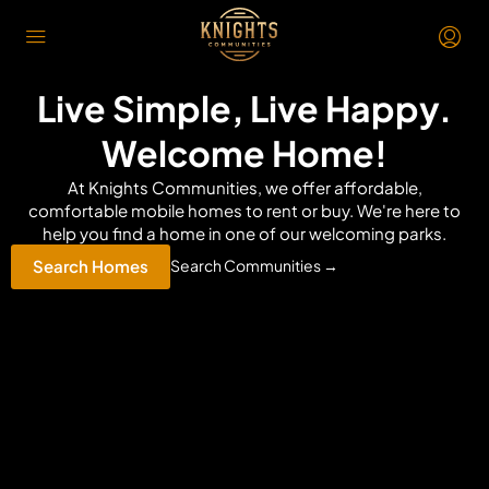
Live Simple, Live Happy.
Welcome Home!
At Knights Communities, we offer affordable,
comfortable mobile homes to rent or buy. We're here to
help you find a home in one of our welcoming parks.
Search Homes
Search Communities →