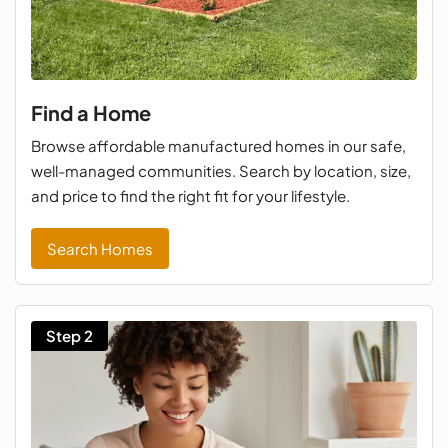
Find a Home
Browse affordable manufactured homes in our safe,
well-managed communities. Search by location, size,
and price to find the right fit for your lifestyle.
Search Homes
Step 2