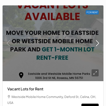
FOR RENT
Vacant Lots for Rent
Westside Mobile Home Community, Deford St, Celina, OH,
USA