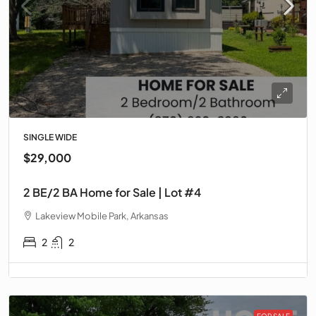
SINGLE WIDE
$29,000
2 BE/2 BA Home for Sale | Lot #4
Lakeview Mobile Park, Arkansas
2
2
FOR SALE