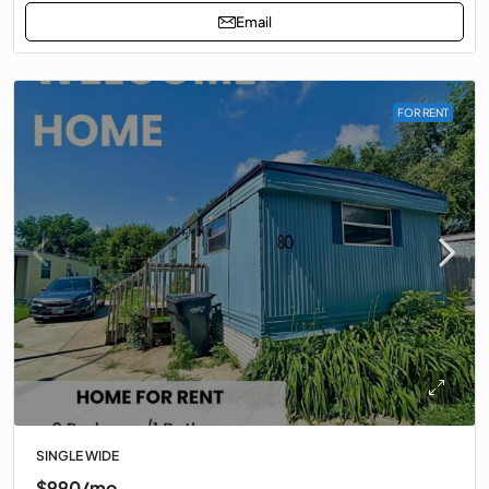
Email
FOR RENT
SINGLE WIDE
$990/mo