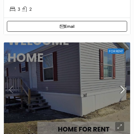
3
2
Email
FOR RENT