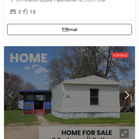
2
1.5
Email
FOR SALE