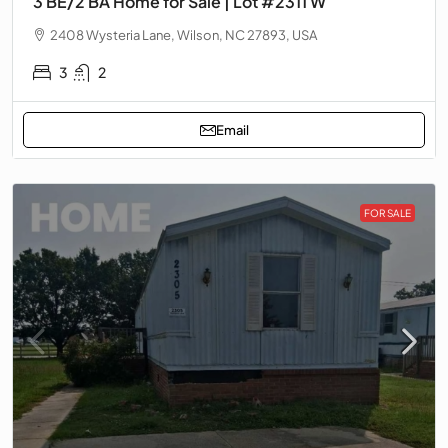
3 BE/2 BA Home for Sale | Lot #2311 W
2408 Wysteria Lane, Wilson, NC 27893, USA
3
2
Email
FOR SALE