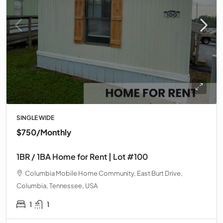
SINGLE WIDE
$750
/Monthly
1BR / 1BA Home for Rent | Lot #100
Columbia Mobile Home Community, East Burt Drive,
Columbia, Tennessee, USA
1
1