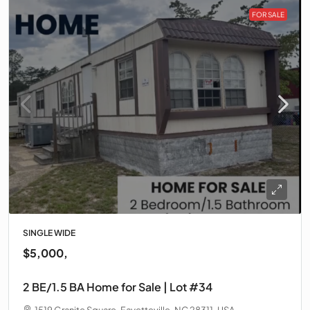
FOR SALE
SINGLE WIDE
$5,000,
2 BE/1.5 BA Home for Sale | Lot #34
1519 Granite Square, Fayetteville, NC 28311, USA