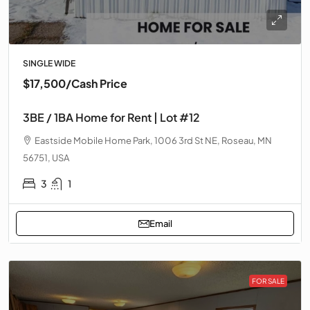
SINGLE WIDE
$17,500
/Cash Price
3BE / 1BA Home for Rent | Lot #12
Eastside Mobile Home Park, 1006 3rd St NE, Roseau, MN
56751, USA
3
1
Email
FOR SALE