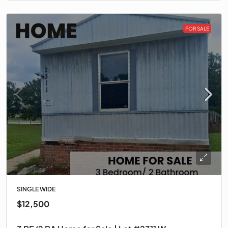
FOR SALE
SINGLE WIDE
$12,500