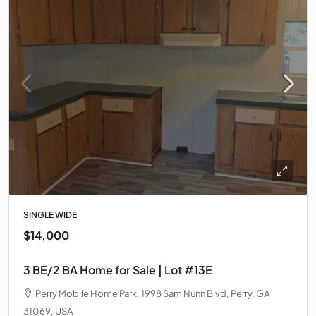
SINGLE WIDE
$14,000
3 BE/2 BA Home for Sale | Lot #13E
Perry Mobile Home Park, 1998 Sam Nunn Blvd, Perry, GA
31069, USA