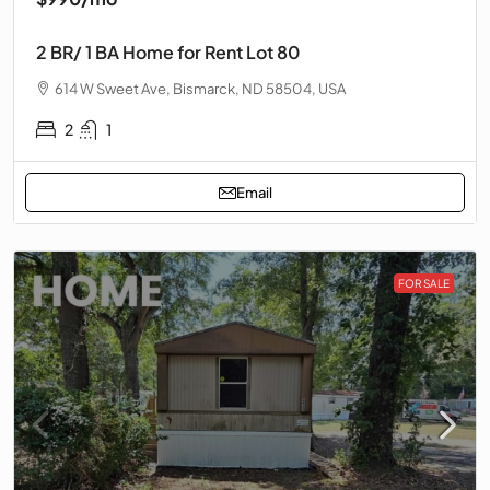
2 BR/ 1 BA Home for Rent Lot 80
614 W Sweet Ave, Bismarck, ND 58504, USA
2
1
Email
FOR SALE