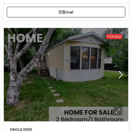
Email
FOR SALE
SINGLE WIDE