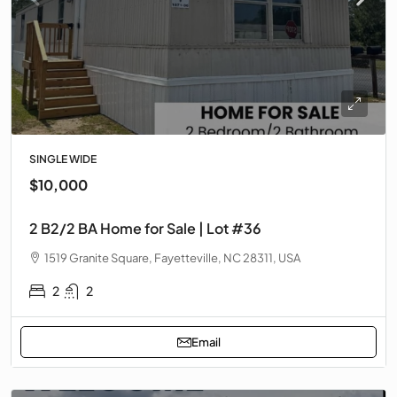
SINGLE WIDE
$10,000
2 B2/2 BA Home for Sale | Lot #36
1519 Granite Square, Fayetteville, NC 28311, USA
2
2
Email