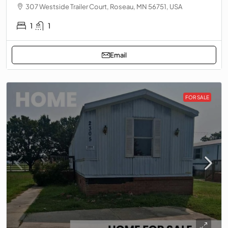
307 Westside Trailer Court, Roseau, MN 56751, USA
1
1
Email
FOR SALE