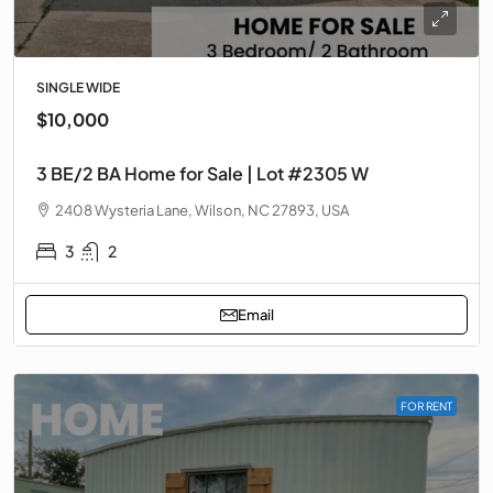
SINGLE WIDE
$10,000
3 BE/2 BA Home for Sale | Lot #2305 W
2408 Wysteria Lane, Wilson, NC 27893, USA
3
2
Email
FOR RENT