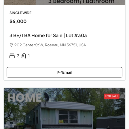
SINGLE WIDE
$6,000
3 BE/1 BA Home for Sale | Lot #303
902 Center St W, Roseau, MN 56751, USA
3
1
Email
FOR SALE