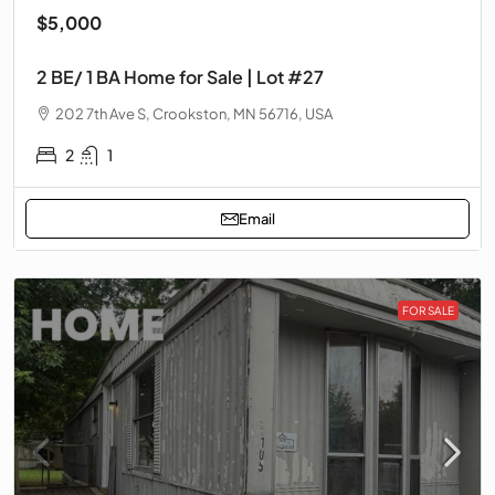
$5,000
2 BE/ 1 BA Home for Sale | Lot #27
202 7th Ave S, Crookston, MN 56716, USA
2
1
Email
FOR SALE