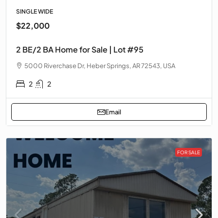
SINGLE WIDE
$22,000
2 BE/2 BA Home for Sale | Lot #95
5000 Riverchase Dr, Heber Springs, AR 72543, USA
2
2
Email
FOR SALE