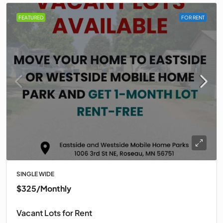
FEATURED
FOR RENT
SINGLE WIDE
$325
/Monthly
Vacant Lots for Rent