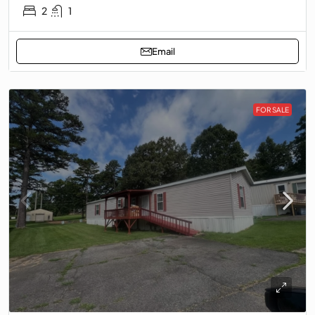
2
1
Email
FOR SALE