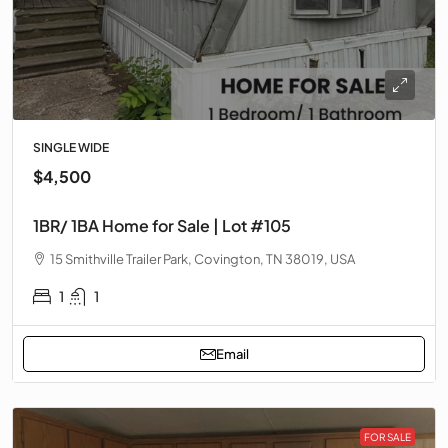
SINGLE WIDE
$4,500
1BR/ 1BA Home for Sale | Lot #105
15 Smithville Trailer Park, Covington, TN 38019, USA
1
1
Email
FOR SALE