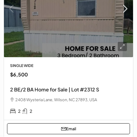
SINGLE WIDE
$6,500
2 BE/2 BA Home for Sale | Lot #2312 S
2408 Wysteria Lane, Wilson, NC 27893, USA
2
2
Email