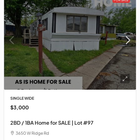
SINGLE WIDE
$3,000
2BD / 1BA Home for SALE | Lot #97
3650 W Ridge Rd