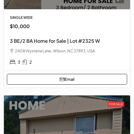
SINGLE WIDE
$10,000
3 BE/2 BA Home for Sale | Lot #2325 W
2408 Wysteria Lane, Wilson, NC 27893, USA
3
2
Email
FOR SALE