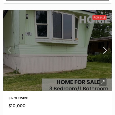
FOR SALE
SINGLE WIDE
$10,000