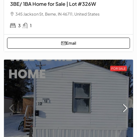
3BE/ 1BA Home for Sale | Lot #326W
345 Jackson St, Berne, IN 46711, United States
3
1
Email
FOR SALE