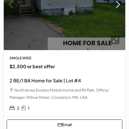
SINGLE WIDE
$2,500 or best offer
2 BE/1 BA Home for Sale | Lot #4
North Acres Estates Mobile Home and RV Park, Office/
Manager, Willow Street, Crookston, MN, USA
2
1
Email