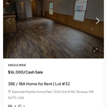
SINGLE WIDE
$16,000
/Cash Sale
3BE / 1BA Home for Rent | Lot #32
Eastside Mobile Home Park, 1006 3rd St NE, Roseau, MN
56751, USA
3
1