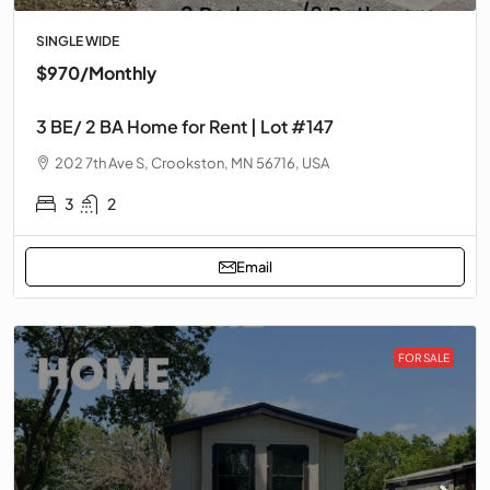
SINGLE WIDE
$970
/Monthly
3 BE/ 2 BA Home for Rent | Lot #147
202 7th Ave S, Crookston, MN 56716, USA
3
2
Email
FOR SALE