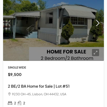
SINGLE WIDE
$9,500
2 BE/2 BA Home for Sale | Lot #51
9230 OH-45, Lisbon, OH 44432, USA
2
2