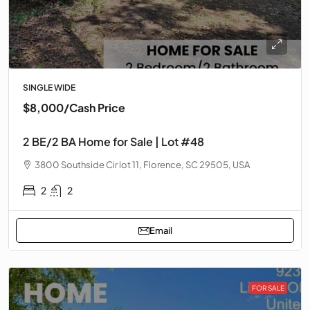
SINGLE WIDE
$8,000
/Cash Price
2 BE/2 BA Home for Sale | Lot #48
3800 Southside Cir lot 11, Florence, SC 29505, USA
2
2
Email
FOR SALE