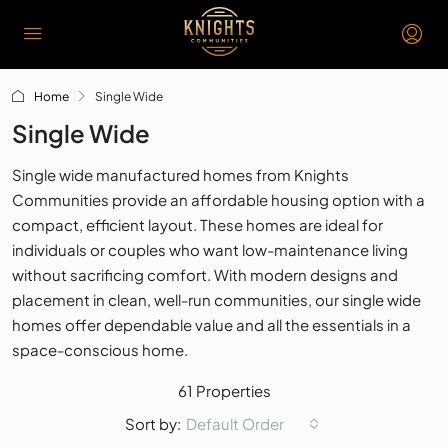
Home
Single Wide
Single Wide
Single wide manufactured homes from Knights
Communities provide an affordable housing option with a
compact, efficient layout. These homes are ideal for
individuals or couples who want low-maintenance living
without sacrificing comfort. With modern designs and
placement in clean, well-run communities, our single wide
homes offer dependable value and all the essentials in a
space-conscious home.
61 Properties
Default Order
Sort by: