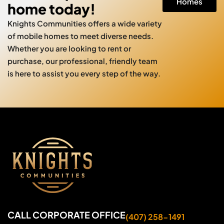
Homes
home today!
Knights Communities offers a wide variety
of mobile homes to meet diverse needs.
Whether you are looking to rent or
purchase, our professional, friendly team
is here to assist you every step of the way.
CALL CORPORATE OFFICE
(407) 258-1491