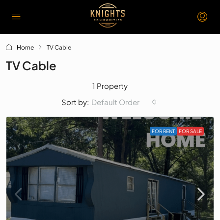
Home
TV Cable
TV Cable
1 Property
Default Order
Sort by:
FOR RENT
FOR SALE