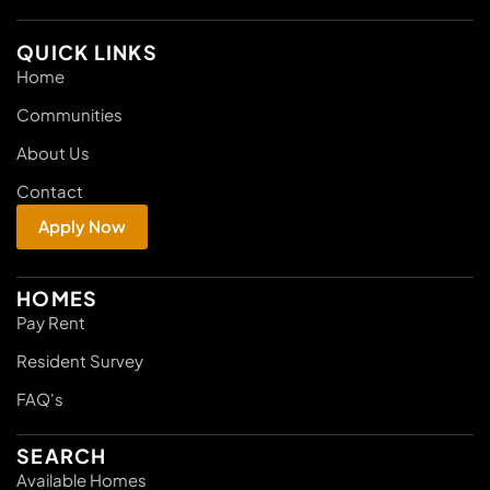
QUICK LINKS
Home
Communities
About Us
Contact
Apply Now
HOMES
Pay Rent
Resident Survey
FAQ's
SEARCH
Available Homes