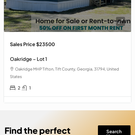
Sales Price $23500
Oakridge – Lot 1
Oakridge MHP Tifton, Tift County, Georgia, 31794, United
States
2
1
Find the perfect
Search