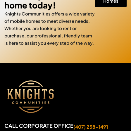
Homes
home today!
Knights Communities offers a wide variety
of mobile homes to meet diverse needs.
Whether you are looking to rent or
purchase, our professional, friendly team
is here to assist you every step of the way.
CALL CORPORATE OFFICE
(407) 258-1491