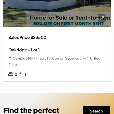
Sales Price $23500
Oakridge – Lot 1
Oakridge MHP Tifton, Tift County, Georgia, 31794, United
States
2
1
Find the perfect
Search