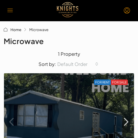
Home
Microwave
Microwave
1 Property
Default Order
Sort by:
FOR RENT
FOR SALE