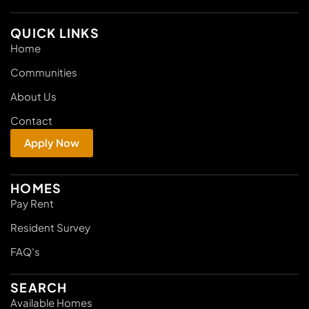
QUICK LINKS
Home
Communities
About Us
Contact
Apply Now
HOMES
Pay Rent
Resident Survey
FAQ's
SEARCH
Available Homes