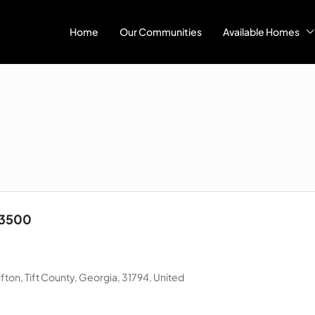
Home
Our Communities
Available Homes
23500
ton, Tift County, Georgia, 31794, United