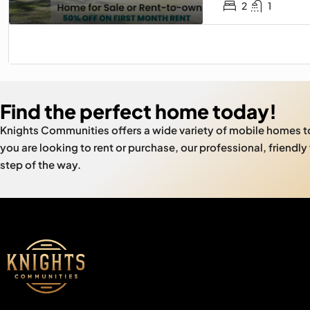
2
1
Find the perfect home today!
Knights Communities offers a wide variety of mobile homes 
you are looking to rent or purchase, our professional, friendly
step of the way.