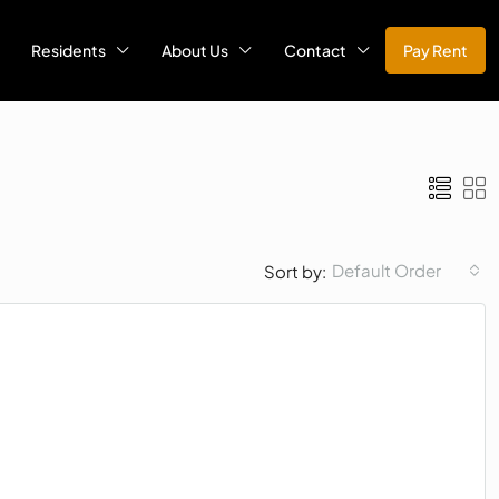
Residents
About Us
Contact
Pay Rent
Default Order
Sort by: