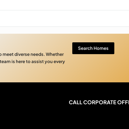
Search Homes
to meet diverse needs. Whether
 team is here to assist you every
CALL CORPORATE OFF