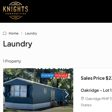
Home
Laundry
Laundry
1 Property
FOR RENT
FOR SALE
Sales Price $
Oakridge – Lot 1
Oakridge MHP Tif
States