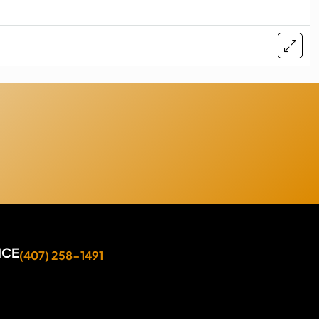
ICE
(407) 258-1491