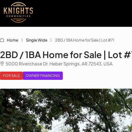
Home
Single Wide
2BD / 1BA Home for Sale | Lot #71
2BD / 1BA Home for Sale | Lot #
5000 Riverchase Dr, Heber Springs, AR 72543, USA
FOR SALE
OWNER FINANCING