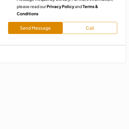
please read our
Privacy Policy
and
Terms &
Conditions
Send Message
Call