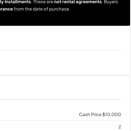
y Installments
. These are
not rental agreements
. Buyers
urance
from the date of purchase.
Cash Price
$10,000
2