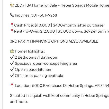
2BD / 1BA Home for Sale – Heber Springs Mobile Home
Inquiries: 501-501-9268
Cash Price: $10,000 | $400/month (after purchase)
Rent-To-Own: $12,000 | $5,000 down, $692/month for
3RD PARTY FINANCING OPTIONS ALSO AVAILABLE
Home Highlights:
2 Bedrooms /1 Bathroom
Spacious, open-concept living area
Open-space kitchen
Off-street parking available
Location: 5000 Riverchase Dr, Heber Springs, AR 725
Situated in a quiet, well-kept community in Heber Springs
and more.