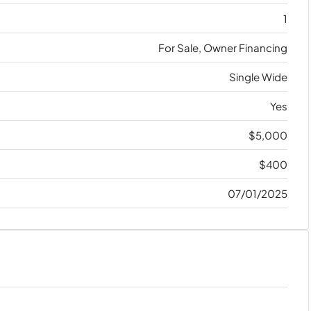
1
For Sale, Owner Financing
Single Wide
Yes
$5,000
$400
07/01/2025