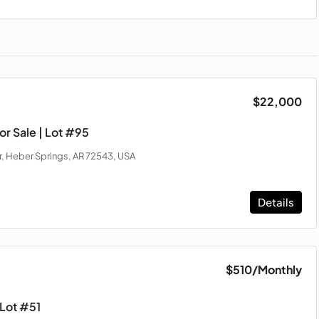
$22,000
r Sale | Lot #95
, Heber Springs, AR 72543, USA
Details
$510
/Monthly
 Lot #51