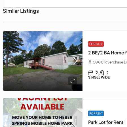
Similar Listings
FOR SALE
2 BE/2 BA Home fo
5000 Riverchase Dr
2
2
SINGLE WIDE
FOR RENT
Park Lot for Rent |