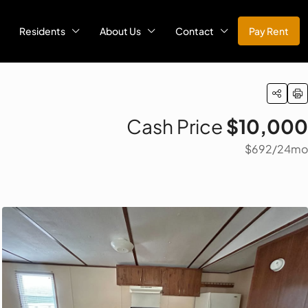
Residents
About Us
Contact
Pay Rent
Cash Price
$10,000
$692
/24mo