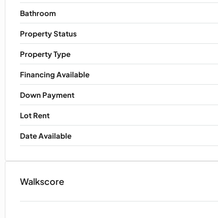
Bathroom
Property Status
Property Type
Financing Available
Down Payment
Lot Rent
Date Available
Walkscore