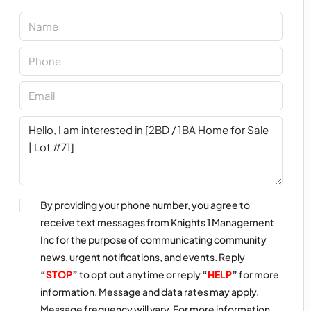
By providing your phone number, you agree to
receive text messages from Knights 1 Management
Inc for the purpose of communicating community
news, urgent notifications, and events. Reply
“
STOP
”
to opt out anytime or reply
“
HELP
”
for more
information. Message and data rates may apply.
Message frequency will vary. For more information,