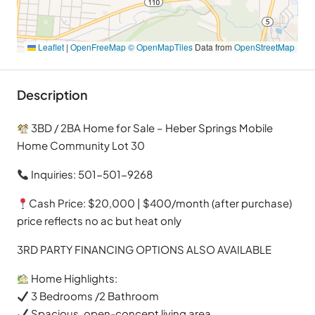
Leaflet
|
OpenFreeMap
© OpenMapTiles
Data from
OpenStreetMap
Description
3BD / 2BA Home for Sale – Heber Springs Mobile
Home Community Lot 30
Inquiries: 501-501-9268
Cash Price: $20,000 | $400/month (after purchase)
price reflects no ac but heat only
3RD PARTY FINANCING OPTIONS ALSO AVAILABLE
Home Highlights:
3 Bedrooms /2 Bathroom
Spacious, open-concept living area