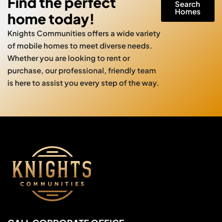
Find the perfect
Search
Homes
home today!
Knights Communities offers a wide variety
of mobile homes to meet diverse needs.
Whether you are looking to rent or
purchase, our professional, friendly team
is here to assist you every step of the way.