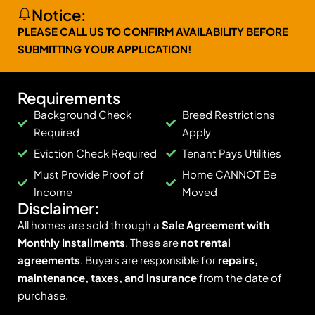
Notice:
PLEASE CALL US TO CONFIRM AVAILABILITY BEFORE
SUBMITTING YOUR APPLICATION!
Requirements
Background Check
Breed Restrictions
Required
Apply
Eviction Check Required
Tenant Pays Utilities
Must Provide Proof of
Home CANNOT Be
Income
Moved
Disclaimer:
All homes are sold through a
Sale Agreement with
Monthly Installments
. These are
not rental
agreements
. Buyers are responsible for
repairs,
maintenance, taxes, and insurance
from the date of
purchase.