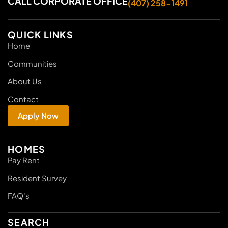
CALL CORPORATE OFFICE
(407) 258-1491
QUICK LINKS
Home
Communities
About Us
Contact
Apply Now
HOMES
Pay Rent
Resident Survey
FAQ's
SEARCH