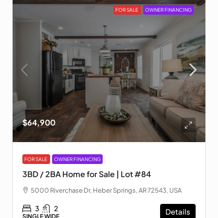
FOR SALE
OWNER FINANCING
$64,900
FOR SALE
OWNER FINANCING
3BD / 2BA Home for Sale | Lot #84
5000 Riverchase Dr, Heber Springs, AR 72543, USA
3
2
Details
SINGLE WIDE