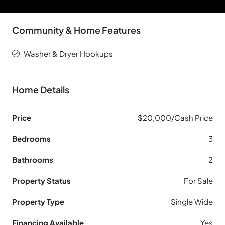
Community & Home Features
Washer & Dryer Hookups
Home Details
Price
$20,000/Cash Price
Bedrooms
3
Bathrooms
2
Property Status
For Sale
Property Type
Single Wide
Financing Available
Yes