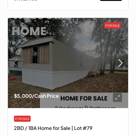
FOR SALE
$5,000
/Cash Price
FOR SALE
2BD / 1BA Home for Sale | Lot #79