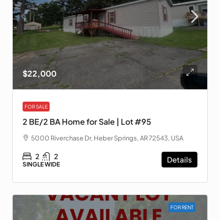
$22,000
FOR SALE
2 BE/2 BA Home for Sale | Lot #95
5000 Riverchase Dr, Heber Springs, AR 72543, USA
2
2
Details
SINGLE WIDE
FOR RENT