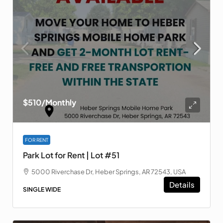
$510
/Monthly
FOR RENT
Park Lot for Rent | Lot #51
5000 Riverchase Dr, Heber Springs, AR 72543, USA
Details
SINGLE WIDE