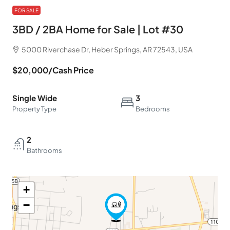
FOR SALE
3BD / 2BA Home for Sale | Lot #30
5000 Riverchase Dr, Heber Springs, AR 72543, USA
$20,000
/Cash Price
Single Wide
3
Property Type
Bedrooms
2
Bathrooms
+
−