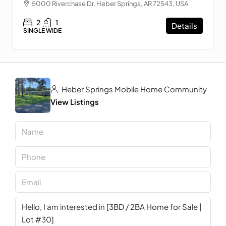
5000 Riverchase Dr, Heber Springs, AR 72543, USA
2
1
Details
SINGLE WIDE
Heber Springs Mobile Home Community
View Listings