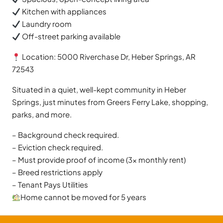
Kitchen with appliances
Laundry room
Off-street parking available
Location: 5000 Riverchase Dr, Heber Springs, AR
72543
Situated in a quiet, well-kept community in Heber
Springs, just minutes from Greers Ferry Lake, shopping,
parks, and more.
– Background check required.
– Eviction check required.
– Must provide proof of income (3x monthly rent)
– Breed restrictions apply
– Tenant Pays Utilities
Home cannot be moved for 5 years