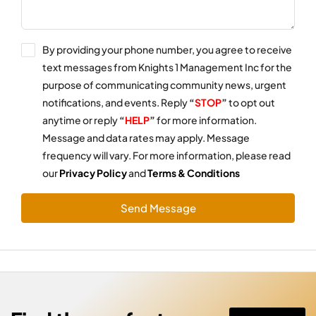
By providing your phone number, you agree to receive
text messages from Knights 1 Management Inc for the
purpose of communicating community news, urgent
notifications, and events. Reply
“
STOP
”
to opt out
anytime or reply
“
HELP
”
for more information.
Message and data rates may apply. Message
frequency will vary. For more information, please read
our
Privacy Policy
and
Terms & Conditions
Send Message