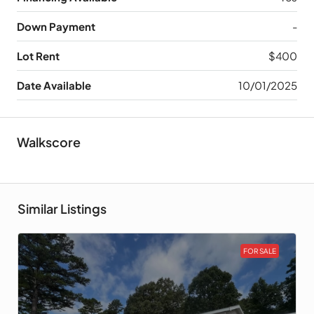
Down Payment
-
Lot Rent
$400
Date Available
10/01/2025
Walkscore
Similar Listings
FOR SALE