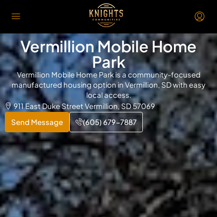
Vermillion Mobile Home
Park
Vermillion Mobile Home Park is a community-focused
manufactured housing option in Vermillion, SD with easy
local access.
911 East Duke Street Vermillion, SD 57069
Send Message
(605) 679-7887