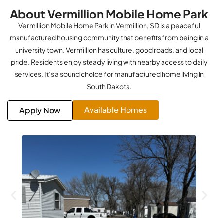
About Vermillion Mobile Home Park
Vermillion Mobile Home Park in Vermillion, SD is a peaceful
manufactured housing community that benefits from being in a
university town. Vermillion has culture, good roads, and local
pride. Residents enjoy steady living with nearby access to daily
services. It’s a sound choice for manufactured home living in
South Dakota.
Available Homes
Apply Now