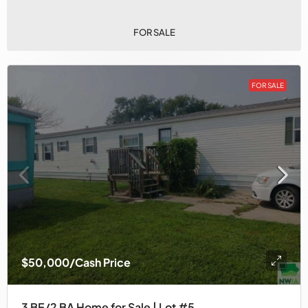
FOR SALE
FOR SALE
$50,000
/Cash Price
3 BE/2 BA Home for Sale | Lot #5