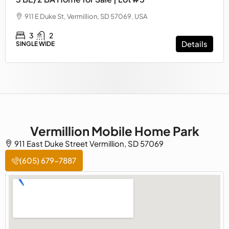
911 E Duke St, Vermillion, SD 57069, USA
3
2
Details
SINGLE WIDE
Vermillion Mobile Home Park
911 East Duke Street Vermillion, SD 57069
(605) 679-7887