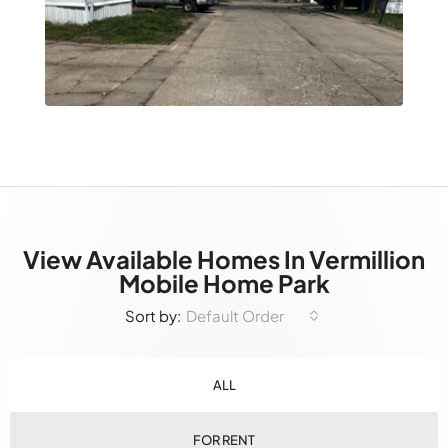
View Available Homes In Vermillion
Mobile Home Park
Default Order
Sort by:
ALL
FOR RENT