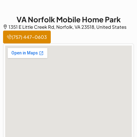
VA Norfolk Mobile Home Park
1351 E Little Creek Rd, Norfolk, VA 23518, United States
(757) 447-0603