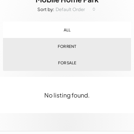
Default Order
Sort by:
ALL
FOR RENT
FOR SALE
No listing found.