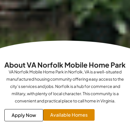
About VA Norfolk Mobile Home Park
VA Norfolk Mobile Home Park in Norfolk, VA is a well-situated
manufactured housing community offering easy access to the
city’s services and jobs. Norfolk is a hub for commerce and
military, with plenty of local character. This community is a
convenient and practical place to call home in Virginia.
Available Homes
Apply Now