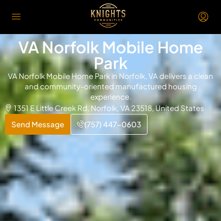
VA Norfolk Mobile Home
Park
VA Norfolk Mobile Home Park in Norfolk, VA delivers a clean
and community-oriented manufactured housing
experience.
1351 E Little Creek Rd, Norfolk, VA 23518, United States
Send Message
(757) 447-0603