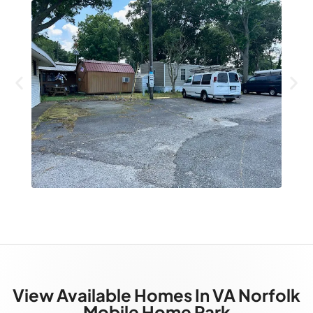
View Available Homes In VA Norfolk
Mobile Home Park