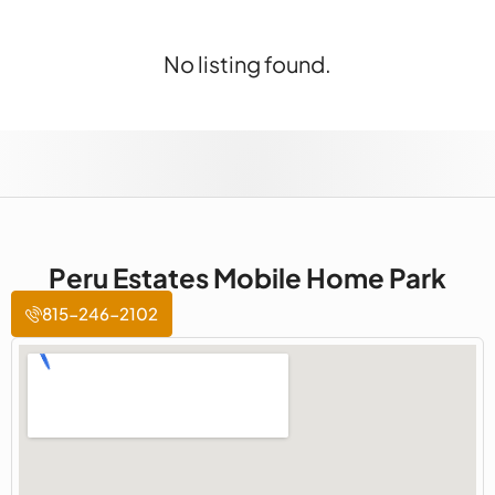
No listing found.
Peru Estates Mobile Home Park
815-246-2102