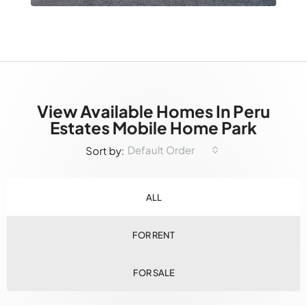
View Available Homes In Peru
Estates Mobile Home Park
Default Order
Sort by:
ALL
FOR RENT
FOR SALE