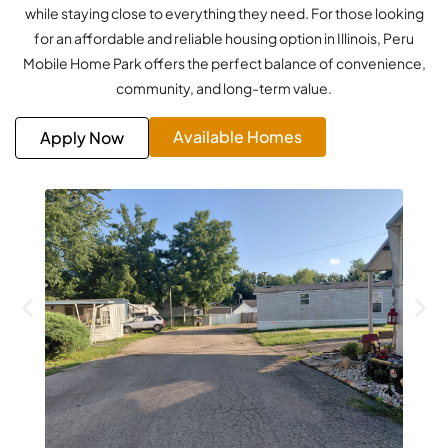
while staying close to everything they need. For those looking
for an affordable and reliable housing option in Illinois, Peru
Mobile Home Park offers the perfect balance of convenience,
community, and long-term value.
Available Homes
Apply Now