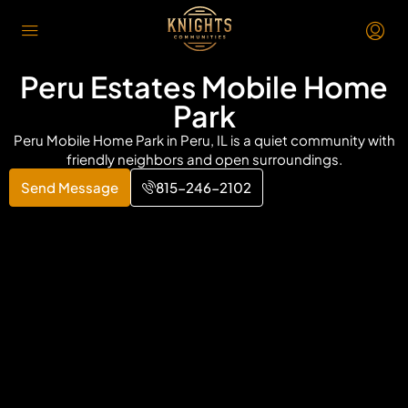
Peru Estates Mobile Home
Park
Peru Mobile Home Park in Peru, IL is a quiet community with
friendly neighbors and open surroundings.
Send Message
815-246-2102