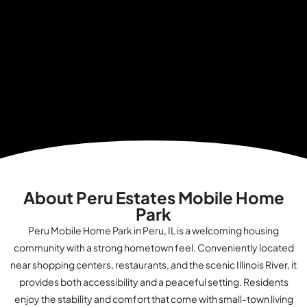
About Peru Estates Mobile Home
Park
Peru Mobile Home Park in Peru, IL is a welcoming housing
community with a strong hometown feel. Conveniently located
near shopping centers, restaurants, and the scenic Illinois River, it
provides both accessibility and a peaceful setting. Residents
enjoy the stability and comfort that come with small-town living