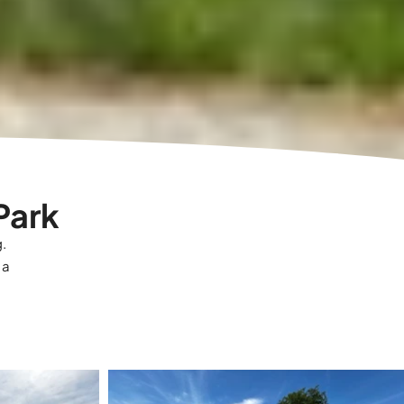
Park
g.
 a