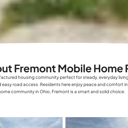
ut Fremont Mobile Home 
actured housing community perfect for steady, everyday livin
 easy road access. Residents here enjoy peace and comfort in
d home community in Ohio, Fremont is a smart and solid choice.