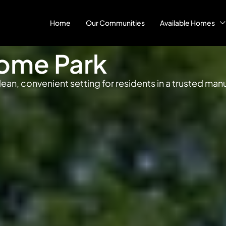
Home
Our Communities
Available Homes
ome Park
ean, convenient setting for residents in a trusted m