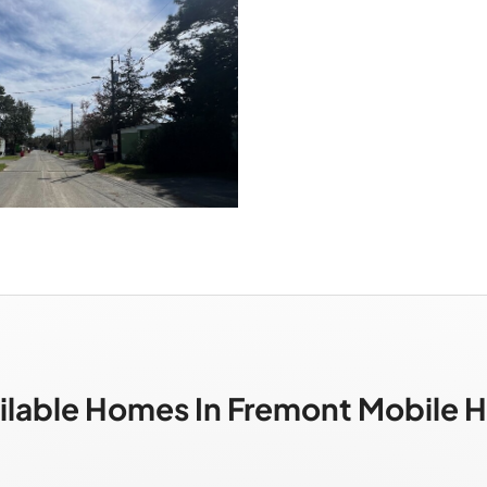
ilable Homes In Fremont Mobile 