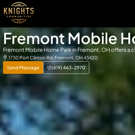
Fremont Mobile H
Fremont Mobile Home Park in Fremont, OH offers a cl
1730 Port Clinton Rd, Fremont, OH 43420
Send Message
(419) 463-2970