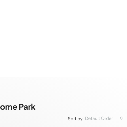
Home Park
Default Order
Sort by: