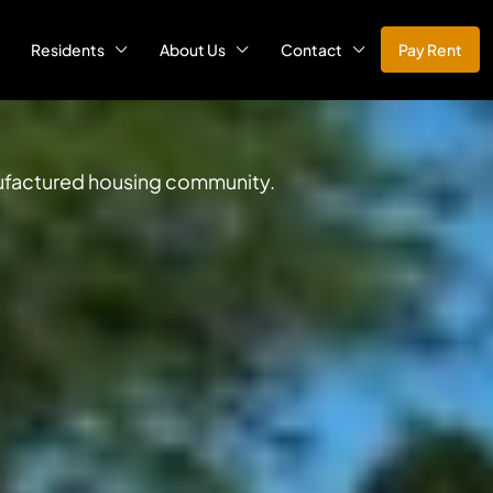
Residents
About Us
Contact
Pay Rent
anufactured housing community.