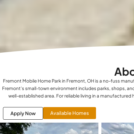
Abo
Fremont Mobile Home Park in Fremont, OH is a no-fuss manuf
Fremont’s small-town environment includes parks, shops, and
well-established area. For reliable living in a manufacture
Available Homes
Apply Now