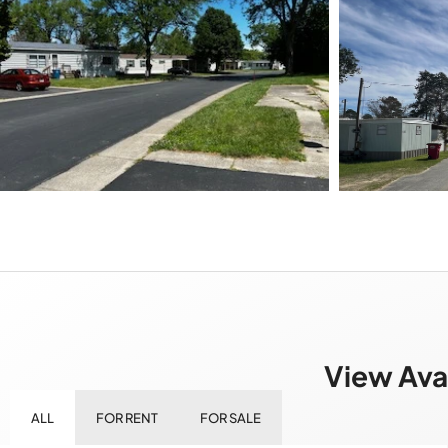
View Ava
ALL
FOR RENT
FOR SALE