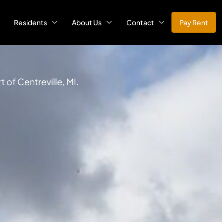
Residents
About Us
Contact
Pay Rent
 of Centreville, MI.