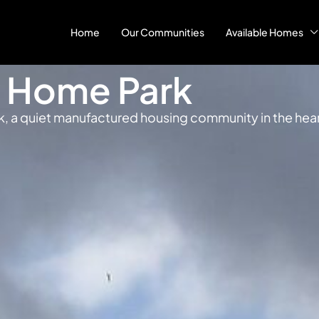
Home
Our Communities
Available Homes
e Home Park
k, a quiet manufactured housing community in the heart