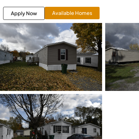
Available Homes
Apply Now