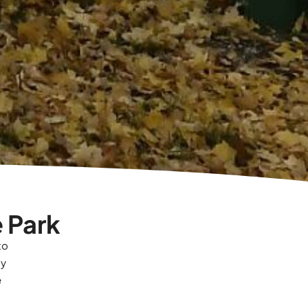
 Park
to
sy
e