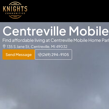
Centreville Mobil
Find affordable living at Centreville Mobile Home Par
135 S Jane St, Centreville, MI 49032
Send Message
(269) 294-9105