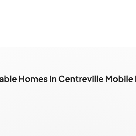
able Homes In Centreville Mobil