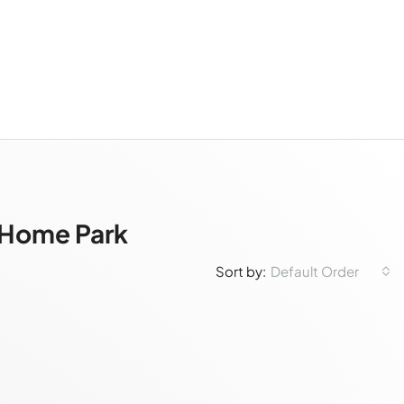
e Home Park
Default Order
Sort by: