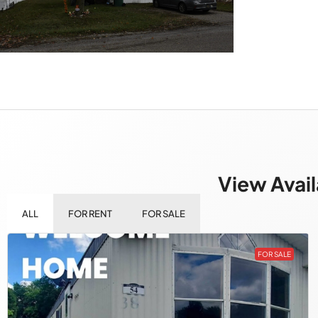
View Avail
ALL
FOR RENT
FOR SALE
FOR SALE