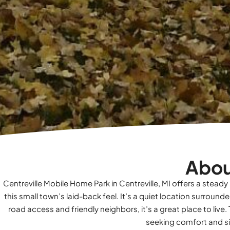
Abou
Centreville Mobile Home Park in Centreville, MI offers a steady
this small town’s laid-back feel. It’s a quiet location surrou
road access and friendly neighbors, it’s a great place to l
seeking comfort and sim