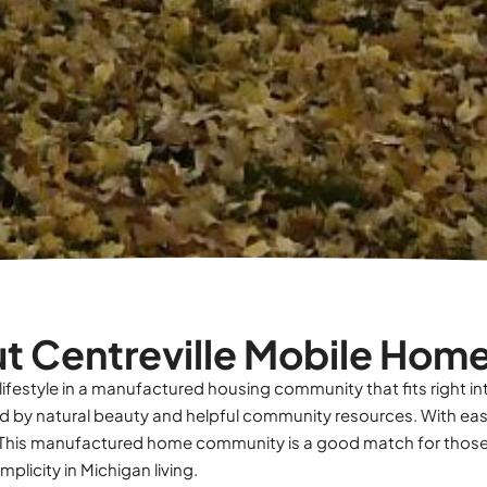
t Centreville Mobile Home
 lifestyle in a manufactured housing community that fits right in
nded by natural beauty and helpful community resources. With ea
ive. This manufactured home community is a good match for thos
plicity in Michigan living.