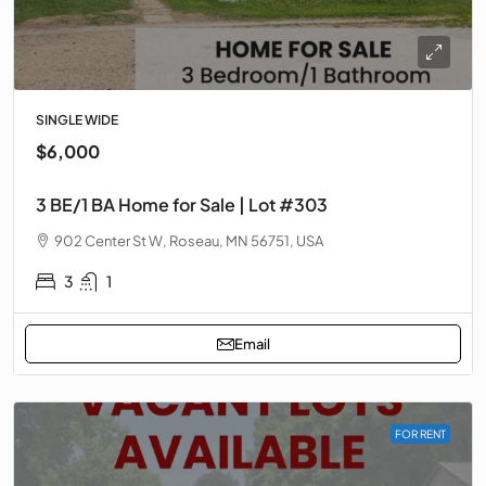
SINGLE WIDE
$6,000
3 BE/1 BA Home for Sale | Lot #303
902 Center St W, Roseau, MN 56751, USA
3
1
Email
FOR RENT