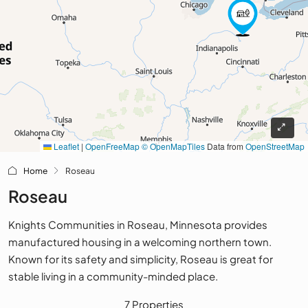
Leaflet
|
OpenFreeMap
© OpenMapTiles
Data from
OpenStreetMap
Home
Roseau
Roseau
Knights Communities in Roseau, Minnesota provides
manufactured housing in a welcoming northern town.
Known for its safety and simplicity, Roseau is great for
stable living in a community-minded place.
7 Properties