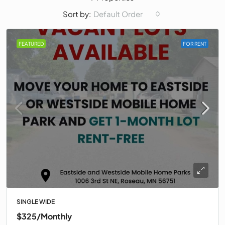
Default Order
Sort by:
FEATURED
FOR RENT
SINGLE WIDE
$325
/Monthly