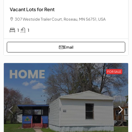
Vacant Lots for Rent
307 Westside Trailer Court, Roseau, MN 56751, USA
1
1
Email
FOR SALE