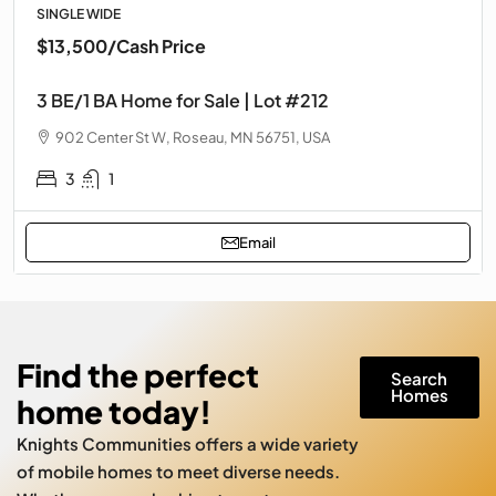
SINGLE WIDE
$13,500
/Cash Price
3 BE/1 BA Home for Sale | Lot #212
902 Center St W, Roseau, MN 56751, USA
3
1
Email
Find the perfect
Search
Homes
home today!
Knights Communities offers a wide variety
of mobile homes to meet diverse needs.