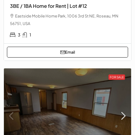
3BE / 1BA Home for Rent | Lot #12
Eastside Mobile Home Park, 1006 3rd St NE, Roseau, MN
56751, USA
3
1
Email
FOR SALE