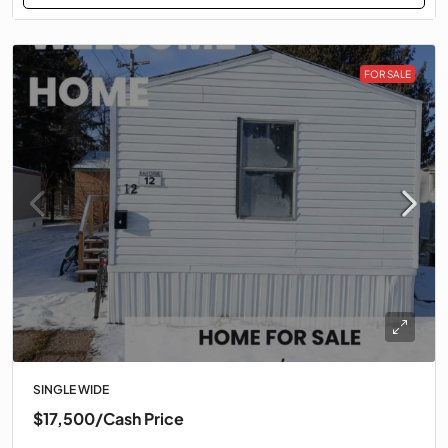
FOR SALE
SINGLE WIDE
$17,500
/Cash Price