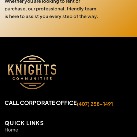
Whether you are looking to rent or
purchase, our professional, friendly team
is here to assist you every step of the way.
CALL CORPORATE OFFICE
(407) 258-1491
QUICK LINKS
Home