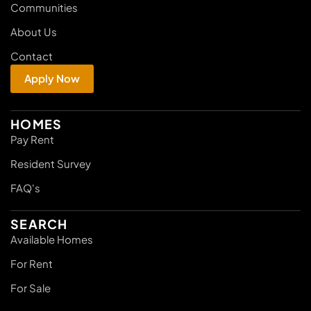
Communities
About Us
Contact
Apply Now
HOMES
Pay Rent
Resident Survey
FAQ's
SEARCH
Available Homes
For Rent
For Sale