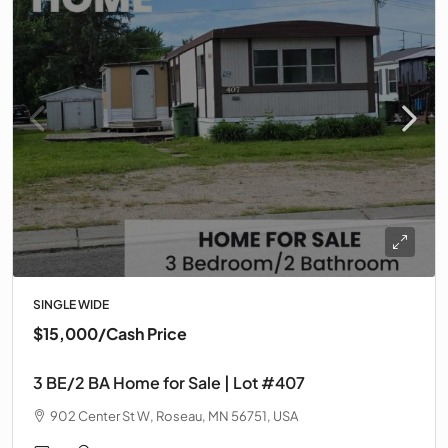
SINGLE WIDE
$15,000
/Cash Price
3 BE/2 BA Home for Sale | Lot #407
902 Center St W, Roseau, MN 56751, USA