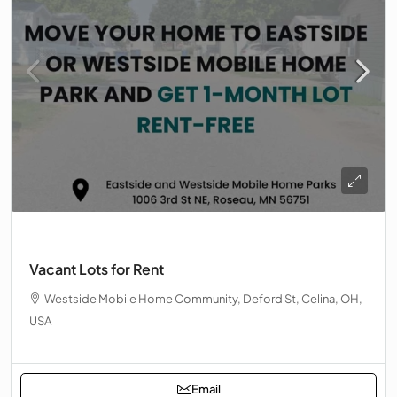
Vacant Lots for Rent
Westside Mobile Home Community, Deford St, Celina, OH,
USA
Email