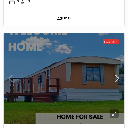
3
2
Email
FOR SALE