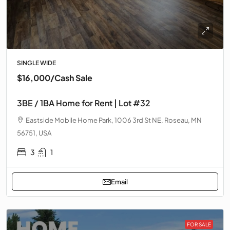
SINGLE WIDE
$16,000
/Cash Sale
3BE / 1BA Home for Rent | Lot #32
Eastside Mobile Home Park, 1006 3rd St NE, Roseau, MN
56751, USA
3
1
Email
FOR SALE