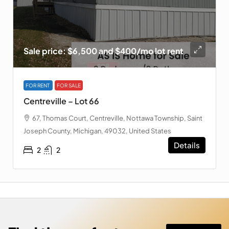
Sale price: $6,500 and $400/mo lot rent
FOR RENT
FOR SALE
Centreville – Lot 66
67, Thomas Court, Centreville, Nottawa Township, Saint
Joseph County, Michigan, 49032, United States
Details
2
2