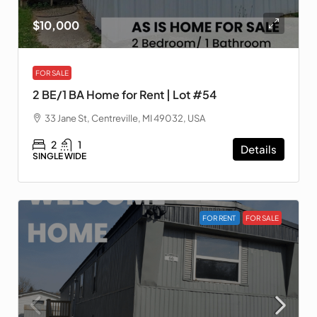
$10,000
FOR SALE
2 BE/1 BA Home for Rent | Lot #54
33 Jane St, Centreville, MI 49032, USA
2
1
Details
SINGLE WIDE
FOR RENT
FOR SALE