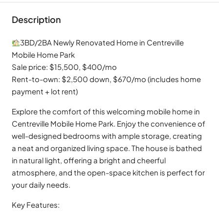
Description
3BD/2BA Newly Renovated Home in Centreville
Mobile Home Park
Sale price: $15,500, $400/mo
Rent-to-own: $2,500 down, $670/mo (includes home
payment + lot rent)
Explore the comfort of this welcoming mobile home in
Centreville Mobile Home Park. Enjoy the convenience of
well-designed bedrooms with ample storage, creating
a neat and organized living space. The house is bathed
in natural light, offering a bright and cheerful
atmosphere, and the open-space kitchen is perfect for
your daily needs.
Key Features: