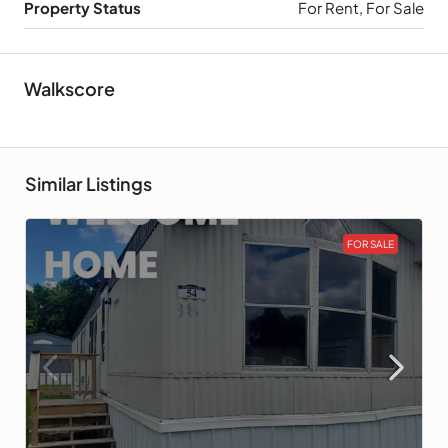
Property Status
For Rent, For Sale
Walkscore
Similar Listings
FOR SALE