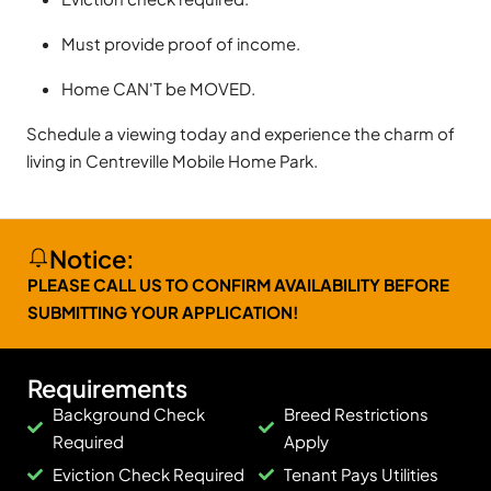
Must provide proof of income.
Home CAN'T be MOVED.
Schedule a viewing today and experience the charm of
living in Centreville Mobile Home Park.
Notice:
PLEASE CALL US TO CONFIRM AVAILABILITY BEFORE
SUBMITTING YOUR APPLICATION!
Requirements
Background Check
Breed Restrictions
Required
Apply
Eviction Check Required
Tenant Pays Utilities