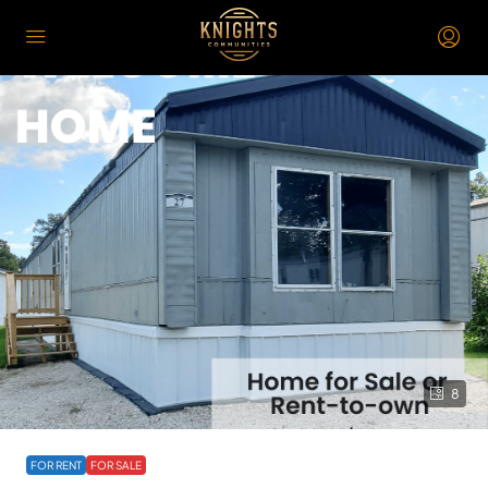
8
FOR RENT
FOR SALE