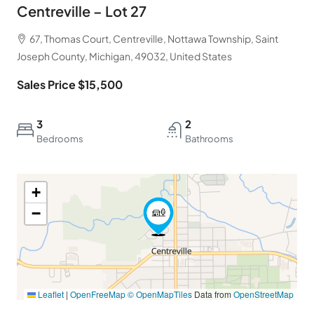
Centreville – Lot 27
67, Thomas Court, Centreville, Nottawa Township, Saint
Joseph County, Michigan, 49032, United States
Sales Price $15,500
3
2
Bedrooms
Bathrooms
+
−
Leaflet
|
OpenFreeMap
© OpenMapTiles
Data from
OpenStreetMap