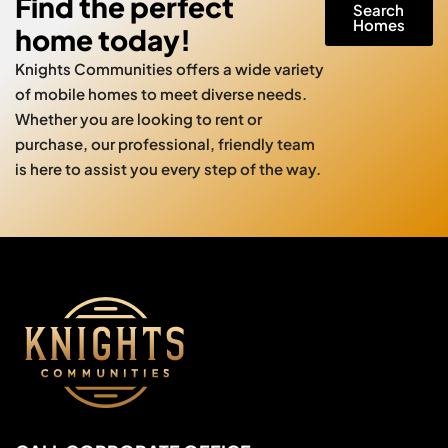
Find the perfect
Search
Homes
home today!
Knights Communities offers a wide variety
of mobile homes to meet diverse needs.
Whether you are looking to rent or
purchase, our professional, friendly team
is here to assist you every step of the way.