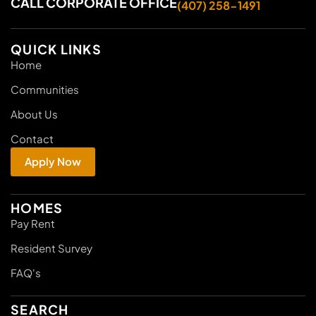
CALL CORPORATE OFFICE
(407) 258-1491
QUICK LINKS
Home
Communities
About Us
Contact
Apply Now
HOMES
Pay Rent
Resident Survey
FAQ's
SEARCH