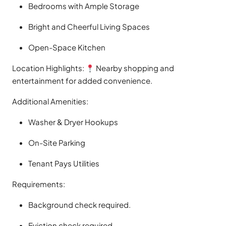
Bedrooms with Ample Storage
Bright and Cheerful Living Spaces
Open-Space Kitchen
Location Highlights:
Nearby shopping and
entertainment for added convenience.
Additional Amenities:
Washer & Dryer Hookups
On-Site Parking
Tenant Pays Utilities
Requirements:
Background check required.
Eviction check required.