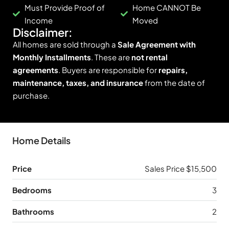
Must Provide Proof of
Home CANNOT Be
Income
Moved
Disclaimer:
All homes are sold through a
Sale Agreement with
Monthly Installments
. These are
not rental
agreements
. Buyers are responsible for
repairs,
maintenance, taxes, and insurance
from the date of
purchase.
Home Details
Price
Sales Price $15,500
Bedrooms
3
Bathrooms
2