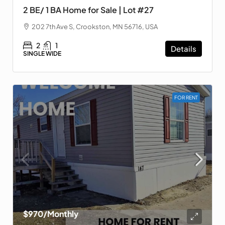
2 BE/ 1 BA Home for Sale | Lot #27
202 7th Ave S, Crookston, MN 56716, USA
2
1
Details
SINGLE WIDE
FOR RENT
$970
/Monthly