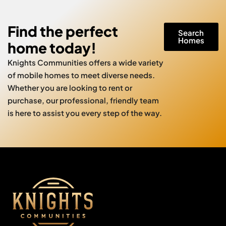
Find the perfect
Search
Homes
home today!
Knights Communities offers a wide variety
of mobile homes to meet diverse needs.
Whether you are looking to rent or
purchase, our professional, friendly team
is here to assist you every step of the way.