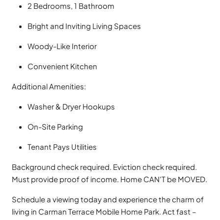
2 Bedrooms, 1 Bathroom
Bright and Inviting Living Spaces
Woody-Like Interior
Convenient Kitchen
Additional Amenities:
Washer & Dryer Hookups
On-Site Parking
Tenant Pays Utilities
Background check required. Eviction check required.
Must provide proof of income. Home CAN'T be MOVED.
Schedule a viewing today and experience the charm of
living in Carman Terrace Mobile Home Park. Act fast –