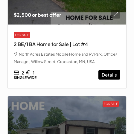
$2,500 or best offer
FOR SALE
2 BE/1 BA Home for Sale | Lot #4
North Acres Estates Mobile Home and RV Park, Office/
Manager, Willow Street, Crookston, MN, USA
2
1
Details
SINGLE WIDE
FOR SALE