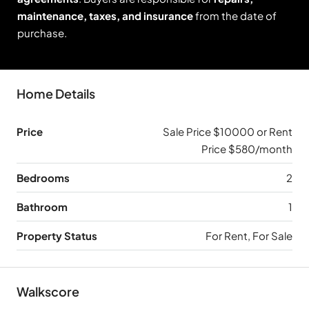
maintenance, taxes, and insurance
from the date of
purchase.
Home Details
Price
Sale Price $10000 or Rent
Price $580/month
Bedrooms
2
Bathroom
1
Property Status
For Rent, For Sale
Walkscore