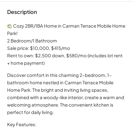
Description
Cozy 2BR/1BA Home in Carman Terrace Mobile Home
Park!
2 Bedroom/1 Bathroom
Sale price: $10,000, $415/mo
Rent to own: $2,500 down, $580/mo (includes lot rent
+ home payment)
Discover comfort in this charming 2-bedroom, 1-
bathroom home nestled in Carman Terrace Mobile
Home Park. The bright and inviting living spaces,
combined with a woody-like interior, create a warm and
welcoming atmosphere. The convenient kitchen is
perfect for daily living.
Key Features: