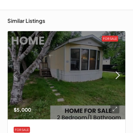
Similar Listings
FOR SALE
$5,000
FOR SALE