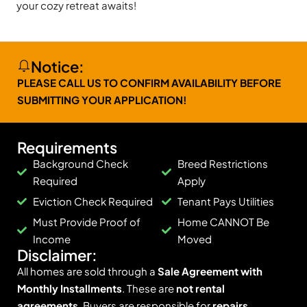
your cozy retreat awaits!
Notice:
PLEASE CALL US TO CONFIRM AVAILABILITY BEFORE
SUBMITTING YOUR APPLICATION!
Requirements
Background Check
Breed Restrictions
Required
Apply
Eviction Check Required
Tenant Pays Utilities
Must Provide Proof of
Home CANNOT Be
Income
Moved
Disclaimer:
All homes are sold through a
Sale Agreement with
Monthly Installments
. These are
not rental
agreements
. Buyers are responsible for
repairs,