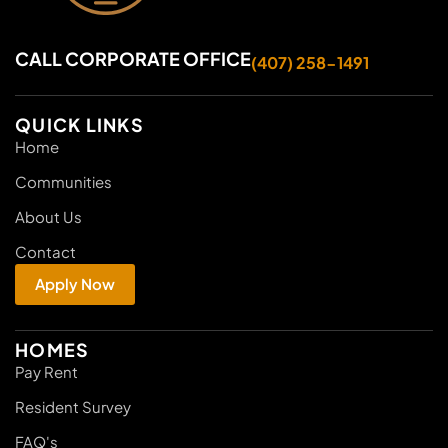
CALL CORPORATE OFFICE
(407) 258-1491
QUICK LINKS
Home
Communities
About Us
Contact
Apply Now
HOMES
Pay Rent
Resident Survey
FAQ's