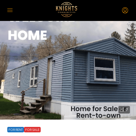
7
FOR RENT
FOR SALE