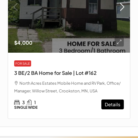
$4,000
FOR SALE
3 BE/2 BA Home for Sale | Lot #162
North Acres Estates Mobile Home and RV Park, Office/
Manager, Willow Street, Crookston, MN, USA
3
1
Details
SINGLE WIDE