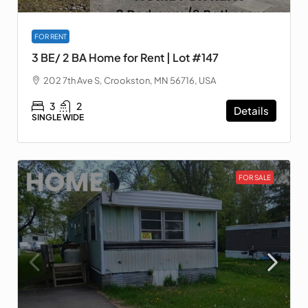
FOR RENT
3 BE/ 2 BA Home for Rent | Lot #147
202 7th Ave S, Crookston, MN 56716, USA
3
2
Details
SINGLE WIDE
FOR SALE