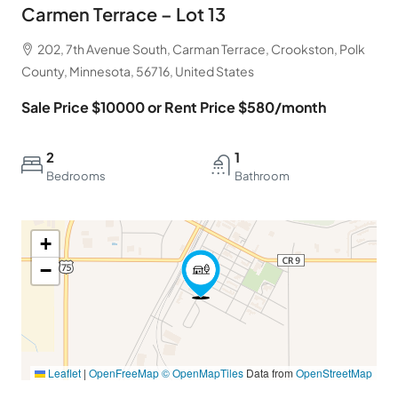
Carmen Terrace – Lot 13
202, 7th Avenue South, Carman Terrace, Crookston, Polk
County, Minnesota, 56716, United States
Sale Price $10000 or Rent Price $580/month
2
1
Bedrooms
Bathroom
+
−
Leaflet
|
OpenFreeMap
© OpenMapTiles
Data from
OpenStreetMap