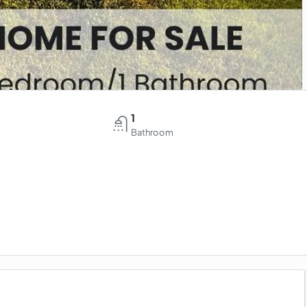
1
Bathroom