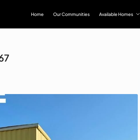
Home
Our Communities
Available Homes
#67