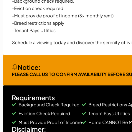
-Background check required.
-Eviction check required.
-Must provide proof of income (3x monthly rent)
-Breed restrictions apply
-Tenant Pays Utilities
Schedule a viewing today and discover the serenity of li
Notice:
PLEASE CALL US TO CONFIRM AVAILABILITY BEFORE S
Requirements
Background Check Required
Breed Restrictions A
Eviction Check Required
Tenant Pays Utilities
Must Provide Proof of Income
Home CANNOT Be 
Disclaimer: