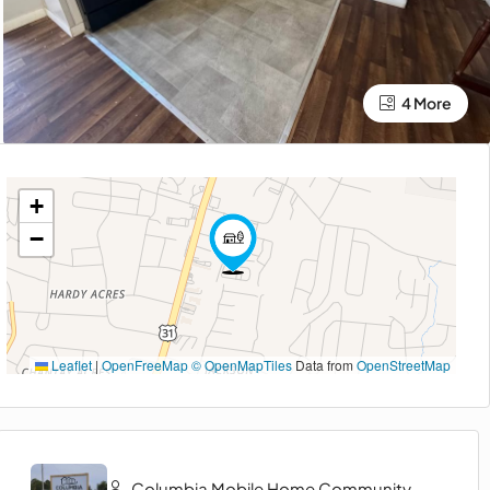
4 More
+
−
Leaflet
|
OpenFreeMap
© OpenMapTiles
Data from
OpenStreetMap
Columbia Mobile Home Community