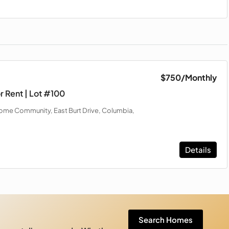
$750
/Monthly
r Rent | Lot #100
me Community, East Burt Drive, Columbia,
Details
Search Homes