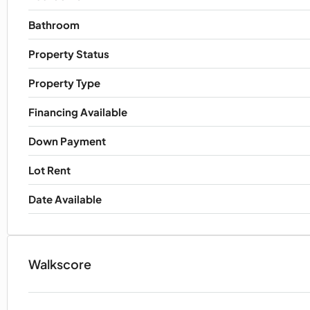
Bathroom
Property Status
Property Type
Financing Available
Down Payment
Lot Rent
Date Available
Walkscore