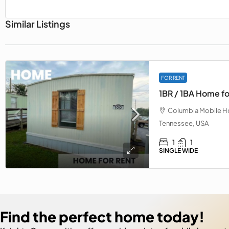
Similar Listings
FOR RENT
1BR / 1BA Home fo
Columbia Mobile Ho
Tennessee, USA
1
1
SINGLE WIDE
Find the perfect home today!