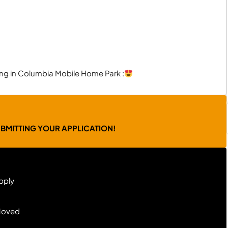
ving in Columbia Mobile Home Park :
UBMITTING YOUR APPLICATION!
pply
Moved