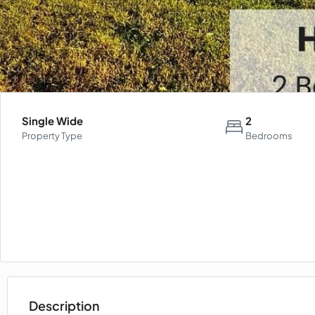
Single Wide
2
Property Type
Bedrooms
Description