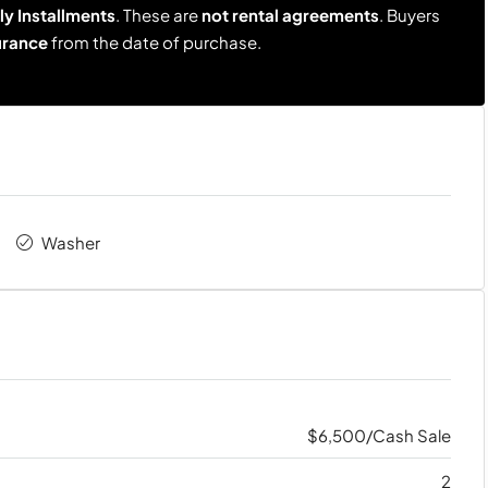
y Installments
. These are
not rental agreements
. Buyers
urance
from the date of purchase.
Washer
$6,500/Cash Sale
2