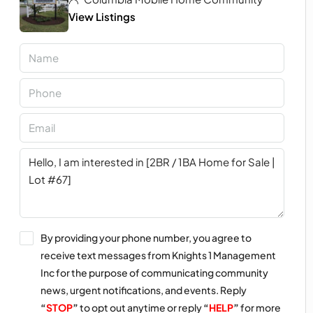
View Listings
By providing your phone number, you agree to
receive text messages from Knights 1 Management
Inc for the purpose of communicating community
news, urgent notifications, and events. Reply
“
STOP
”
to opt out anytime or reply
“
HELP
”
for more