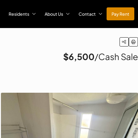
Residents
About Us
Contact
Pay Rent
$6,500
/Cash Sale