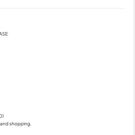
HASE
01
, and shopping.