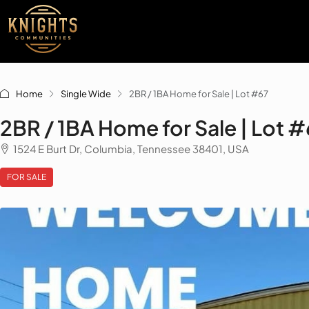
Home
Single Wide
2BR / 1BA Home for Sale | Lot #67
2BR / 1BA Home for Sale | Lot 
1524 E Burt Dr, Columbia, Tennessee 38401, USA
FOR SALE