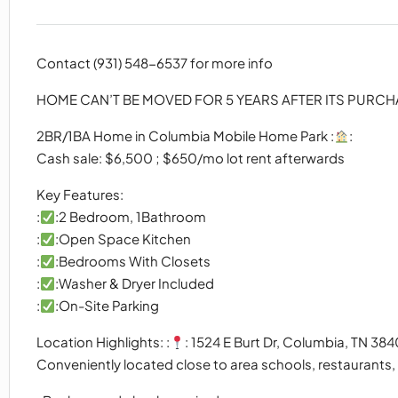
Contact (931) 548-6537 for more info
HOME CAN’T BE MOVED FOR 5 YEARS AFTER ITS PURC
2BR/1BA Home in Columbia Mobile Home Park :
:
Cash sale: $6,500 ; $650/mo lot rent afterwards
Key Features:
:
:2 Bedroom, 1Bathroom
:
:Open Space Kitchen
:
:Bedrooms With Closets
:
:Washer & Dryer Included
:
:On-Site Parking
Location Highlights: :
: 1524 E Burt Dr, Columbia, TN 384
Conveniently located close to area schools, restaurants