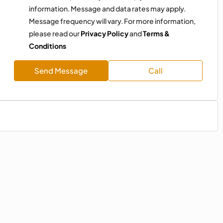
information. Message and data rates may apply.
Message frequency will vary. For more information,
please read our
Privacy Policy
and
Terms &
Conditions
Send Message
Call