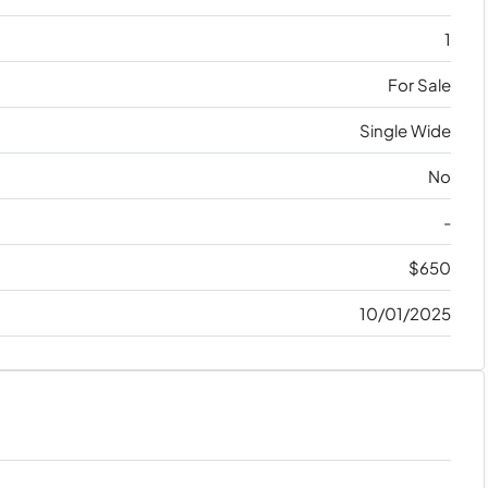
1
For Sale
Single Wide
No
-
$650
10/01/2025