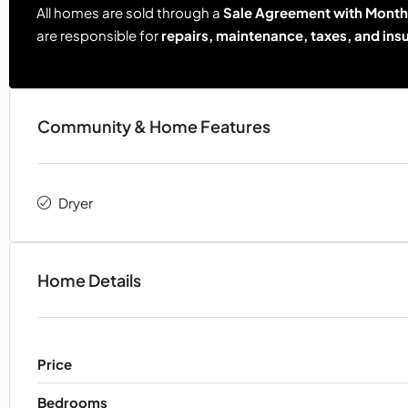
All homes are sold through a
Sale Agreement with Monthl
are responsible for
repairs, maintenance, taxes, and ins
Community & Home Features
Dryer
Home Details
Price
Bedrooms