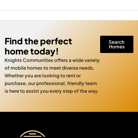
Find the perfect
Search
Homes
home today!
Knights Communities offers a wide variety
of mobile homes to meet diverse needs.
Whether you are looking to rent or
purchase, our professional, friendly team
is here to assist you every step of the way.