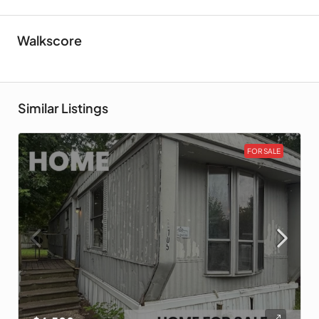
Walkscore
Similar Listings
FOR SALE