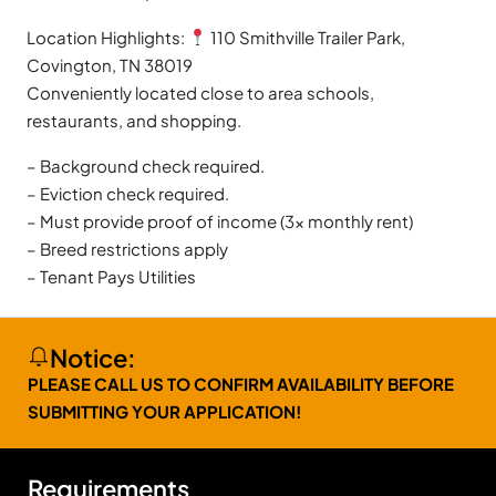
Location Highlights:
110 Smithville Trailer Park,
Covington, TN 38019
Conveniently located close to area schools,
restaurants, and shopping.
– Background check required.
– Eviction check required.
– Must provide proof of income (3x monthly rent)
– Breed restrictions apply
– Tenant Pays Utilities
Notice:
PLEASE CALL US TO CONFIRM AVAILABILITY BEFORE
SUBMITTING YOUR APPLICATION!
Requirements