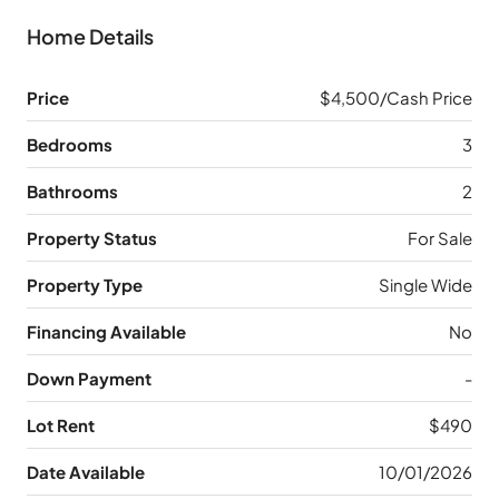
Home Details
Price
$4,500/Cash Price
Bedrooms
3
Bathrooms
2
Property Status
For Sale
Property Type
Single Wide
Financing Available
No
Down Payment
-
Lot Rent
$490
Date Available
10/01/2026