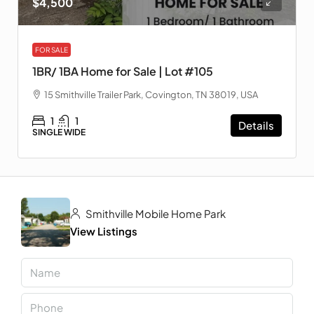
$4,500
FOR SALE
1BR/ 1BA Home for Sale | Lot #105
15 Smithville Trailer Park, Covington, TN 38019, USA
1
1
Details
SINGLE WIDE
Smithville Mobile Home Park
View Listings