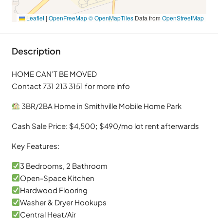
Leaflet
|
OpenFreeMap
© OpenMapTiles
Data from
OpenStreetMap
Description
HOME CAN’T BE MOVED
Contact 731 213 3151 for more info
3BR/2BA Home in Smithville Mobile Home Park
Cash Sale Price: $4,500; $490/mo lot rent afterwards
Key Features:
3 Bedrooms, 2 Bathroom
Open-Space Kitchen
Hardwood Flooring
Washer & Dryer Hookups
Central Heat/Air