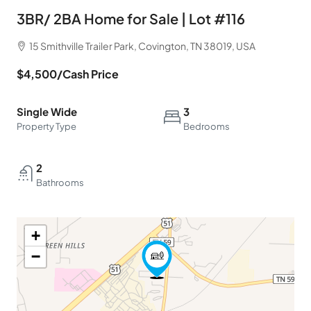
3BR/ 2BA Home for Sale | Lot #116
15 Smithville Trailer Park, Covington, TN 38019, USA
$4,500
/Cash Price
Single Wide
3
Property Type
Bedrooms
2
Bathrooms
+
−