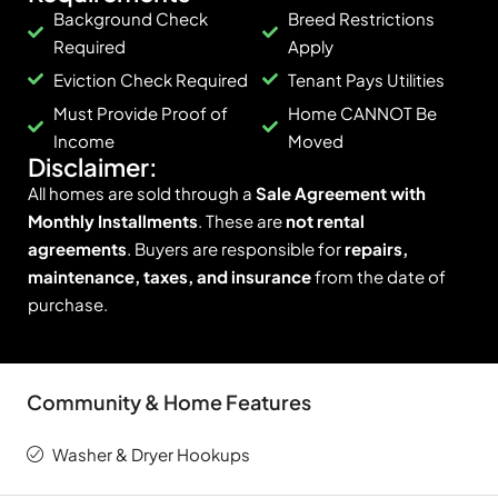
Background Check
Breed Restrictions
Required
Apply
Eviction Check Required
Tenant Pays Utilities
Must Provide Proof of
Home CANNOT Be
Income
Moved
Disclaimer:
All homes are sold through a
Sale Agreement with
Monthly Installments
. These are
not rental
agreements
. Buyers are responsible for
repairs,
maintenance, taxes, and insurance
from the date of
purchase.
Community & Home Features
Washer & Dryer Hookups