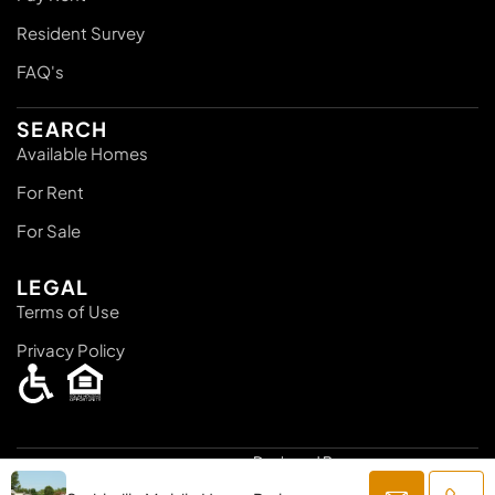
Resident Survey
FAQ's
SEARCH
Available Homes
For Rent
For Sale
LEGAL
Terms of Use
Privacy Policy
Designed By:
© 2025
Knights 1 Management