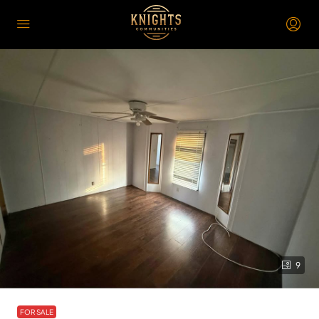
9
FOR SALE