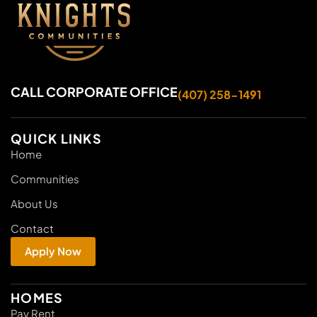
CALL CORPORATE OFFICE
(407) 258-1491
QUICK LINKS
Home
Communities
About Us
Contact
Apply Now
HOMES
Pay Rent