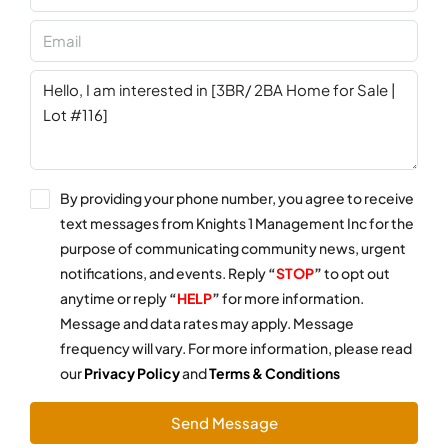
By providing your phone number, you agree to receive
text messages from Knights 1 Management Inc for the
purpose of communicating community news, urgent
notifications, and events. Reply
“
STOP
”
to opt out
anytime or reply
“
HELP
”
for more information.
Message and data rates may apply. Message
frequency will vary. For more information, please read
our
Privacy Policy
and
Terms & Conditions
Send Message