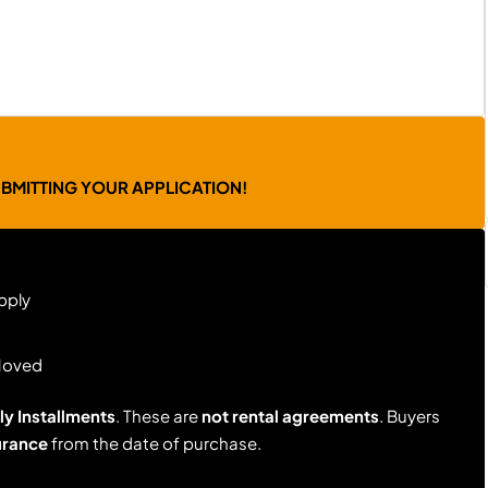
UBMITTING YOUR APPLICATION!
pply
Moved
y Installments
. These are
not rental agreements
. Buyers
urance
from the date of purchase.