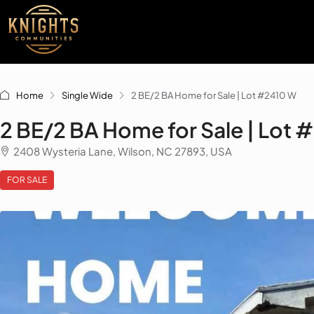
Home
Single Wide
2 BE/2 BA Home for Sale | Lot #2410 W
2 BE/2 BA Home for Sale | Lot 
2408 Wysteria Lane, Wilson, NC 27893, USA
FOR SALE