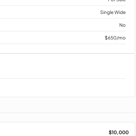
Single Wide
No
$650/mo
$10,000