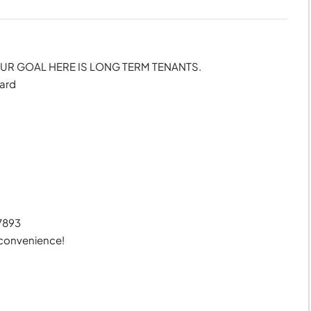
R GOAL HERE IS LONG TERM TENANTS.
ward
27893
 convenience!