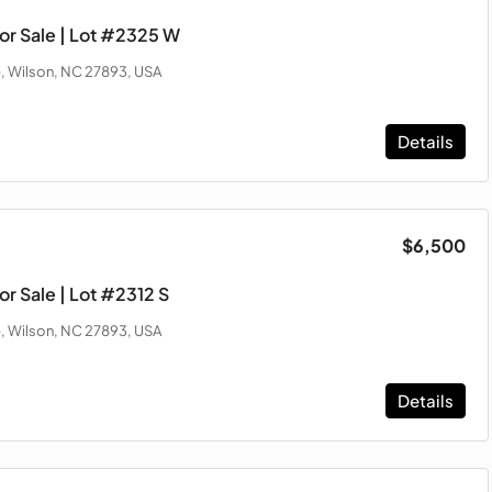
or Sale | Lot #2325 W
, Wilson, NC 27893, USA
Details
$6,500
r Sale | Lot #2312 S
, Wilson, NC 27893, USA
Details