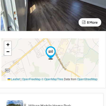
8 More
+
−
Leaflet
|
OpenFreeMap
© OpenMapTiles
Data from
OpenStreetMap
Wilson Mobile Home Park