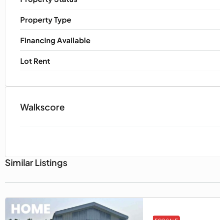
Property Type
Financing Available
Lot Rent
Walkscore
Similar Listings