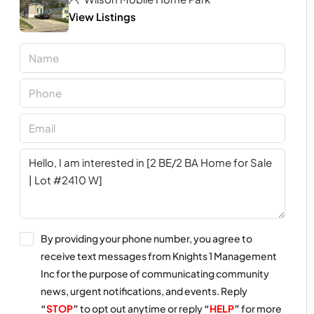
View Listings
By providing your phone number, you agree to
receive text messages from Knights 1 Management
Inc for the purpose of communicating community
news, urgent notifications, and events. Reply
“
STOP
”
to opt out anytime or reply
“
HELP
”
for more