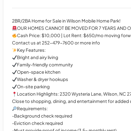
2BR/2BA Home for Sale in Wilson Mobile Home Park!
OUR HOMES CANNOT BE MOVED FOR 7 YEARS AND OU
Cash Price: $10,000 | Lot Rent: $650/mo moving for
Contact us at 252-479-7600 or more info
Key Features:
Bright and airy living
Family-friendly community
Open-space kitchen
Washer & dryer hookups
On-site parking
Location Highlights: 2320 Wysteria Lane, Wilson, NC 
Close to shopping, dining, and entertainment for added
Requirements:
-Background check required
-Eviction check required
-Must provide proof of income (3.5x monthly rent)