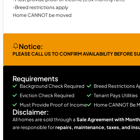
-Breed restrictions apply
Home CANNOT be moved
Notice:
PLEASE CALL US TO CONFIRM AVAILABILITY BEFORE S
Requirements
Background Check Required
Breed Restrictions A
Eviction Check Required
Tenant Pays Utilities
Must Provide Proof of Income
Home CANNOT Be 
Disclaimer:
All homes are sold through a
Sale Agreement with Monthl
are responsible for
repairs, maintenance, taxes, and ins