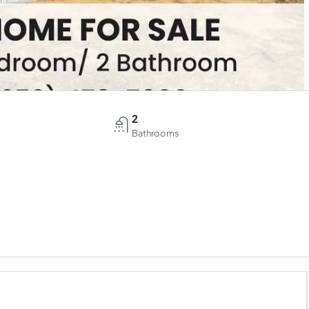
2
Bathrooms