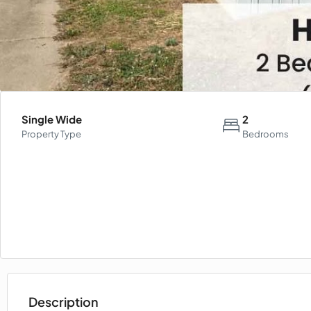
Single Wide
2
Property Type
Bedrooms
Description