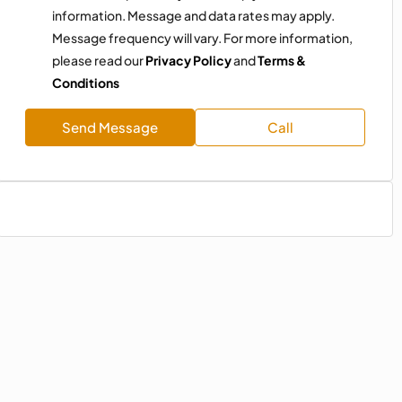
information. Message and data rates may apply.
Message frequency will vary. For more information,
please read our
Privacy Policy
and
Terms &
Conditions
Send Message
Call