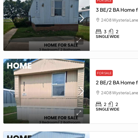
FOR SALE
3 BE/2 BA Home f
2408 Wysteria Lane
3
2
SINGLE WIDE
FOR SALE
2 BE/2 BA Home fo
2408 Wysteria Lane
2
2
SINGLE WIDE