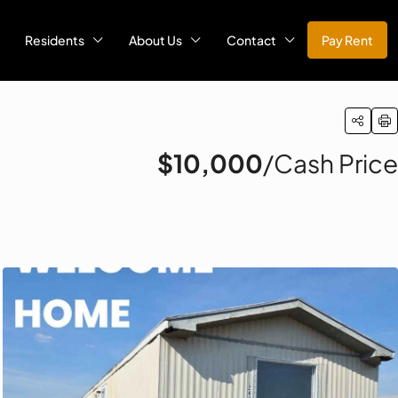
Residents
About Us
Contact
Pay Rent
$10,000
/Cash Price