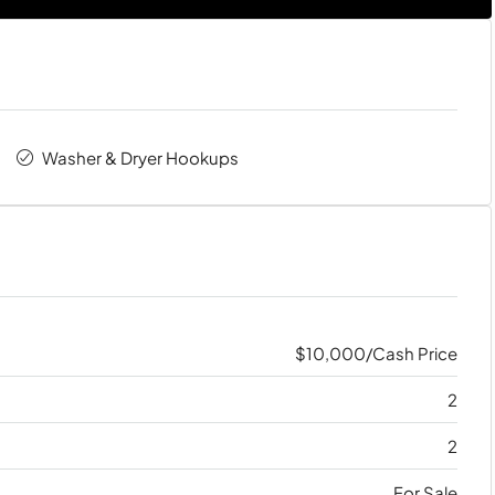
Washer & Dryer Hookups
$10,000/Cash Price
2
2
For Sale