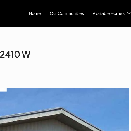
Home
Our Communities
Available Homes
#2410 W