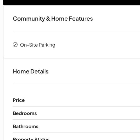
Community & Home Features
On-Site Parking
Home Details
Price
Bedrooms
Bathrooms
Property Status