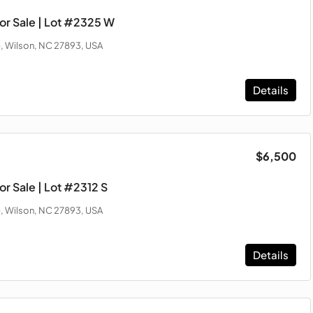
or Sale | Lot #2325 W
, Wilson, NC 27893, USA
Details
$6,500
r Sale | Lot #2312 S
, Wilson, NC 27893, USA
Details