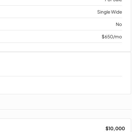
Single Wide
No
$650/mo
$10,000