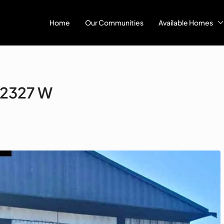
Home
Our Communities
Available Homes
 #2327 W