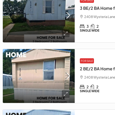
FOR SALE
3 BE/2 BA Home f
2408 Wysteria Lane
3
2
SINGLE WIDE
FOR SALE
2 BE/2 BA Home fo
2408 Wysteria Lane
2
2
SINGLE WIDE