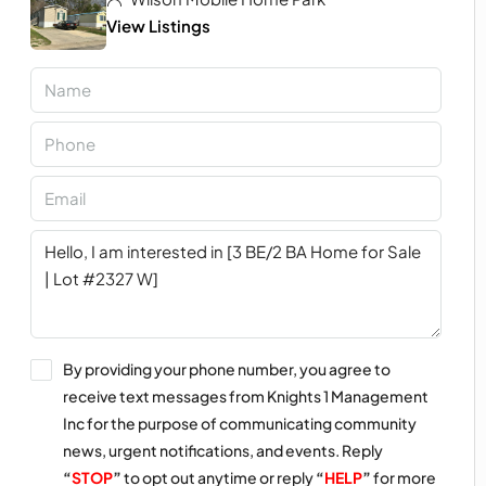
View Listings
By providing your phone number, you agree to
receive text messages from Knights 1 Management
Inc for the purpose of communicating community
news, urgent notifications, and events. Reply
“
STOP
”
to opt out anytime or reply
“
HELP
”
for more