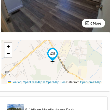
6 More
+
−
Leaflet
|
OpenFreeMap
© OpenMapTiles
Data from
OpenStreetMap
Wilson Mobile Home Park