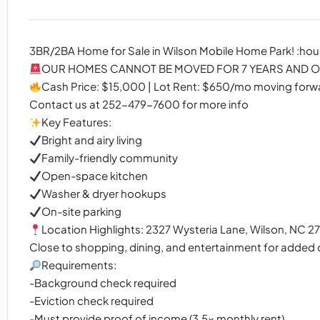
3BR/2BA Home for Sale in Wilson Mobile Home Park! :hou
OUR HOMES CANNOT BE MOVED FOR 7 YEARS AND OU
Cash Price: $15,000 | Lot Rent: $650/mo moving forw
Contact us at 252-479-7600 for more info
Key Features:
Bright and airy living
Family-friendly community
Open-space kitchen
Washer & dryer hookups
On-site parking
Location Highlights: 2327 Wysteria Lane, Wilson, NC 2
Close to shopping, dining, and entertainment for added
Requirements:
-Background check required
-Eviction check required
-Must provide proof of income (3.5x monthly rent)