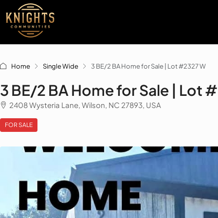
Home
Single Wide
3 BE/2 BA Home for Sale | Lot #2327 W
3 BE/2 BA Home for Sale | Lot
2408 Wysteria Lane, Wilson, NC 27893, USA
FOR SALE