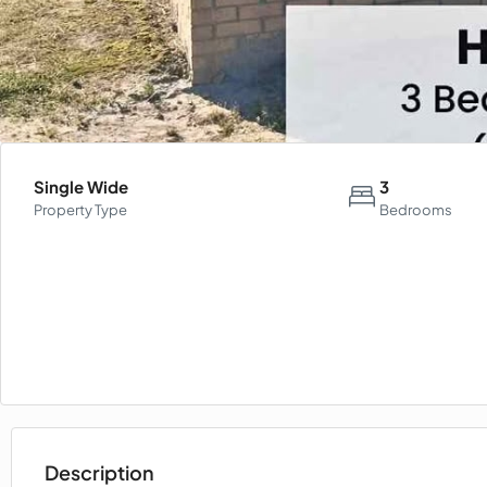
Single Wide
3
Property Type
Bedrooms
Description