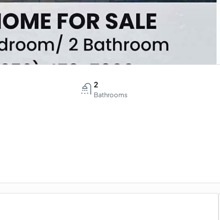
2
Bathrooms