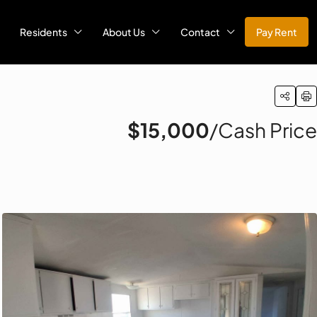
Residents
About Us
Contact
Pay Rent
$15,000
/Cash Price