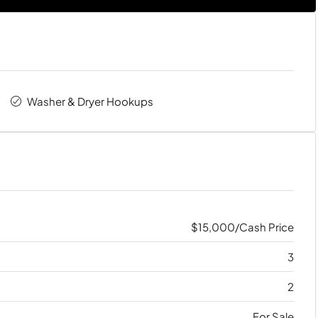
Washer & Dryer Hookups
$15,000/Cash Price
3
2
For Sale