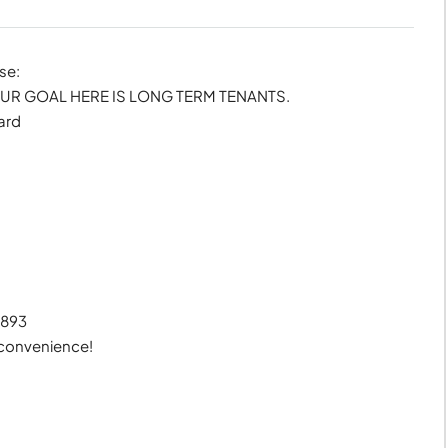
se:
R GOAL HERE IS LONG TERM TENANTS.
ard
7893
 convenience!