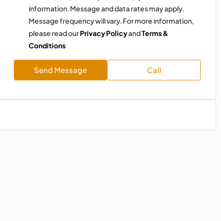
information. Message and data rates may apply.
Message frequency will vary. For more information,
please read our
Privacy Policy
and
Terms &
Conditions
Send Message
Call