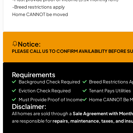
-Breed restrictions apply
Home CANNOT be moved
Notice:
PLEASE CALL US TO CONFIRM AVAILABILITY BEFORE S
Requirements
Background Check Required
Breed Restrictions A
Eviction Check Required
Tenant Pays Utilities
Must Provide Proof of Income
Home CANNOT Be 
Disclaimer:
All homes are sold through a
Sale Agreement with Monthl
are responsible for
repairs, maintenance, taxes, and ins