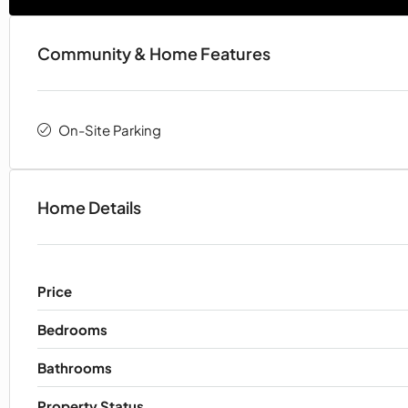
Community & Home Features
On-Site Parking
Home Details
Price
Bedrooms
Bathrooms
Property Status