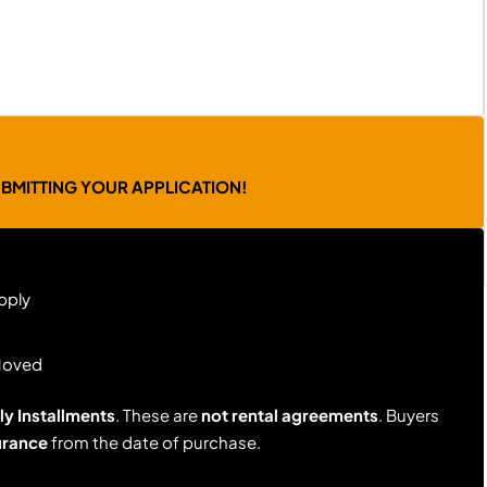
UBMITTING YOUR APPLICATION!
pply
Moved
y Installments
. These are
not rental agreements
. Buyers
urance
from the date of purchase.