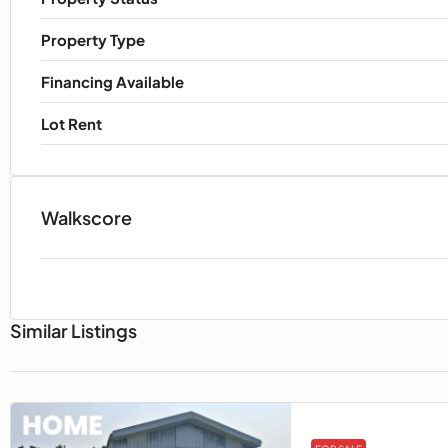
Property Type
Financing Available
Lot Rent
Walkscore
Similar Listings