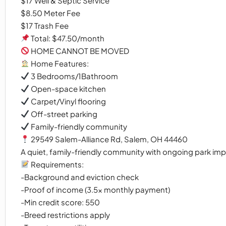
$17 Well & Septic Service
$8.50 Meter Fee
$17 Trash Fee
Total: $47.50/month
HOME CANNOT BE MOVED
Home Features:
3 Bedrooms/1Bathroom
Open-space kitchen
Carpet/Vinyl flooring
Off-street parking
Family-friendly community
29549 Salem-Alliance Rd, Salem, OH 44460
A quiet, family-friendly community with ongoing park im
Requirements:
-Background and eviction check
-Proof of income (3.5x monthly payment)
-Min credit score: 550
-Breed restrictions apply