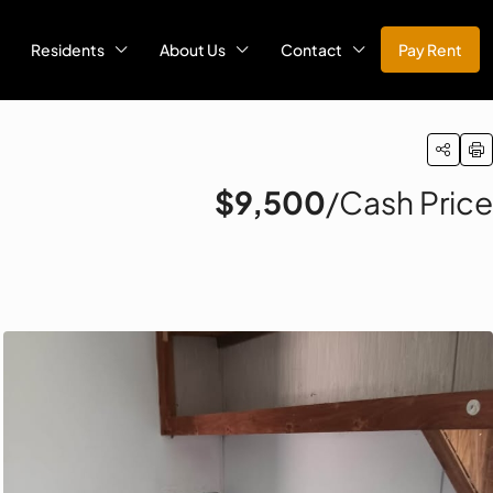
Residents
About Us
Contact
Pay Rent
$9,500
/Cash Price