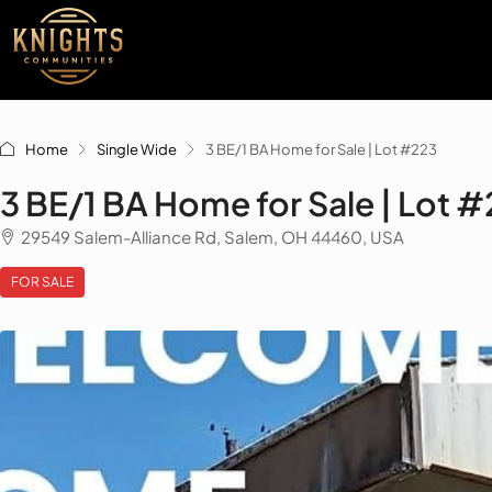
Home
Single Wide
3 BE/1 BA Home for Sale | Lot #223
3 BE/1 BA Home for Sale | Lot 
29549 Salem-Alliance Rd, Salem, OH 44460, USA
FOR SALE