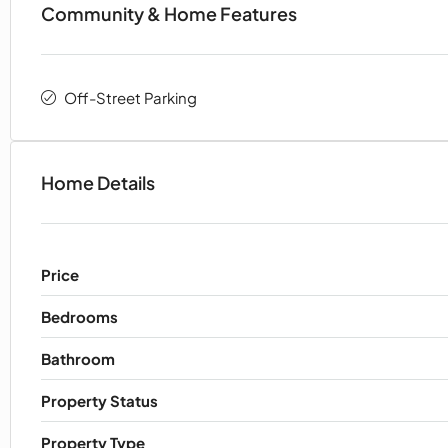
Community & Home Features
Off-Street Parking
Home Details
Price
Bedrooms
Bathroom
Property Status
Property Type