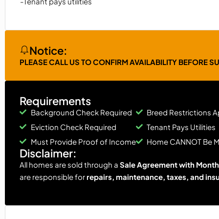
-Tenant pays utilities
Notice:
PLEASE CALL US TO CONFIRM AVAILABILITY BEFORE S
Requirements
Background Check Required
Breed Restrictions A
Eviction Check Required
Tenant Pays Utilities
Must Provide Proof of Income
Home CANNOT Be 
Disclaimer:
All homes are sold through a
Sale Agreement with Monthl
are responsible for
repairs, maintenance, taxes, and ins