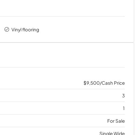
Vinyl flooring
$9,500/Cash Price
3
1
For Sale
Single Wide