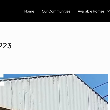
Home
Our Communities
Available Homes
#223