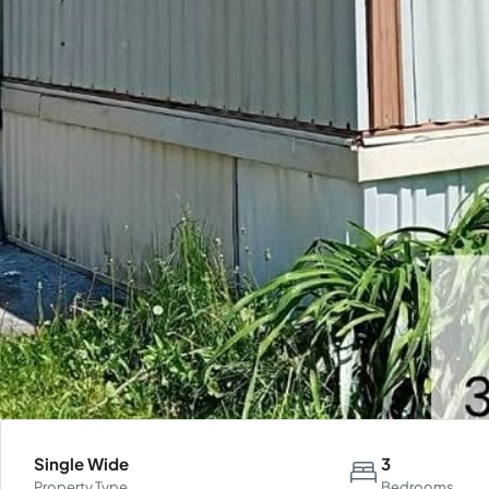
Single Wide
3
Property Type
Bedrooms