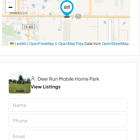
−
Leaflet
|
OpenFreeMap
© OpenMapTiles
Data from
OpenStreetMap
Deer Run Mobile Home Park
View Listings