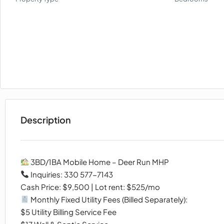
Description
3BD/1BA Mobile Home – Deer Run MHP
Inquiries: 330 577-7143
Cash Price: $9,500 | Lot rent: $525/mo
Monthly Fixed Utility Fees (Billed Separately):
$5 Utility Billing Service Fee