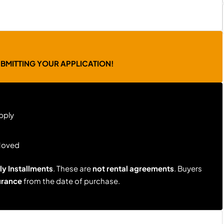
UBMITTING YOUR APPLICATION!
pply
Moved
y Installments
. These are
not rental agreements
. Buyers
urance
from the date of purchase.