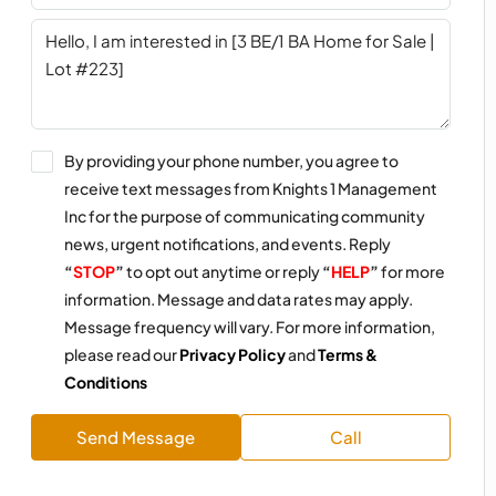
By providing your phone number, you agree to
receive text messages from Knights 1 Management
Inc for the purpose of communicating community
news, urgent notifications, and events. Reply
“
STOP
”
to opt out anytime or reply
“
HELP
”
for more
information. Message and data rates may apply.
Message frequency will vary. For more information,
please read our
Privacy Policy
and
Terms &
Conditions
Send Message
Call