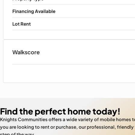
Financing Available
Lot Rent
Walkscore
Find the perfect home today!
Knights Communities offers a wide variety of mobile homes 
you are looking to rent or purchase, our professional, friendly
step of the way.