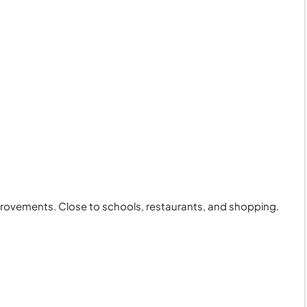
provements. Close to schools, restaurants, and shopping.