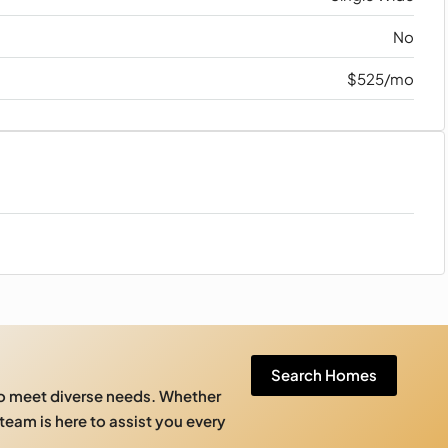
No
$525/mo
Search Homes
to meet diverse needs. Whether
 team is here to assist you every