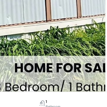
1
Bathroom