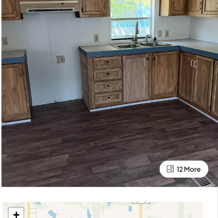
12 More
+