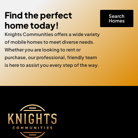
Find the perfect
Search
Homes
home today!
Knights Communities offers a wide variety
of mobile homes to meet diverse needs.
Whether you are looking to rent or
purchase, our professional, friendly team
is here to assist you every step of the way.