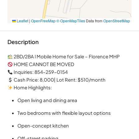
Leaflet
|
OpenFreeMap
© OpenMapTiles
Data from
OpenStreetMap
Description
2BD/2BA l Mobile Home for Sale – Florence MHP
HOME CANNOT BE MOVED
Inquiries: 854-259-0154
Cash Price: 8,000| Lot Rent: $510/month
Home Highlights:
Open living and dining area
Two bedrooms with flexible layout options
Open-concept kitchen
Off-street parking