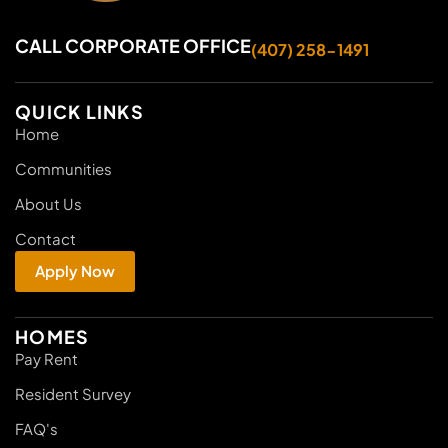
CALL CORPORATE OFFICE
(407) 258-1491
QUICK LINKS
Home
Communities
About Us
Contact
Apply Now
HOMES
Pay Rent
Resident Survey
FAQ's