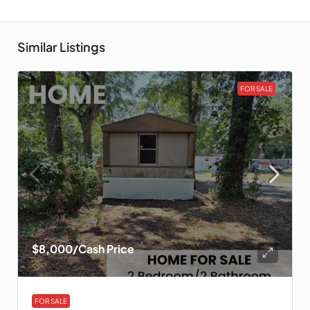
Similar Listings
FOR SALE
$8,000
/Cash Price
FOR SALE