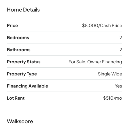
Home Details
Price
$8,000/Cash Price
Bedrooms
2
Bathrooms
2
Property Status
For Sale, Owner Financing
Property Type
Single Wide
Financing Available
Yes
Lot Rent
$510/mo
Walkscore