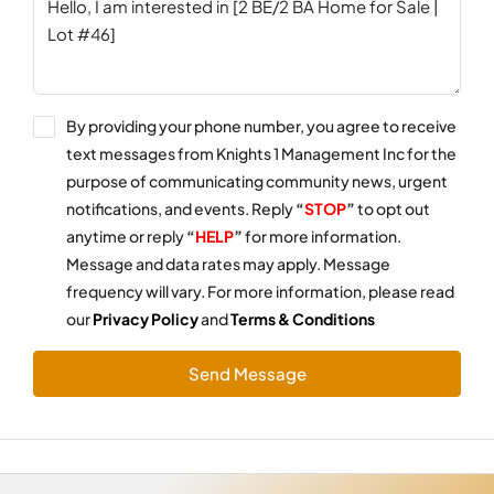
By providing your phone number, you agree to receive
text messages from Knights 1 Management Inc for the
purpose of communicating community news, urgent
notifications, and events. Reply
“
STOP
”
to opt out
anytime or reply
“
HELP
”
for more information.
Message and data rates may apply. Message
frequency will vary. For more information, please read
our
Privacy Policy
and
Terms & Conditions
Send Message