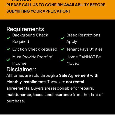
PLEASE CALL US TO CONFIRM AVAILABILITY BEFORE
SUBMITTING YOUR APPLICATION!
Requirements
Background Check
Breed Restrictions
Required
Apply
Eviction Check Required
Tenant Pays Utilities
Must Provide Proof of
Home CANNOT Be
Income
Moved
Disclaimer:
All homes are sold through a
Sale Agreement with
Monthly Installments
. These are
not rental
agreements
. Buyers are responsible for
repairs,
maintenance, taxes, and insurance
from the date of
purchase.