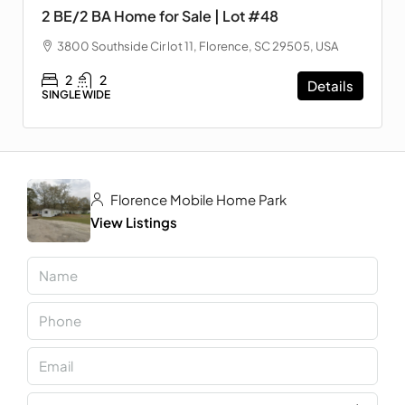
2 BE/2 BA Home for Sale | Lot #48
3800 Southside Cir lot 11, Florence, SC 29505, USA
2
2
Details
SINGLE WIDE
Florence Mobile Home Park
View Listings