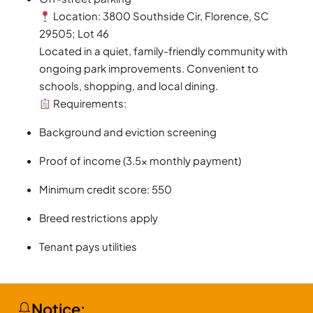
Location: 3800 Southside Cir, Florence, SC
29505; Lot 46
Located in a quiet, family-friendly community with
ongoing park improvements. Convenient to
schools, shopping, and local dining.
Requirements:
Background and eviction screening
Proof of income (3.5x monthly payment)
Minimum credit score: 550
Breed restrictions apply
Tenant pays utilities
Notice: