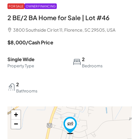
FOR SALE
OWNER FINANCING
2 BE/2 BA Home for Sale | Lot #46
3800 Southside Cir lot 11, Florence, SC 29505, USA
$8,000
/Cash Price
Single Wide
2
Property Type
Bedrooms
2
Bathrooms
+
−