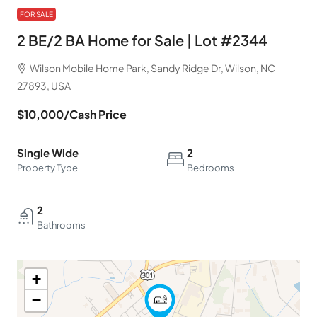
FOR SALE
2 BE/2 BA Home for Sale | Lot #2344
Wilson Mobile Home Park, Sandy Ridge Dr, Wilson, NC
27893, USA
$10,000
/Cash Price
Single Wide
2
Property Type
Bedrooms
2
Bathrooms
+
−