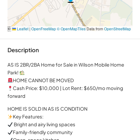
Leaflet
|
OpenFreeMap
© OpenMapTiles
Data from
OpenStreetMap
Description
AS IS 2BR/2BA Home for Sale in Wilson Mobile Home
Park!
HOME CANNOT BE MOVED
Cash Price: $10,000 | Lot Rent: $650/mo moving
forward
HOME IS SOLD IN AS IS CONDITION
Key Features:
Bright and airy living spaces
Family-friendly community
Open-space kitchen