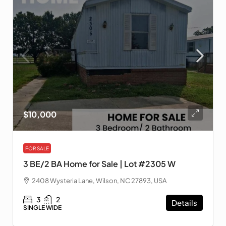
$10,000
FOR SALE
3 BE/2 BA Home for Sale | Lot #2305 W
2408 Wysteria Lane, Wilson, NC 27893, USA
3
2
Details
SINGLE WIDE