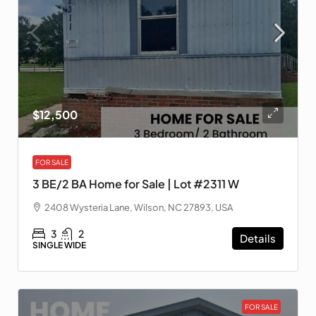
$12,500
FOR SALE
3 BE/2 BA Home for Sale | Lot #2311 W
2408 Wysteria Lane, Wilson, NC 27893, USA
3
2
Details
SINGLE WIDE
FOR SALE