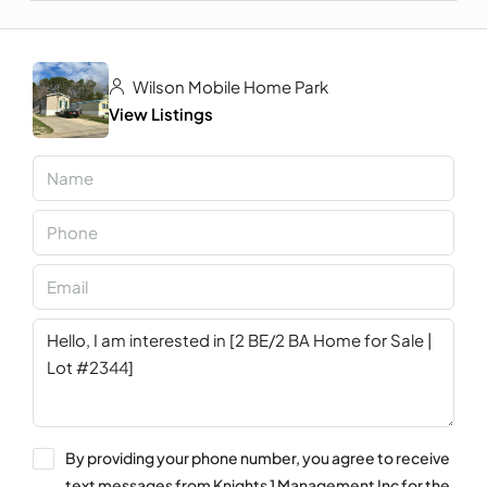
Wilson Mobile Home Park
View Listings
By providing your phone number, you agree to receive
text messages from Knights 1 Management Inc for the