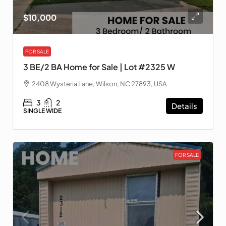
$10,000
FOR SALE
3 BE/2 BA Home for Sale | Lot #2325 W
2408 Wysteria Lane, Wilson, NC 27893, USA
3
2
Details
SINGLE WIDE
FOR SALE