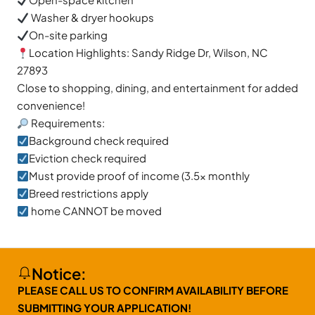
Washer & dryer hookups
On-site parking
Location Highlights: Sandy Ridge Dr, Wilson, NC
27893
Close to shopping, dining, and entertainment for added
convenience!
Requirements:
Background check required
Eviction check required
Must provide proof of income (3.5x monthly
Breed restrictions apply
home CANNOT be moved
Notice:
PLEASE CALL US TO CONFIRM AVAILABILITY BEFORE
SUBMITTING YOUR APPLICATION!