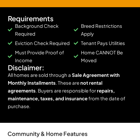
Requirements
Background Check
Breed Restrictions
Required
Apply
Eviction Check Required
Tenant Pays Utilities
Must Provide Proof of
Home CANNOT Be
Income
Moved
Disclaimer:
All homes are sold through a
Sale Agreement with
Monthly Installments
. These are
not rental
agreements
. Buyers are responsible for
repairs,
maintenance, taxes, and insurance
from the date of
purchase.
Community & Home Features