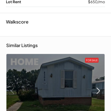
Lot Rent
$650/mo
Walkscore
Similar Listings
FOR SALE