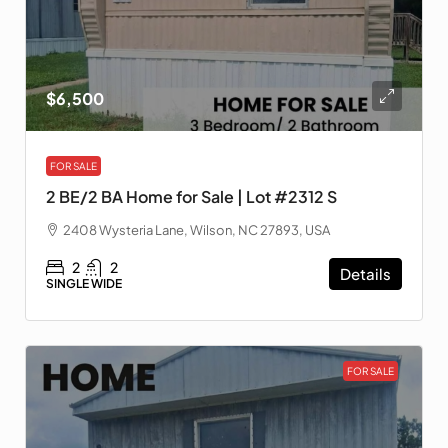
$6,500
FOR SALE
2 BE/2 BA Home for Sale | Lot #2312 S
2408 Wysteria Lane, Wilson, NC 27893, USA
2
2
Details
SINGLE WIDE
FOR SALE