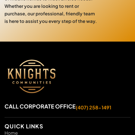
Whether you are looking to rent or
purchase, our professional, friendly team
is here to assist you every step of the way.
CALL CORPORATE OFFICE
(407) 258-1491
QUICK LINKS
Home