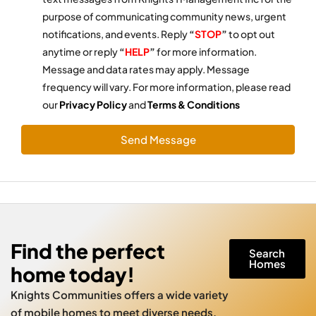
purpose of communicating community news, urgent
notifications, and events. Reply
“
STOP
”
to opt out
anytime or reply
“
HELP
”
for more information.
Message and data rates may apply. Message
frequency will vary. For more information, please read
our
Privacy Policy
and
Terms & Conditions
Send Message
Find the perfect
Search
Homes
home today!
Knights Communities offers a wide variety
of mobile homes to meet diverse needs.