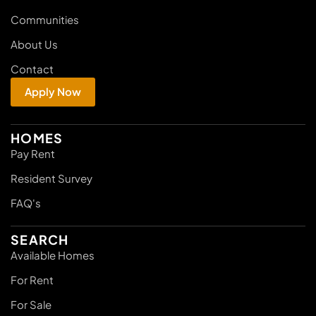
Communities
About Us
Contact
Apply Now
HOMES
Pay Rent
Resident Survey
FAQ's
SEARCH
Available Homes
For Rent
For Sale