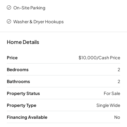
On-Site Parking
Washer & Dryer Hookups
Home Details
Price
$10,000/Cash Price
Bedrooms
2
Bathrooms
2
Property Status
For Sale
Property Type
Single Wide
Financing Available
No