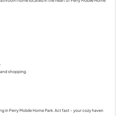
bathroom home located in the heart of Perry Mobile Home
9
, and shopping.
ing in Perry Mobile Home Park. Act fast – your cozy haven