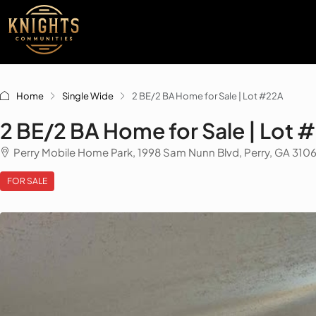
Home
Single Wide
2 BE/2 BA Home for Sale | Lot #22A
2 BE/2 BA Home for Sale | Lot 
Perry Mobile Home Park, 1998 Sam Nunn Blvd, Perry, GA 310
FOR SALE