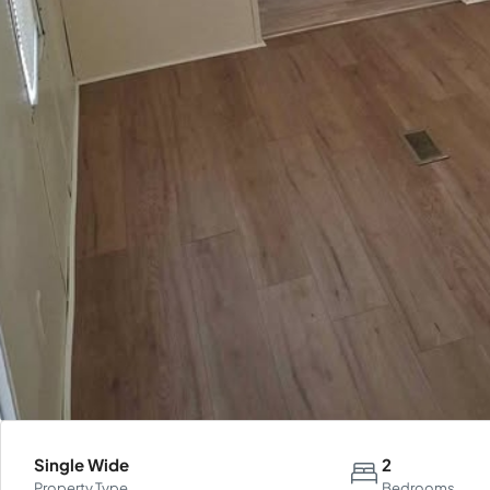
Single Wide
2
Property Type
Bedrooms