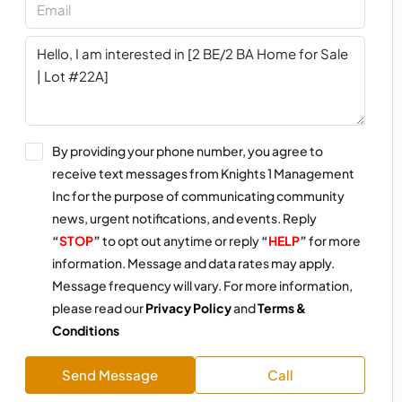
By providing your phone number, you agree to
receive text messages from Knights 1 Management
Inc for the purpose of communicating community
news, urgent notifications, and events. Reply
“
STOP
”
to opt out anytime or reply
“
HELP
”
for more
information. Message and data rates may apply.
Message frequency will vary. For more information,
please read our
Privacy Policy
and
Terms &
Conditions
Send Message
Call