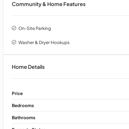
Community & Home Features
On-Site Parking
Washer & Dryer Hookups
Home Details
Price
Bedrooms
Bathrooms