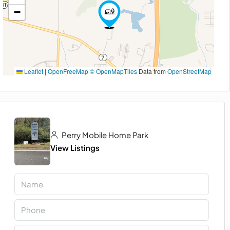
−
Leaflet
|
OpenFreeMap
© OpenMapTiles
Data from
OpenStreetMap
Perry Mobile Home Park
View Listings