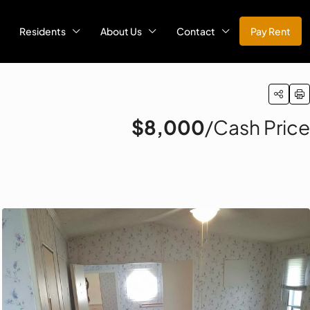
Residents
About Us
Contact
Pay Rent
$8,000
/Cash Price