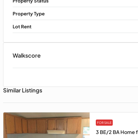
Property Status
Property Type
Lot Rent
Walkscore
Similar Listings
FOR SALE
3 BE/2 BA Home fo