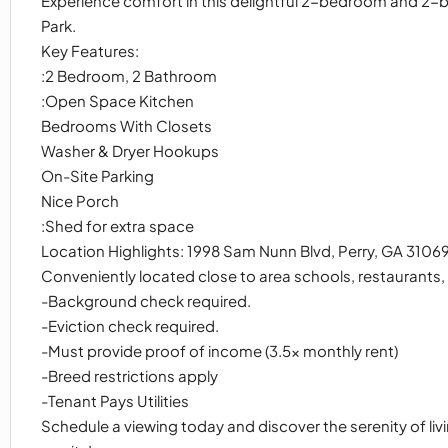
Experience comfort in this delightful 2-bedroom and 2-
Park.
Key Features:
:2 Bedroom, 2 Bathroom
:Open Space Kitchen
Bedrooms With Closets
Washer & Dryer Hookups
On-Site Parking
Nice Porch
:Shed for extra space
Location Highlights: 1998 Sam Nunn Blvd, Perry, GA 3106
Conveniently located close to area schools, restaurants
-Background check required.
-Eviction check required.
-Must provide proof of income (3.5x monthly rent)
-Breed restrictions apply
-Tenant Pays Utilities
Schedule a viewing today and discover the serenity of liv