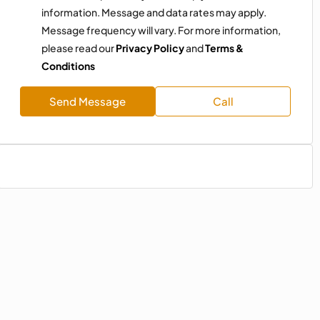
information. Message and data rates may apply.
Message frequency will vary. For more information,
please read our
Privacy Policy
and
Terms &
Conditions
Send Message
Call