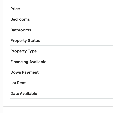
Price
Bedrooms
Bathrooms
Property Status
Property Type
Financing Available
Down Payment
Lot Rent
Date Available