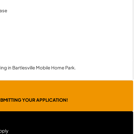
hase
ng in Bartlesville Mobile Home Park.
UBMITTING YOUR APPLICATION!
pply