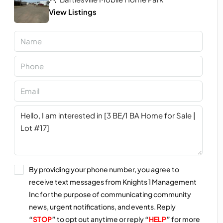
View Listings
By providing your phone number, you agree to
receive text messages from Knights 1 Management
Inc for the purpose of communicating community
news, urgent notifications, and events. Reply
“
STOP
”
to opt out anytime or reply
“
HELP
”
for more