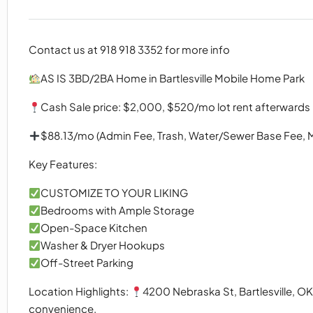
Contact us at 918 918 3352 for more info
AS IS 3BD/2BA Home in Bartlesville Mobile Home Park
Cash Sale price: $2,000, $520/mo lot rent afterwards
$88.13/mo (Admin Fee, Trash, Water/Sewer Base Fee, 
Key Features:
CUSTOMIZE TO YOUR LIKING
Bedrooms with Ample Storage
Open-Space Kitchen
Washer & Dryer Hookups
Off-Street Parking
Location Highlights:
4200 Nebraska St, Bartlesville, 
convenience.