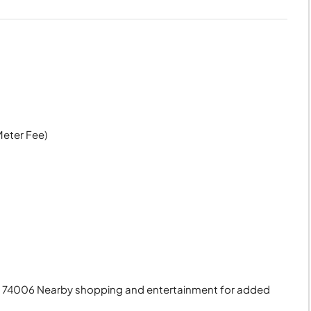
Meter Fee)
OK 74006 Nearby shopping and entertainment for added