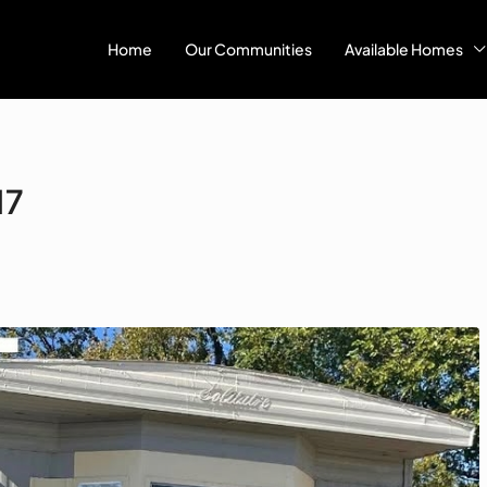
Home
Our Communities
Available Homes
17