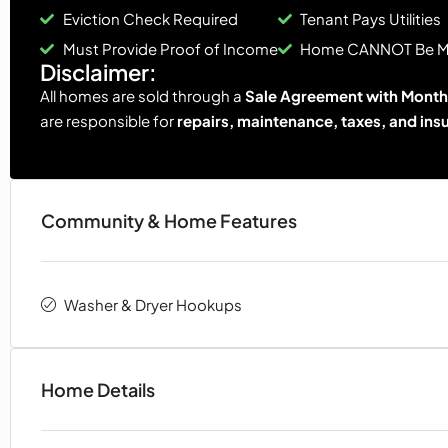
Eviction Check Required
Tenant Pays Utilities
Must Provide Proof of Income
Home CANNOT Be 
Disclaimer:
All homes are sold through a
Sale Agreement with Monthl
are responsible for
repairs, maintenance, taxes, and ins
Community & Home Features
Washer & Dryer Hookups
Home Details