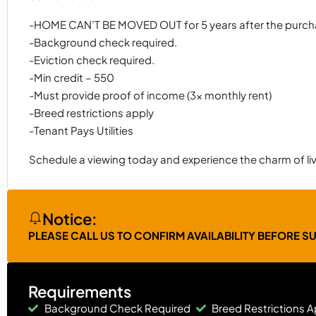
-HOME CAN’T BE MOVED OUT for 5 years after the purc
-Background check required.
-Eviction check required.
-Min credit – 550
-Must provide proof of income (3x monthly rent)
-Breed restrictions apply
-Tenant Pays Utilities
Schedule a viewing today and experience the charm of livi
Notice:
PLEASE CALL US TO CONFIRM AVAILABILITY BEFORE S
Requirements
Background Check Required
Breed Restrictions A