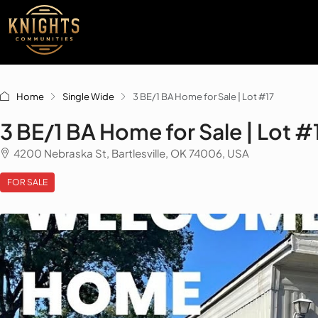
Home
Single Wide
3 BE/1 BA Home for Sale | Lot #17
3 BE/1 BA Home for Sale | Lot #
4200 Nebraska St, Bartlesville, OK 74006, USA
FOR SALE