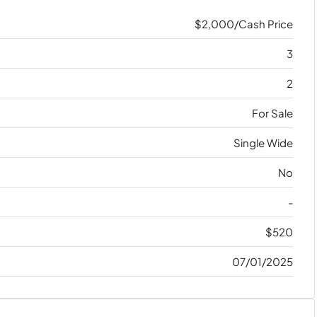
$2,000/Cash Price
3
2
For Sale
Single Wide
No
-
$520
07/01/2025