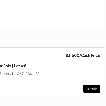
$3,500
/Cash Price
r Sale | Lot #8
Bartlesville, OK 74006, USA
Details