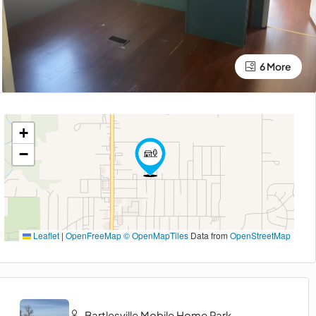
6 More
+
−
Leaflet
|
OpenFreeMap
© OpenMapTiles
Data from
OpenStreetMap
Bartlesville Mobile Home Park