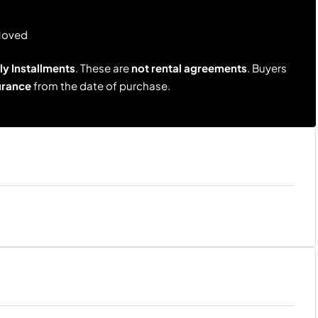
Moved
y Installments
. These are
not rental agreements
. Buyers
urance
from the date of purchase.