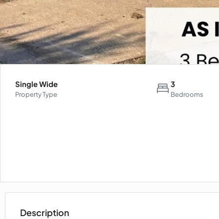
Single Wide
3
Property Type
Bedrooms
Description