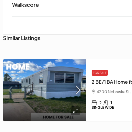
Walkscore
Similar Listings
FOR SALE
2 BE/1 BA Home fo
4200 Nebraska St, 
2
1
SINGLE WIDE