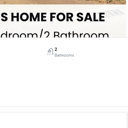
2
Bathrooms