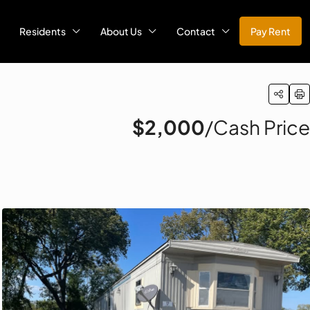
Residents
About Us
Contact
Pay Rent
$2,000
/Cash Price