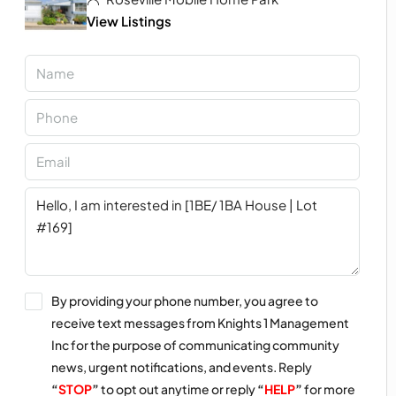
View Listings
By providing your phone number, you agree to
receive text messages from Knights 1 Management
Inc for the purpose of communicating community
news, urgent notifications, and events. Reply
“
STOP
”
to opt out anytime or reply
“
HELP
”
for more