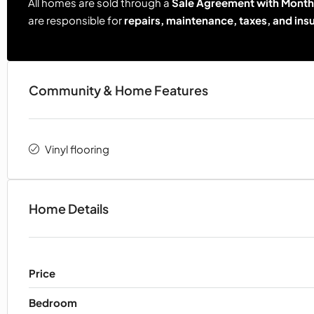
All homes are sold through a
Sale Agreement with Monthl
are responsible for
repairs, maintenance, taxes, and ins
Community & Home Features
Vinyl flooring
Home Details
Price
Bedroom