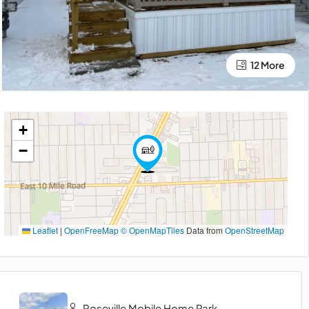
12 More
+
−
Leaflet
|
OpenFreeMap
© OpenMapTiles
Data from
OpenStreetMap
Roseville Mobile Home Park