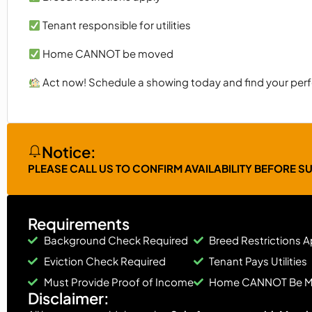
Tenant responsible for utilities
Home CANNOT be moved
Act now! Schedule a showing today and find your perf
Notice:
PLEASE CALL US TO CONFIRM AVAILABILITY BEFORE S
Requirements
Background Check Required
Breed Restrictions A
Eviction Check Required
Tenant Pays Utilities
Must Provide Proof of Income
Home CANNOT Be 
Disclaimer: