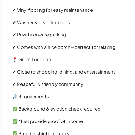
✔ Vinyl flooring for easy maintenance
✔ Washer & dryer hookups
✔ Private on-site parking
✔ Comes with a nice porch—perfect for relaxing!
Great Location:
✔ Close to shopping, dining, and entertainment
✔ Peaceful & friendly community
Requirements:
Background & eviction check required
Must provide proof of income
Breed restrictions apply