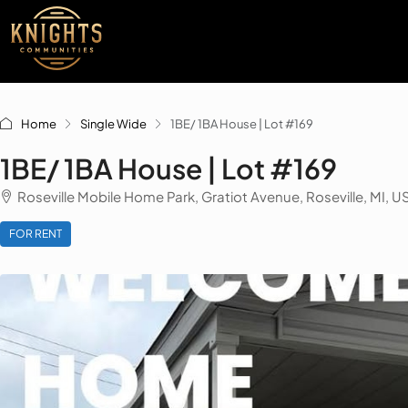
Home
Single Wide
1BE/ 1BA House | Lot #169
1BE/ 1BA House | Lot #169
Roseville Mobile Home Park, Gratiot Avenue, Roseville, MI, U
FOR RENT