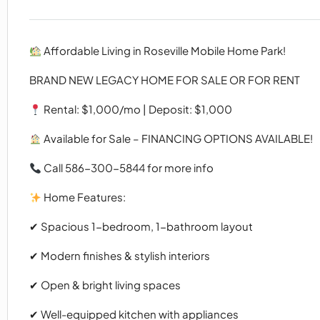
Affordable Living in Roseville Mobile Home Park!
BRAND NEW LEGACY HOME FOR SALE OR FOR RENT
Rental: $1,000/mo | Deposit: $1,000
Available for Sale – FINANCING OPTIONS AVAILABLE!
Call 586-300-5844 for more info
Home Features:
✔ Spacious 1-bedroom, 1-bathroom layout
✔ Modern finishes & stylish interiors
✔ Open & bright living spaces
✔ Well-equipped kitchen with appliances