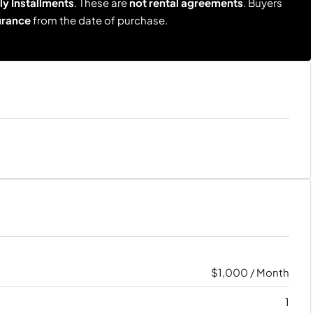
y Installments
. These are
not rental agreements
. Buyers
urance
from the date of purchase.
$1,000 / Month
1