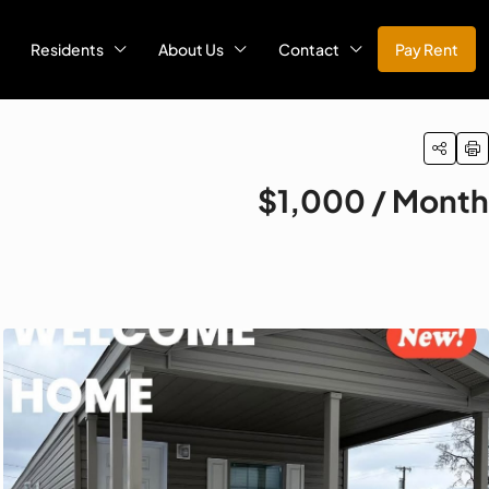
Residents
About Us
Contact
Pay Rent
$1,000 / Month