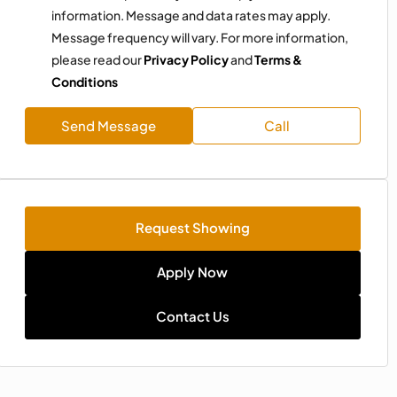
information. Message and data rates may apply.
Message frequency will vary. For more information,
please read our
Privacy Policy
and
Terms &
Conditions
Send Message
Call
Request Showing
Apply Now
Contact Us