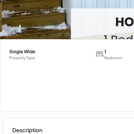
Single Wide
1
Property Type
Bedroom
Description