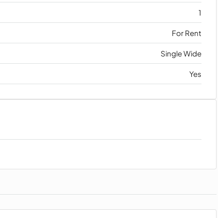
1
For Rent
Single Wide
Yes