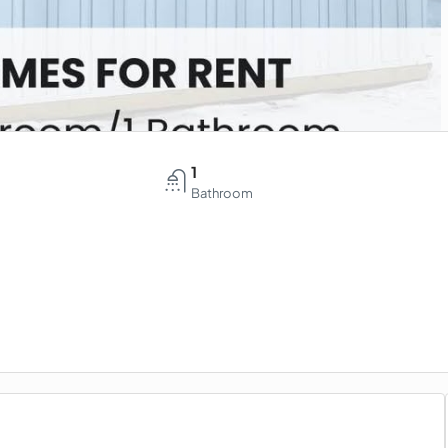
1
Bathroom