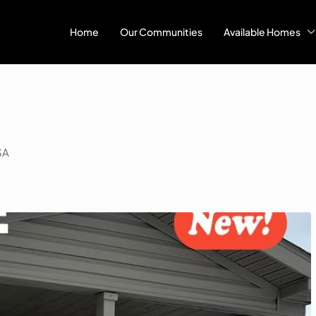
Home
Our Communities
Available Homes
SA