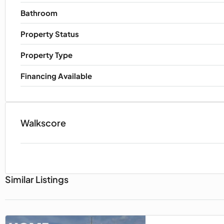
Bathroom
Property Status
Property Type
Financing Available
Walkscore
Similar Listings