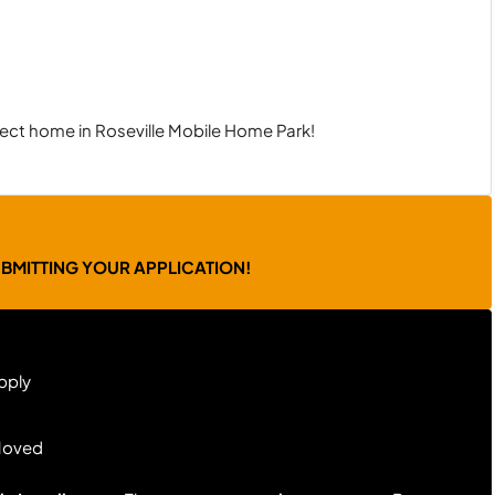
ect home in Roseville Mobile Home Park!
UBMITTING YOUR APPLICATION!
pply
Moved