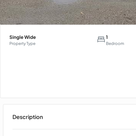
Single Wide
1
Property Type
Bedroom
Description