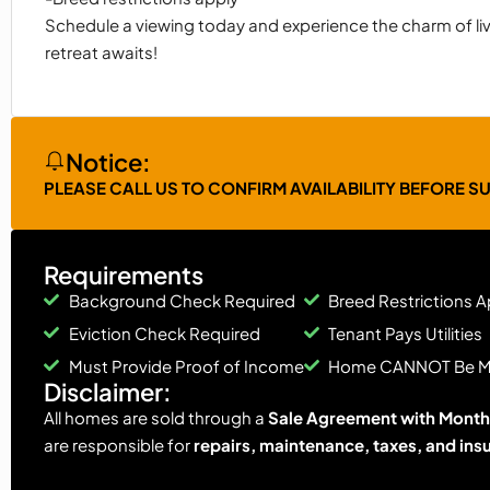
Schedule a viewing today and experience the charm of liv
retreat awaits!
Notice:
PLEASE CALL US TO CONFIRM AVAILABILITY BEFORE S
Requirements
Background Check Required
Breed Restrictions A
Eviction Check Required
Tenant Pays Utilities
Must Provide Proof of Income
Home CANNOT Be 
Disclaimer:
All homes are sold through a
Sale Agreement with Monthl
are responsible for
repairs, maintenance, taxes, and ins