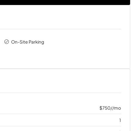
On-Site Parking
$750//mo
1