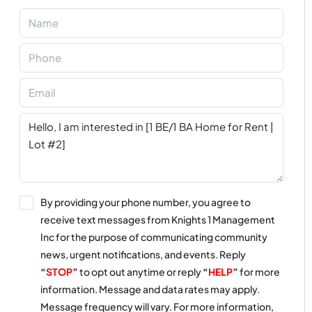
By providing your phone number, you agree to
receive text messages from Knights 1 Management
Inc for the purpose of communicating community
news, urgent notifications, and events. Reply
“
STOP
”
to opt out anytime or reply
“
HELP
”
for more
information. Message and data rates may apply.
Message frequency will vary. For more information,