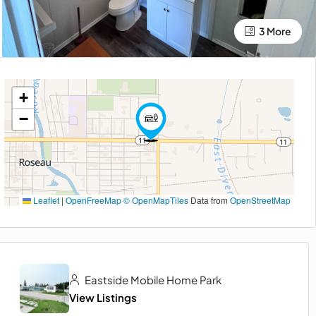
3 More
+
−
Leaflet
|
OpenFreeMap
© OpenMapTiles
Data from
OpenStreetMap
Eastside Mobile Home Park
View Listings