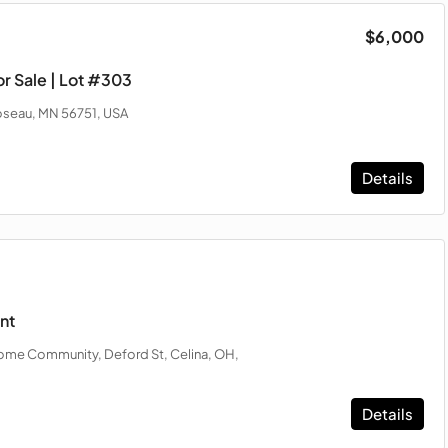
$6,000
r Sale | Lot #303
oseau, MN 56751, USA
Details
nt
me Community, Deford St, Celina, OH,
Details