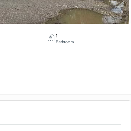
1
Bathroom