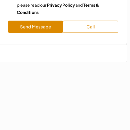
please read our
Privacy Policy
and
Terms &
Conditions
Send Message
Call