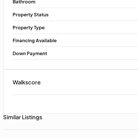
Bathroom
Property Status
Property Type
Financing Available
Down Payment
Walkscore
Similar Listings