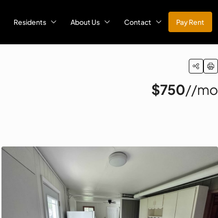
Residents
About Us
Contact
Pay Rent
$750
//mo