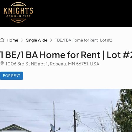
Home
Single Wide
1 BE/1 BA Home for Rent | Lot #2
1 BE/1 BA Home for Rent | Lot #
1006 3rd St NE apt 1, Roseau, MN 56751, USA
FOR RENT