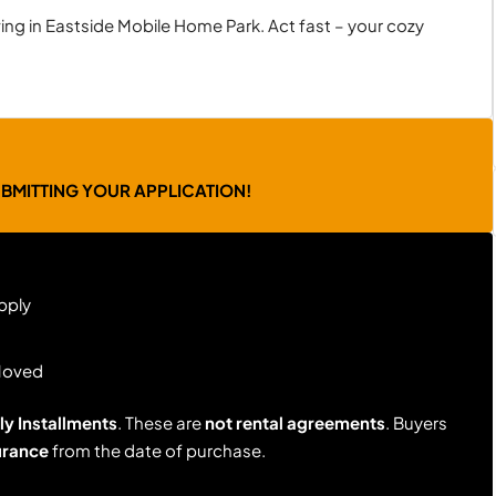
ing in Eastside Mobile Home Park. Act fast – your cozy
UBMITTING YOUR APPLICATION!
pply
Moved
y Installments
. These are
not rental agreements
. Buyers
urance
from the date of purchase.