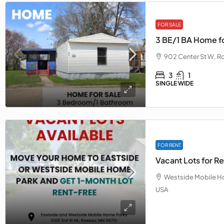
FOR SALE
3 BE/1 BA Home fo
902 Center St W, R
3
1
SINGLE WIDE
FOR RENT
Vacant Lots for Re
Westside Mobile Ho
USA