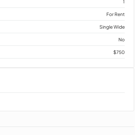
1
For Rent
Single Wide
No
$750