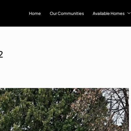
Home
Our Communities
Available Homes
2