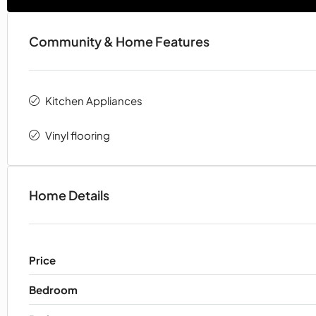
Community & Home Features
Kitchen Appliances
Vinyl flooring
Home Details
Price
Bedroom