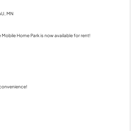
AU, MN
 Mobile Home Park is now available for rent!
 convenience!