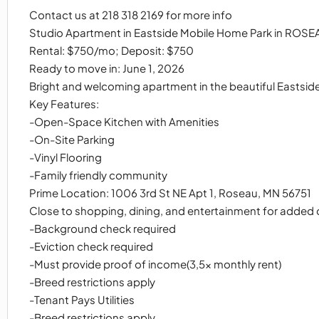
Contact us at 218 318 2169 for more info
Studio Apartment in Eastside Mobile Home Park in ROSE
Rental: $750/mo; Deposit: $750
Ready to move in: June 1, 2026
Bright and welcoming apartment in the beautiful Eastside
Key Features:
-Open-Space Kitchen with Amenities
-On-Site Parking
-Vinyl Flooring
-Family friendly community
Prime Location: 1006 3rd St NE Apt 1, Roseau, MN 56751
Close to shopping, dining, and entertainment for added
-Background check required
-Eviction check required
-Must provide proof of income(3,5x monthly rent)
-Breed restrictions apply
-Tenant Pays Utilities
-Breed restrictions apply