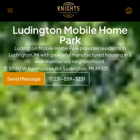
Ludington Mobile Home
Park
Ludington Mobile Home Park provides residents in
Ludington, MI with peaceful manufactured housing in a
well-maintained neighborhood.
5040 W Rasmussen Rd, Ludington, MI 49431
Send Message
231-559-3231