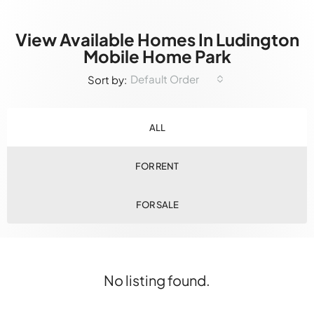
View Available Homes In Ludington
Mobile Home Park
Default Order
Sort by:
ALL
FOR RENT
FOR SALE
No listing found.