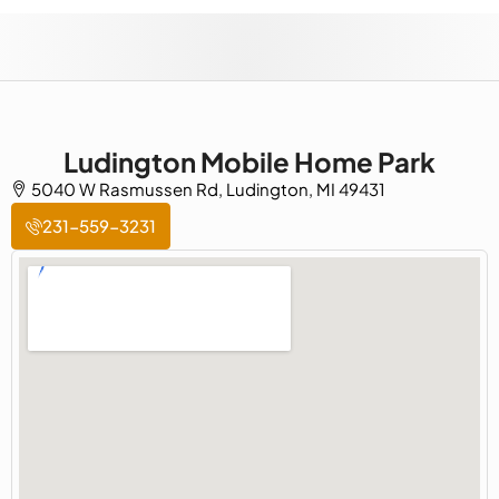
Ludington Mobile Home Park
5040 W Rasmussen Rd, Ludington, MI 49431
231-559-3231