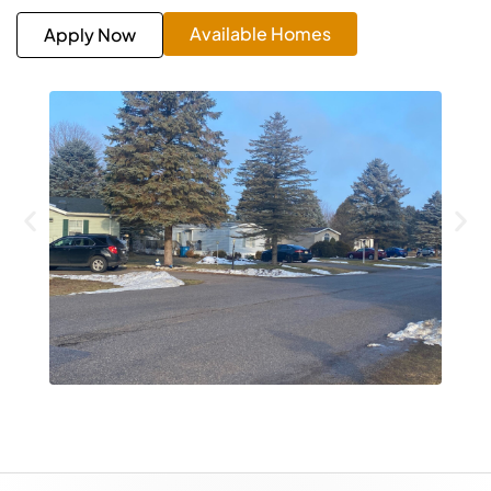
Available Homes
Apply Now