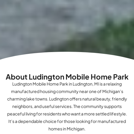
About Ludington Mobile Home Park
Ludington Mobile Home Park in Ludington, MI is a relaxing
manufactured housing community near one of Michigan’s
charming lake towns. Ludington offers natural beauty, friendly
neighbors, and useful services. The community supports
peaceful living for residents who want a more settled lifestyle.
It’s a dependable choice for those looking for manufactured
homes in Michigan.