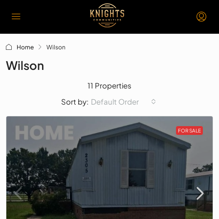
Home
Wilson
Wilson
11 Properties
Default Order
Sort by:
FOR SALE