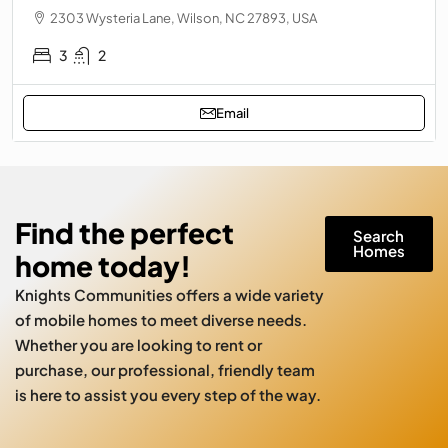
2303 Wysteria Lane, Wilson, NC 27893, USA
3
2
Email
Find the perfect
Search
Homes
home today!
Knights Communities offers a wide variety
of mobile homes to meet diverse needs.
Whether you are looking to rent or
purchase, our professional, friendly team
is here to assist you every step of the way.