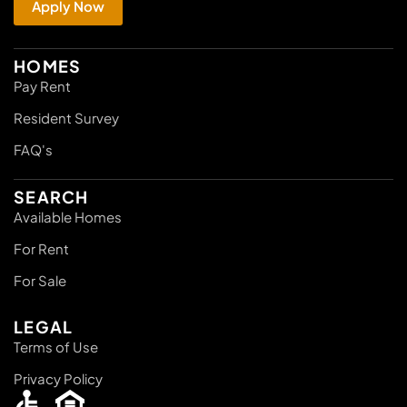
Apply Now
HOMES
Pay Rent
Resident Survey
FAQ's
SEARCH
Available Homes
For Rent
For Sale
LEGAL
Terms of Use
Privacy Policy