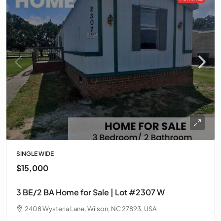
SINGLE WIDE
$15,000
3 BE/2 BA Home for Sale | Lot #2307 W
2408 Wysteria Lane, Wilson, NC 27893, USA