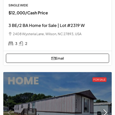
SINGLE WIDE
$12,000
/Cash Price
3 BE/2 BA Home for Sale | Lot #2319 W
2408 Wysteria Lane, Wilson, NC 27893, USA
3
2
Email
FOR SALE