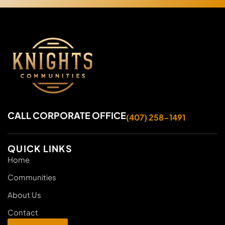
CALL CORPORATE OFFICE
(407) 258-1491
QUICK LINKS
Home
Communities
About Us
Contact