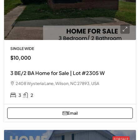
SINGLE WIDE
$10,000
3 BE/2 BA Home for Sale | Lot #2305 W
2408 Wysteria Lane, Wilson, NC 27893, USA
3
2
Email
FOR SALE