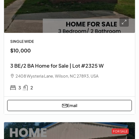
SINGLE WIDE
$10,000
3 BE/2 BA Home for Sale | Lot #2325 W
2408 Wysteria Lane, Wilson, NC 27893, USA
3
2
Email
FOR SALE