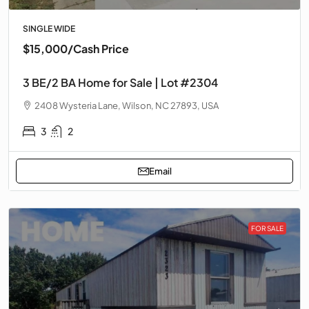
SINGLE WIDE
$15,000
/Cash Price
3 BE/2 BA Home for Sale | Lot #2304
2408 Wysteria Lane, Wilson, NC 27893, USA
3
2
Email
FOR SALE