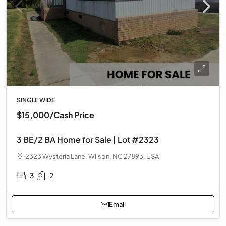
SINGLE WIDE
$15,000
/Cash Price
3 BE/2 BA Home for Sale | Lot #2323
2323 Wysteria Lane, Wilson, NC 27893, USA
3
2
Email