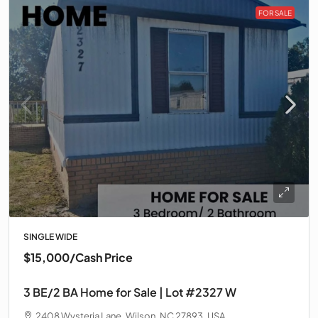
FOR SALE
SINGLE WIDE
$15,000
/Cash Price
3 BE/2 BA Home for Sale | Lot #2327 W
2408 Wysteria Lane, Wilson, NC 27893, USA