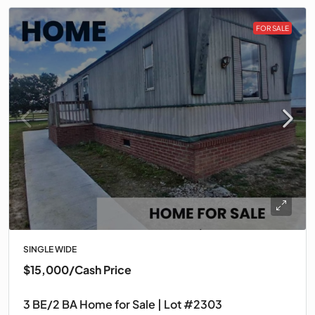
FOR SALE
SINGLE WIDE
$15,000
/Cash Price
3 BE/2 BA Home for Sale | Lot #2303