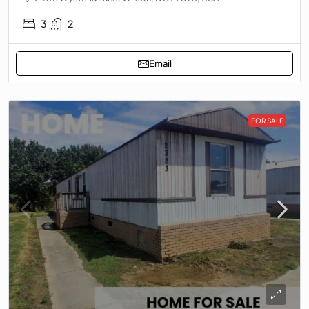
3
2
Email
FOR SALE