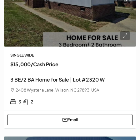
SINGLE WIDE
$15,000
/Cash Price
3 BE/2 BA Home for Sale | Lot #2320 W
2408 Wysteria Lane, Wilson, NC 27893, USA
3
2
Email