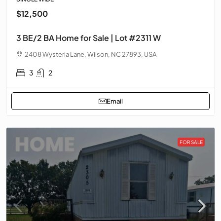
$12,500
3 BE/2 BA Home for Sale | Lot #2311 W
2408 Wysteria Lane, Wilson, NC 27893, USA
3
2
Email
FOR SALE