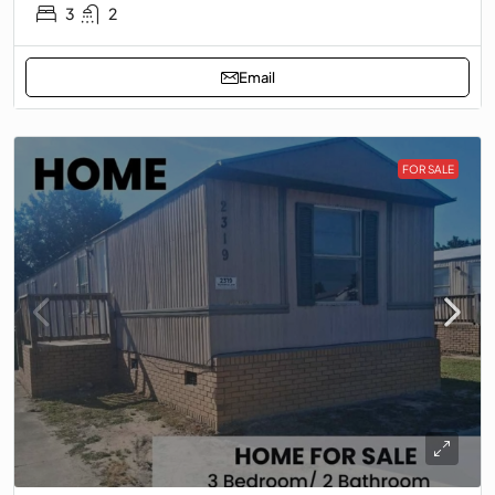
3
2
Email
FOR SALE