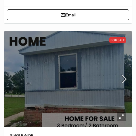
Email
FOR SALE
SINGLE WIDE