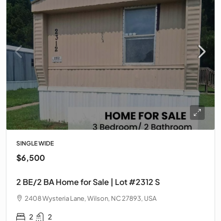
SINGLE WIDE
$6,500
2 BE/2 BA Home for Sale | Lot #2312 S
2408 Wysteria Lane, Wilson, NC 27893, USA
2
2