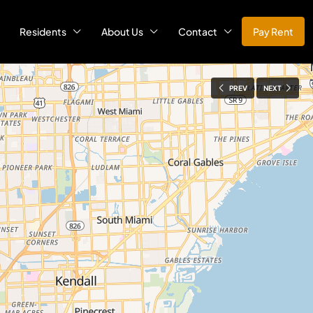
Residents
About Us
Contact
Pay Rent
PREV
NEXT