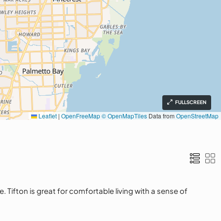
FULLSCREEN
Leaflet
|
OpenFreeMap
© OpenMapTiles
Data from
OpenStreetMap
Tifton is great for comfortable living with a sense of