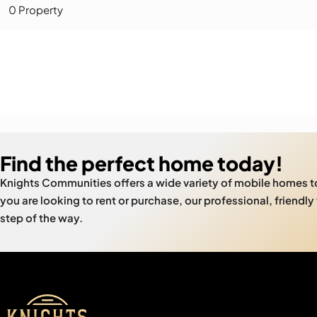
0 Property
Find the perfect home today!
Knights Communities offers a wide variety of mobile homes 
you are looking to rent or purchase, our professional, friendly
step of the way.