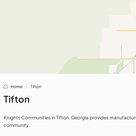
Home
Tifton
Tifton
Knights Communities in Tifton, Georgia provides manufactured 
community.