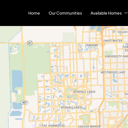
Home
Our Communities
Available Homes