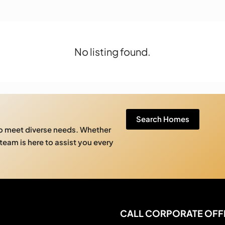
No listing found.
Search Homes
to meet diverse needs. Whether
 team is here to assist you every
CALL CORPORATE OFF