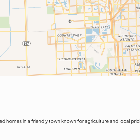
homes in a friendly town known for agriculture and local pride. 