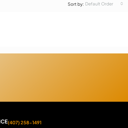
Default Order
Sort by:
ICE
(407) 258-1491