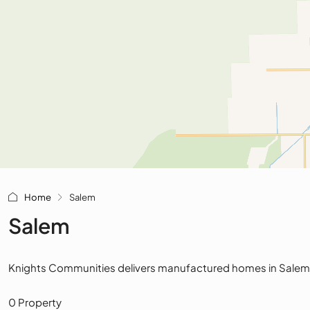
Home
Salem
Salem
Knights Communities delivers manufactured homes in Salem, Ohi
0 Property