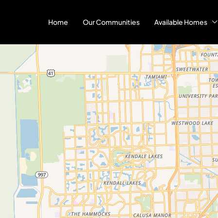
Home
Our Communities
Available Homes