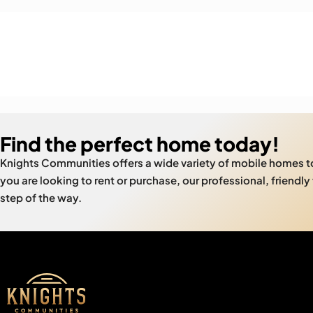
Find the perfect home today!
Knights Communities offers a wide variety of mobile homes 
you are looking to rent or purchase, our professional, friendly
step of the way.