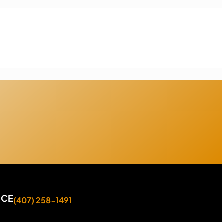
ICE
(407) 258-1491