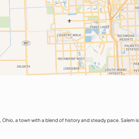
o, a town with a blend of history and steady pace. Salem is id