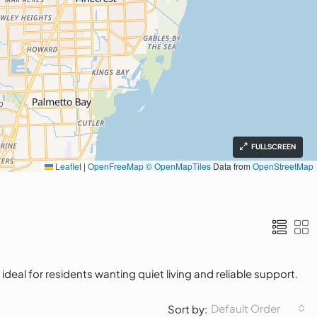
FULLSCREEN
Leaflet
|
OpenFreeMap
© OpenMapTiles
Data from
OpenStreetMap
eal for residents wanting quiet living and reliable support.
Default Order
Sort by: