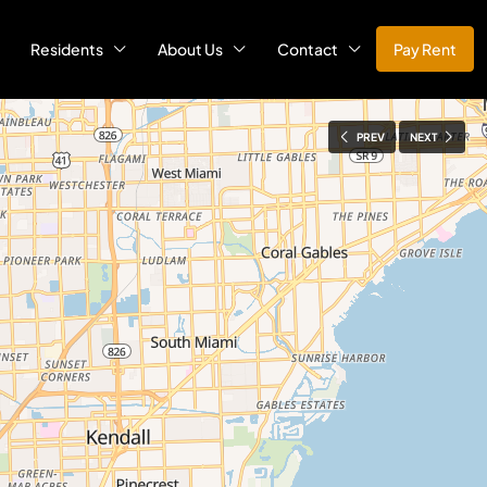
Residents
About Us
Contact
Pay Rent
PREV
NEXT