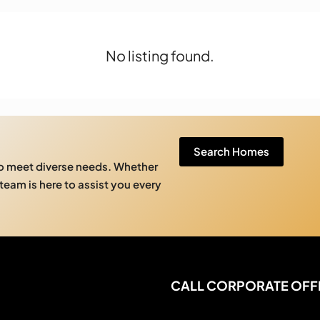
No listing found.
Search Homes
to meet diverse needs. Whether
 team is here to assist you every
CALL CORPORATE OFF