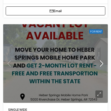
Email
FOR RENT
SINGLE WIDE