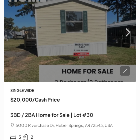
SINGLE WIDE
$20,000
/Cash Price
3BD / 2BA Home for Sale | Lot #30
5000 Riverchase Dr, Heber Springs, AR 72543, USA
3
2