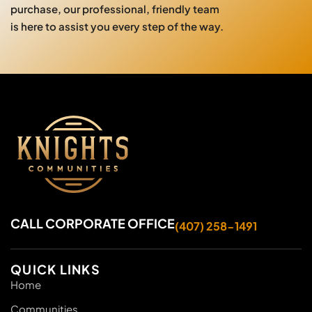
purchase, our professional, friendly team
is here to assist you every step of the way.
CALL CORPORATE OFFICE
(407) 258-1491
QUICK LINKS
Home
Communities