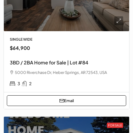
SINGLE WIDE
$64,900
3BD / 2BA Home for Sale | Lot #84
5000 Riverchase Dr, Heber Springs, AR 72543, USA
3
2
Email
FOR SALE