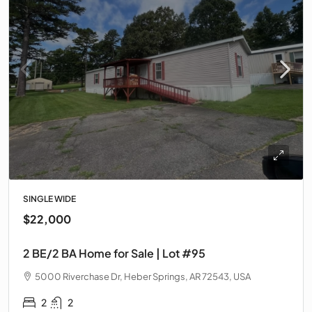
SINGLE WIDE
$22,000
2 BE/2 BA Home for Sale | Lot #95
5000 Riverchase Dr, Heber Springs, AR 72543, USA
2
2