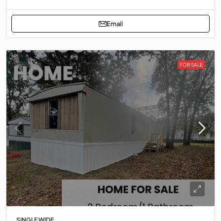
Email
FOR SALE
SINGLE WIDE