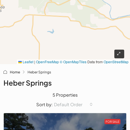
Leaflet
|
OpenFreeMap
© OpenMapTiles
Data from
OpenStreetMap
Home
Heber Springs
Heber Springs
5 Properties
Default Order
Sort by:
FOR SALE