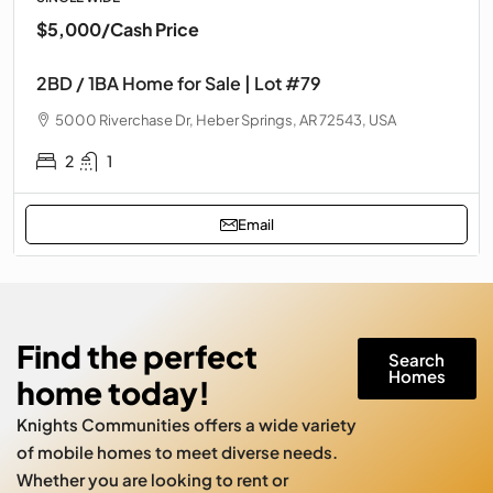
$5,000
/Cash Price
2BD / 1BA Home for Sale | Lot #79
5000 Riverchase Dr, Heber Springs, AR 72543, USA
2
1
Email
Find the perfect
Search
Homes
home today!
Knights Communities offers a wide variety
of mobile homes to meet diverse needs.
Whether you are looking to rent or