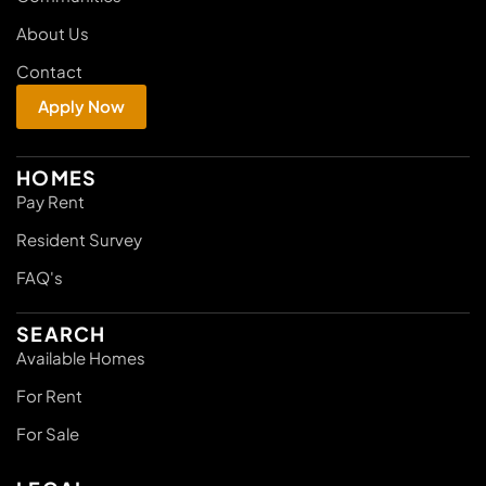
About Us
Contact
Apply Now
HOMES
Pay Rent
Resident Survey
FAQ's
SEARCH
Available Homes
For Rent
For Sale