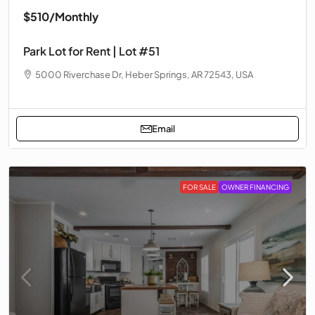
$510
/Monthly
Park Lot for Rent | Lot #51
5000 Riverchase Dr, Heber Springs, AR 72543, USA
Email
FOR SALE
OWNER FINANCING