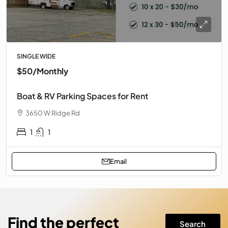
SINGLE WIDE
$50
/Monthly
Boat & RV Parking Spaces for Rent
3650 W Ridge Rd
1
1
Email
Find the perfect
Search