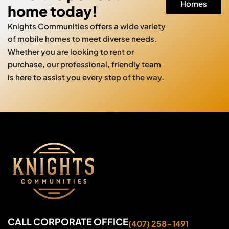
Homes
home today!
Knights Communities offers a wide variety
of mobile homes to meet diverse needs.
Whether you are looking to rent or
purchase, our professional, friendly team
is here to assist you every step of the way.
CALL CORPORATE OFFICE
(407) 258-1491