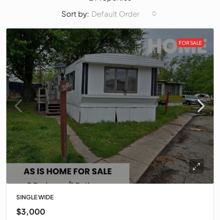
Default Order
Sort by:
FOR SALE
SINGLE WIDE
$3,000