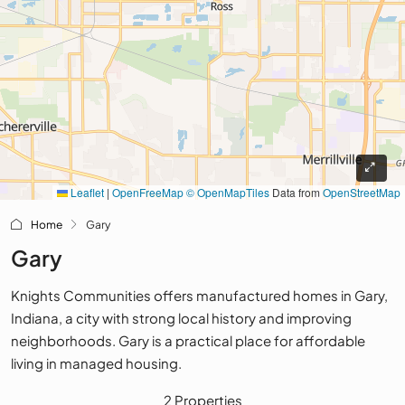
Leaflet
|
OpenFreeMap
© OpenMapTiles
Data from
OpenStreetMap
Home
Gary
Gary
Knights Communities offers manufactured homes in Gary,
Indiana, a city with strong local history and improving
neighborhoods. Gary is a practical place for affordable
living in managed housing.
2 Properties