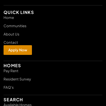
QUICK LINKS
Home
Communities
About Us
Contact
Apply Now
HOMES
Pay Rent
Resident Survey
FAQ's
SEARCH
Available Homes