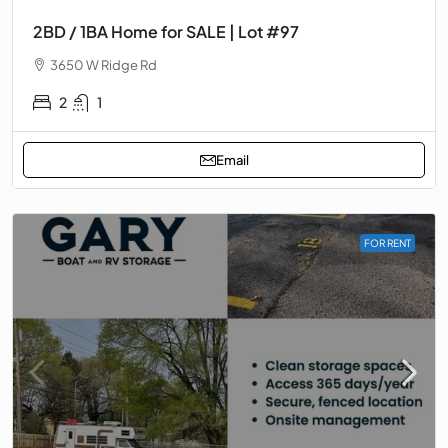
2BD / 1BA Home for SALE | Lot #97
3650 W Ridge Rd
2
1
Email
FOR RENT