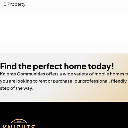
0 Property
Find the perfect home today!
Knights Communities offers a wide variety of mobile homes 
you are looking to rent or purchase, our professional, friendly
step of the way.