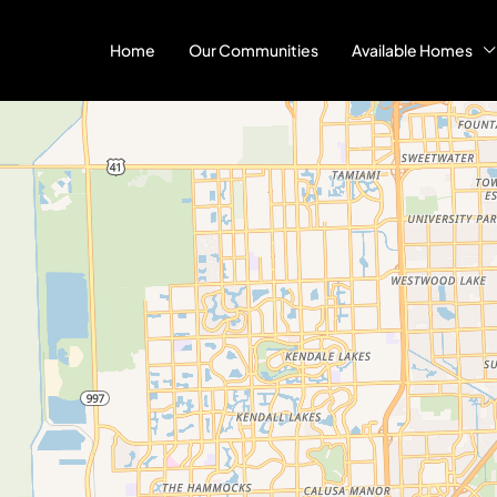
Home
Our Communities
Available Homes