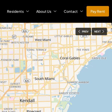
Residents
About Us
Contact
Pay Rent
PREV
NEXT