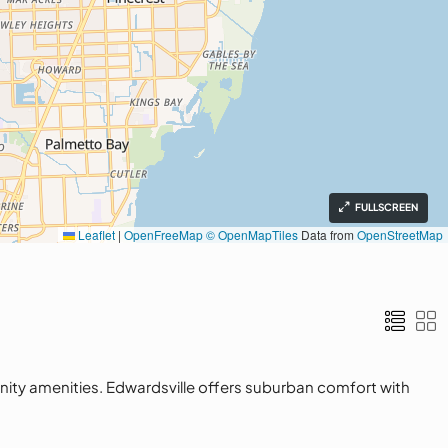
FULLSCREEN
Leaflet
|
OpenFreeMap
© OpenMapTiles
Data from
OpenStreetMap
nity amenities. Edwardsville offers suburban comfort with