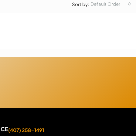
Default Order
Sort by:
ICE
(407) 258-1491