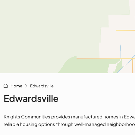
Home
Edwardsville
Edwardsville
Knights Communities provides manufactured homes in Edwardsv
reliable housing options through well-managed neighborhoo