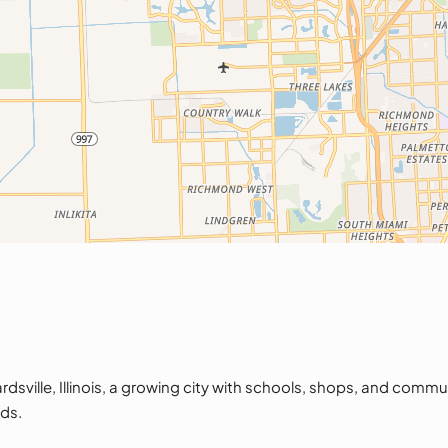
ille, Illinois, a growing city with schools, shops, and commu
ds.