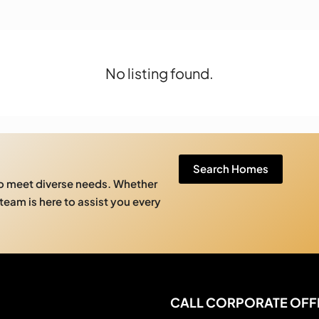
No listing found.
Search Homes
to meet diverse needs. Whether
 team is here to assist you every
CALL CORPORATE OFF