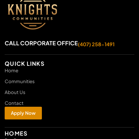
CALL CORPORATE OFFICE
(407) 258-1491
QUICK LINKS
Home
Communities
About Us
Contact
Apply Now
HOMES