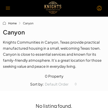
Home
Canyon
Canyon
Knights Communities in Canyon, Texas provide practical
manufactured housing in a small, welcoming Texas town.
Canyon is close to essential services and known for its
family-friendly atmosphere. It’s a great location for those
seeking value and peace in everyday living.
0 Property
Default Order
Sort by:
No listing found.