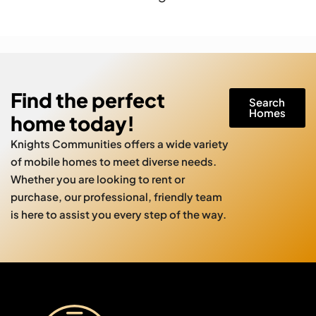
Find the perfect
Search
Homes
home today!
Knights Communities offers a wide variety
of mobile homes to meet diverse needs.
Whether you are looking to rent or
purchase, our professional, friendly team
is here to assist you every step of the way.