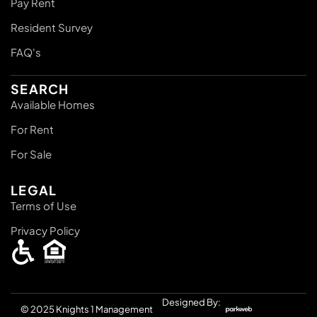
Pay Rent
Resident Survey
FAQ's
SEARCH
Available Homes
For Rent
For Sale
LEGAL
Terms of Use
Privacy Policy
Designed By:
© 2025
Knights 1 Management